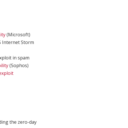
ity
(Microsoft)
 Internet Storm
xploit in spam
lity
(Sophos)
exploit
ding the zero-day