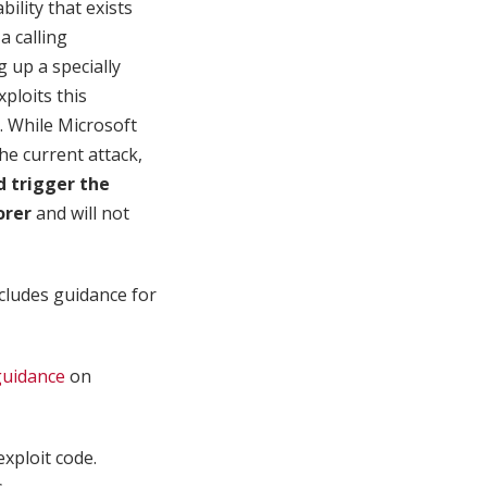
ility that exists
a calling
 up a specially
ploits this
n. While Microsoft
he current attack,
ld trigger the
orer
and will not
cludes guidance for
guidance
on
exploit code.