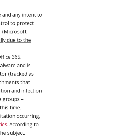
e
and any intent to
rol to protect
T (Microsoft
lly due to the
ffice 365.
lware and is
tor (tracked as
chments that
tion and infection
e groups –
his time.
itation occurring,
ties
. According to
he subject.