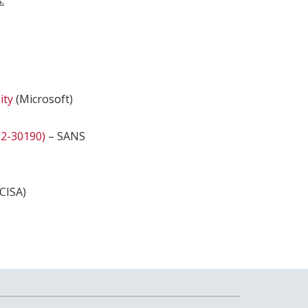
.
ity
(Microsoft)
22-30190)
– SANS
CISA)