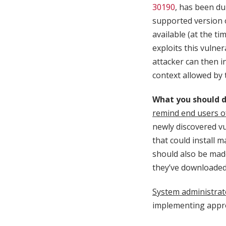
30190
, has been dub
supported version o
available (at the ti
exploits this vulner
attacker can then i
context allowed by t
What you should d
remind end users o
newly discovered vu
that could install 
should also be made
they’ve downloaded a
System administrat
implementing appro