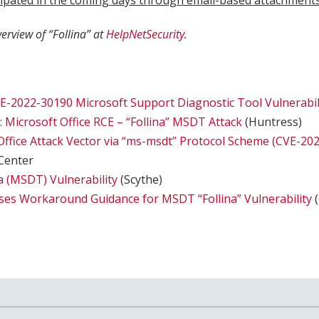
icipated in the coming days through email-based attachments
verview of “Follina” at
HelpNetSecurity
.
E-2022-30190 Microsoft Support Diagnostic Tool Vulnerabil
 Microsoft Office RCE – “Follina” MSDT Attack
(Huntress)
ffice Attack Vector via “ms-msdt” Protocol Scheme (CVE-20
Center
na (MSDT) Vulnerability
(Scythe)
ses Workaround Guidance for MSDT “Follina” Vulnerability
(