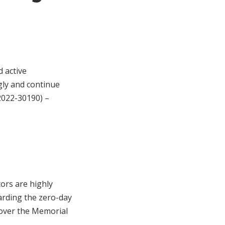
d active
gly and continue
2022-30190) –
tors are highly
arding the zero-day
 over the Memorial