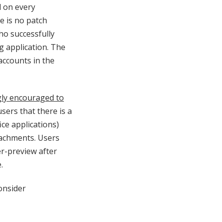
d on every
e is no patch
who successfully
ng application. The
accounts in the
ly encouraged to
 users that there is a
ice applications)
tachments. Users
er-preview after
.
onsider