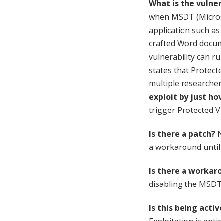
What is the vulner
when MSDT (Microsof
application such as
crafted Word docume
vulnerability can ru
states that Protect
multiple researche
exploit by just ho
trigger Protected V
Is there a patch?
N
a workaround until a
Is there a workar
disabling the MSDT
Is this being acti