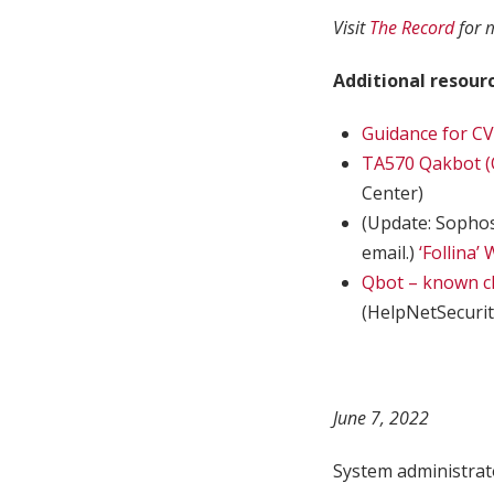
Visit
The Record
for 
Additional resourc
Guidance for CV
TA570 Qakbot (Q
Center)
(Update: Sophos
email.)
‘Follina’
Qbot – known ch
(HelpNetSecurit
June 7, 2022
System administrat