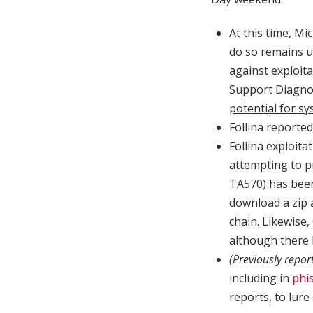
At this time,
Mic
do so remains u
against exploita
Support Diagnos
potential for s
Follina reported
Follina exploit
attempting to p
TA570) has bee
download a zip 
chain. Likewise
although there 
(Previously repor
including in
phis
reports, to lure