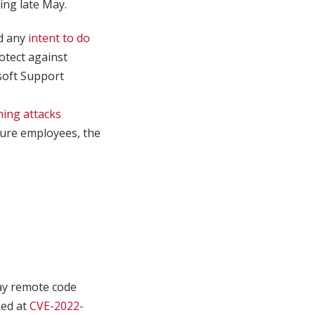
ing late May.
d any
intent to do
otect against
osoft Support
hing attacks
 lure employees, the
ay remote code
ked at
CVE-2022-