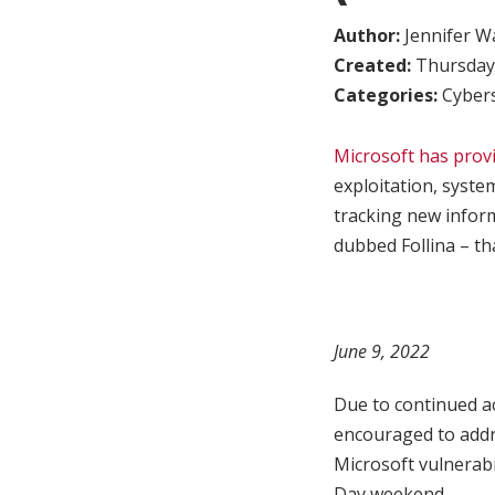
Author:
Jennifer W
Created:
Thursday,
Categories:
Cybers
Microsoft has provi
exploitation, syste
tracking new infor
dubbed Follina – t
June 9, 2022
Due to continued ac
encouraged to addr
Microsoft vulnerabi
Day weekend.