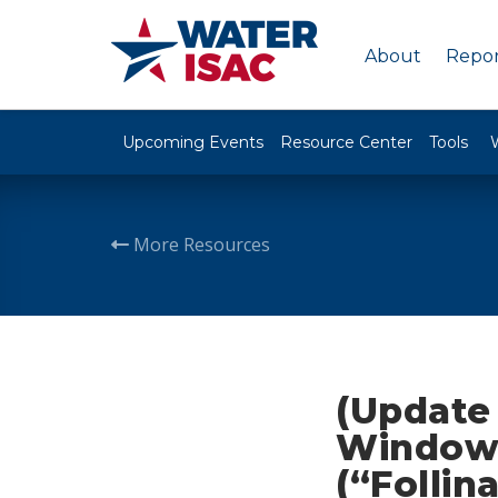
About
Repor
Upcoming Events
Resource Center
Tools
More Resources
(Update 
Windows
(“Follin