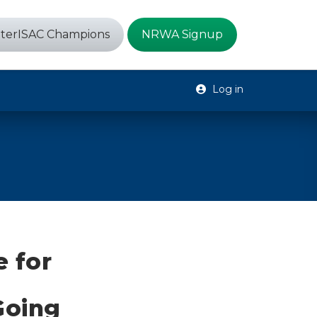
terISAC Champions
NRWA Signup
Log in
e for
-Going