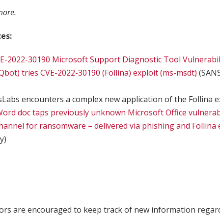
more.
es:
E-2022-30190 Microsoft Support Diagnostic Tool Vulnerabil
bot) tries CVE-2022-30190 (Follina) exploit (ms-msdt)
(SANS
Labs encounters a complex new application of the Follina e
 Word doc taps previously unknown Microsoft Office vulnerabi
annel for ransomware – delivered via phishing and Follina 
y)
ors are encouraged to keep track of new information regar