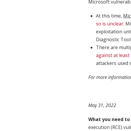
Microsoft vulnerabi
At this time,
Mic
so is unclear
. M
exploitation un
Diagnostic Tool
There are multi
against at least
attackers used 
For more information
May 31, 2022
What you need to
execution (RCE) vul