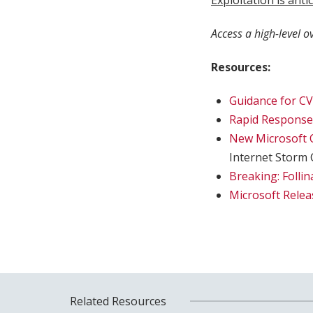
Exploitation is ant
Access a high-level o
Resources:
Guidance for CV
Rapid Response:
New Microsoft O
Internet Storm 
Breaking: Folli
Microsoft Relea
Related Resources