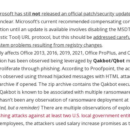
rosoft has still
not
released an official patch/security updat
nclear. Microsoft’s current recommended compensating cont
tion until an update is available involves disabling the MSD
tic Tool) URL protocol, but this should be
addressed carefu
ystem problems resulting from registry changes
.
ly affects Office 2013, 2016, 2019, 2021, Office ProPlus, and O
ation has been observed being leveraged by
Qakbot/Qbot
ma
roliferate through phishing. According to Proofpoint, the ac
n observed using thread hijacked messages with HTML atta
archive if opened. The zip archive contains the Qakbot execu
, Qakbot is known to be associated with multiple ransomwar
hasn’t been any observation of ransomware deployment at t
ted, but a reminder)
There are multiple observations of explo
hing attacks against at least two U.S. local government enti
 employees, the attackers used salary increase promises as t