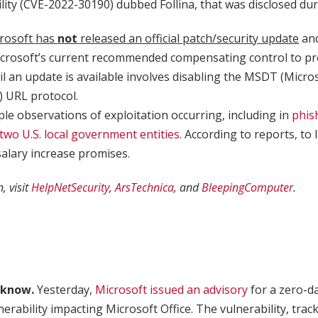
lity (CVE-2022-30190) dubbed Follina, that was disclosed dur
rosoft has
not
released an official patch/security update
an
icrosoft’s current recommended compensating control to pr
til an update is available involves disabling the MSDT (Micr
) URL protocol.
ple observations of exploitation occurring, including in
phis
 two U.S. local government entities
. According to reports, to
salary increase promises.
, visit
HelpNetSecurity
,
ArsTechnica
, and
BleepingComputer
.
 know.
Yesterday,
Microsoft issued an advisory
for a zero-d
nerability impacting Microsoft Office. The vulnerability, trac