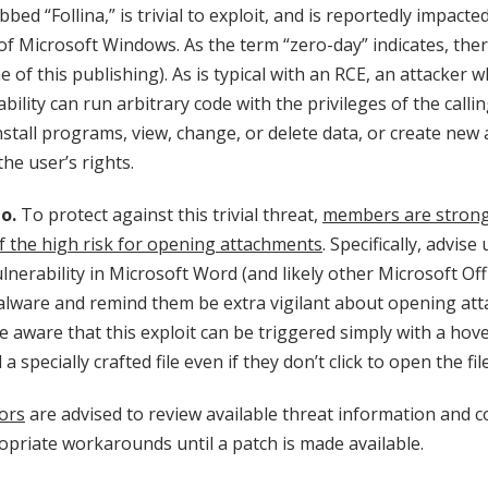
bed “Follina,” is trivial to exploit, and is reportedly impacte
f Microsoft Windows. As the term “zero-day” indicates, ther
me of this publishing). As is typical with an RCE, an attacker 
ability can run arbitrary code with the privileges of the calli
nstall programs, view, change, or delete data, or create new 
he user’s rights.
o.
To protect against this trivial threat,
members are strong
f the high risk for opening attachments
. Specifically, advise
lnerability in Microsoft Word (and likely other Microsoft Off
malware and remind them be extra vigilant about opening at
 aware that this exploit can be triggered simply with a hov
 specially crafted file even if they don’t click to open the file
ors
are advised to review available threat information and c
priate workarounds until a patch is made available.