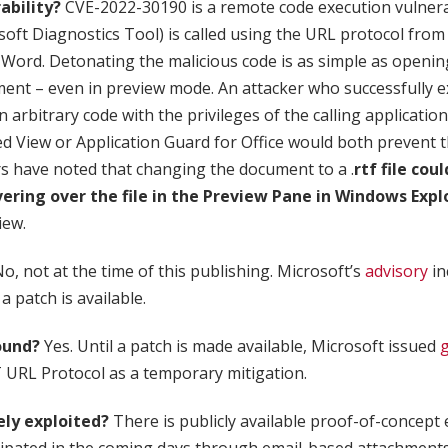
ability?
CVE-2022-30190 is a remote code execution vulnerab
t Diagnostics Tool) is called using the URL protocol from 
 Word. Detonating the malicious code is as simple as opening
nt – even in preview mode. An attacker who successfully ex
n arbitrary code with the privileges of the calling applicatio
ed View or Application Guard for Office would both prevent t
rs have noted that changing the document to a .
rtf file cou
vering over the file in the Preview Pane in Windows Expl
iew.
o, not at the time of this publishing. Microsoft’s
advisory
in
 patch is available.
ound?
Yes. Until a patch is made available, Microsoft issued
 URL Protocol as a temporary mitigation.
vely exploited?
There is publicly available proof-of-concept 