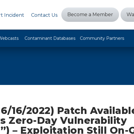
Become a Member
Wa
t Incident
Contact Us
Webcasts
Contaminant Databases
Community Partners
6/16/2022) Patch Availabl
 Zero-Day Vulnerability
a”) – Exploitation Still On