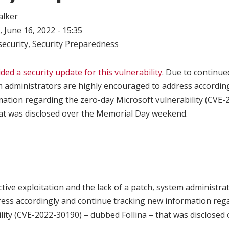
alker
 June 16, 2022 - 15:35
ecurity
,
Security Preparedness
ded a security update for this vulnerability
. Due to continue
m administrators are highly encouraged to address accordin
mation regarding the zero-day Microsoft vulnerability (CVE-
hat was disclosed over the Memorial Day weekend.
tive exploitation and the lack of a patch, system administra
ess accordingly and continue tracking new information reg
lity (CVE-2022-30190) – dubbed Follina – that was disclosed