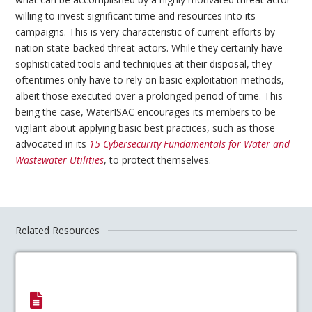
willing to invest significant time and resources into its
campaigns. This is very characteristic of current efforts by
nation state-backed threat actors. While they certainly have
sophisticated tools and techniques at their disposal, they
oftentimes only have to rely on basic exploitation methods,
albeit those executed over a prolonged period of time. This
being the case, WaterISAC encourages its members to be
vigilant about applying basic best practices, such as those
advocated in its
15 Cybersecurity Fundamentals for Water and
Wastewater Utilities
, to protect themselves.
Related Resources