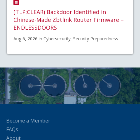
(TLP:CLEAR) Backdoor Identified in
Chinese-Made Zbtlink Router Firmware –
ENDLESSDOORS
Aug 6, 2026 in Cybersecurity, Security Preparedness
Become a Member
FAQs
About