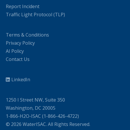
Report Incident
Traffic Light Protocol (TLP)
Terms & Conditions
Privacy Policy
AI Policy
Contact Us
LinkedIn
1250 I Street NW, Suite 350
Washington, DC 20005
1-866-H2O-ISAC (1-866-426-4722)
© 2026 WaterISAC. All Rights Reserved.