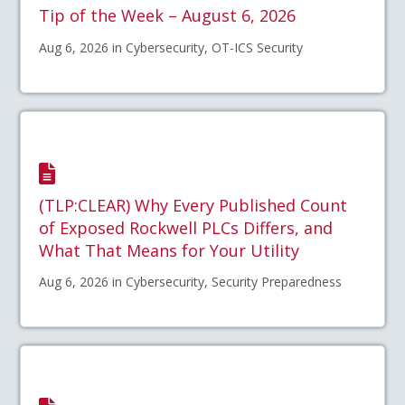
Tip of the Week – August 6, 2026
Aug 6, 2026 in Cybersecurity, OT-ICS Security
(TLP:CLEAR) Why Every Published Count
of Exposed Rockwell PLCs Differs, and
What That Means for Your Utility
Aug 6, 2026 in Cybersecurity, Security Preparedness