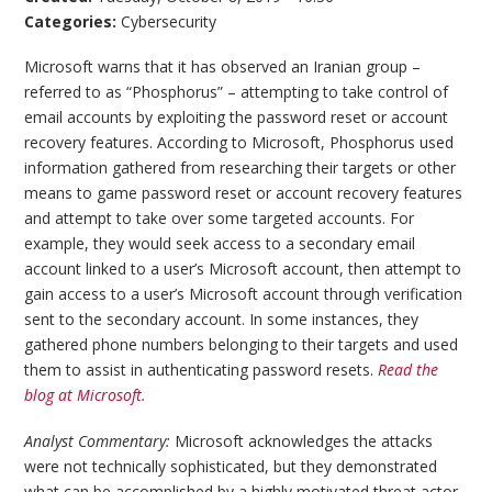
Categories:
Cybersecurity
Microsoft warns that it has observed an Iranian group –
referred to as “Phosphorus” – attempting to take control of
email accounts by exploiting the password reset or account
recovery features. According to Microsoft, Phosphorus used
information gathered from researching their targets or other
means to game password reset or account recovery features
and attempt to take over some targeted accounts. For
example, they would seek access to a secondary email
account linked to a user’s Microsoft account, then attempt to
gain access to a user’s Microsoft account through verification
sent to the secondary account. In some instances, they
gathered phone numbers belonging to their targets and used
them to assist in authenticating password resets.
Read the
blog at Microsoft.
Analyst Commentary:
Microsoft acknowledges the attacks
were not technically sophisticated, but they demonstrated
what can be accomplished by a highly motivated threat actor