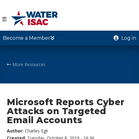
☰
Become a Member
Log in
More Resources
Microsoft Reports Cyber
Attacks on Targeted
Email Accounts
Author:
Charles Egli
Created:
Tuesday, October 8, 2019 - 16:36