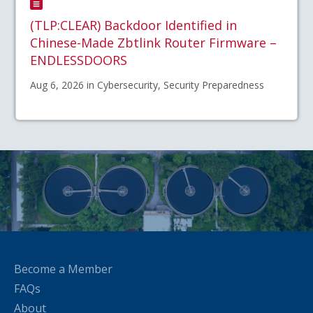
(TLP:CLEAR) Backdoor Identified in
Chinese-Made Zbtlink Router Firmware –
ENDLESSDOORS
Aug 6, 2026 in Cybersecurity, Security Preparedness
Become a Member
FAQs
About