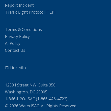
Report Incident
Traffic Light Protocol (TLP)
Terms & Conditions
Privacy Policy
AI Policy
Contact Us
LinkedIn
1250 I Street NW, Suite 350
Washington, DC 20005
1-866-H2O-ISAC (1-866-426-4722)
© 2026 WaterISAC. All Rights Reserved.