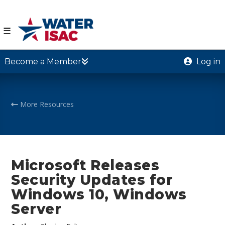
☰
Become a Member
Log in
More Resources
Microsoft Releases
Security Updates for
Windows 10, Windows
Server