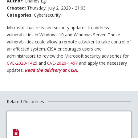
Author:
Charles Egli
Created:
Thursday, July 2, 2020 - 21:03
Categories:
Cybersecurity
Microsoft has released security updates to address
vulnerabilities in Windows 10 and Windows Server. These
vulnerabilities could allow a remote attacker to take control of
an affected system. CISA encourages users and
administrators to review the Microsoft security advisories for
CVE-2020-1425
and
CVE-2020-1457
and apply the necessary
updates.
Read the advisory at CISA.
Related Resources