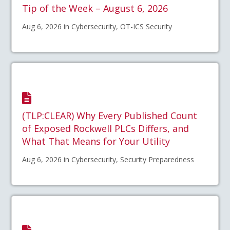
Tip of the Week – August 6, 2026
Aug 6, 2026 in Cybersecurity, OT-ICS Security
(TLP:CLEAR) Why Every Published Count
of Exposed Rockwell PLCs Differs, and
What That Means for Your Utility
Aug 6, 2026 in Cybersecurity, Security Preparedness