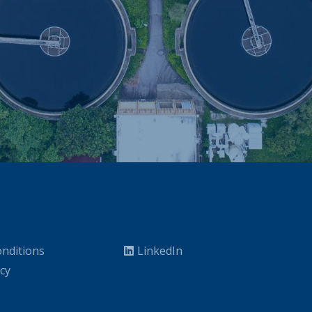
nditions
LinkedIn
icy