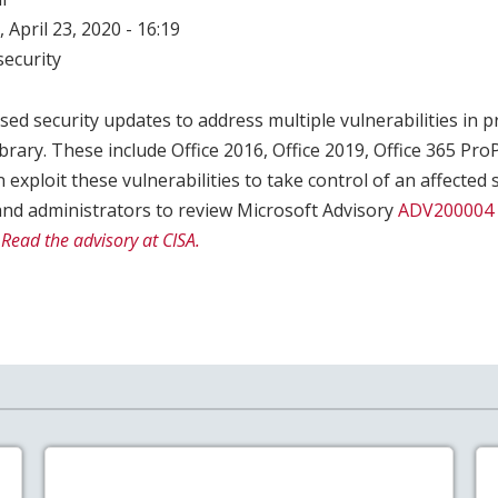
 April 23, 2020 - 16:19
ecurity
sed security updates to address multiple vulnerabilities in 
brary. These include Office 2016, Office 2019, Office 365 ProP
 exploit these vulnerabilities to take control of an affected 
nd administrators to review Microsoft Advisory
ADV200004
.
Read the advisory at CISA.