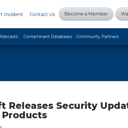
Become a Member
Wa
t Incident
Contact Us
Webcasts
Contaminant Databases
Community Partners
t Releases Security Upda
e Products
i