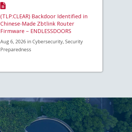
(TLP:CLEAR) Backdoor Identified in
Chinese-Made Zbtlink Router
Firmware – ENDLESSDOORS
Aug 6, 2026 in Cybersecurity, Security
Preparedness