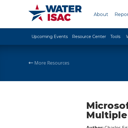
About
Repor
Upcoming Events
Resource Center
Tools
More Resources
Microsof
Multipl
Author:
Charles Egl