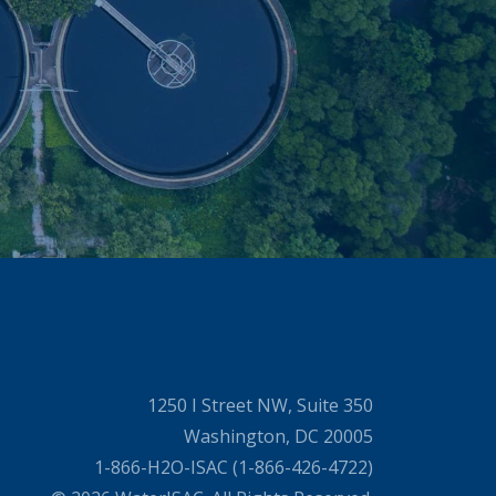
1250 I Street NW, Suite 350
Washington, DC 20005
1-866-H2O-ISAC (1-866-426-4722)