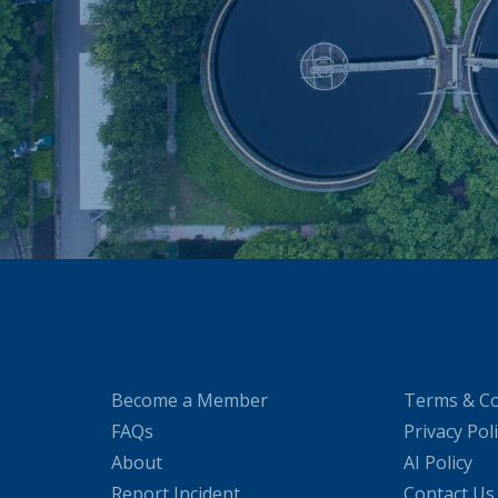
Become a Member
Terms & Co
FAQs
Privacy Pol
About
AI Policy
Report Incident
Contact Us