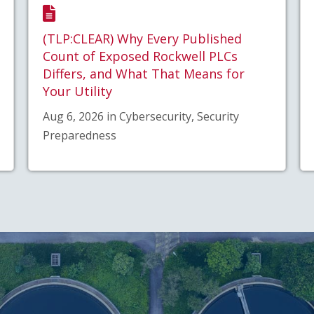
(TLP:CLEAR) Why Every Published
Count of Exposed Rockwell PLCs
Differs, and What That Means for
Your Utility
Aug 6, 2026 in Cybersecurity, Security
Preparedness