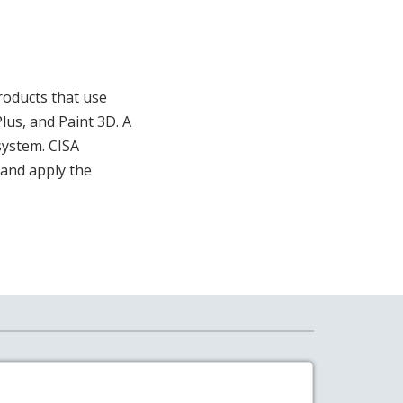
products that use
lus, and Paint 3D. A
system. CISA
and apply the