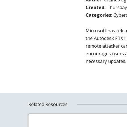
Created:
Thursday,
Categories:
Cybers
Microsoft has relea
the Autodesk FBX li
remote attacker can
encourages users a
necessary updates
Related Resources