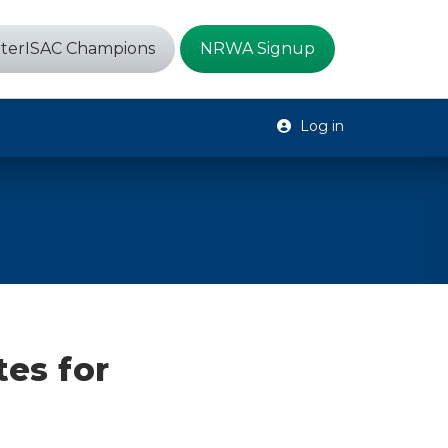
terISAC Champions
NRWA Signup
Log in
tes for