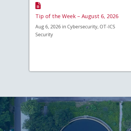
Tip of the Week – August 6, 2026
Aug 6, 2026 in Cybersecurity, OT-ICS
Security