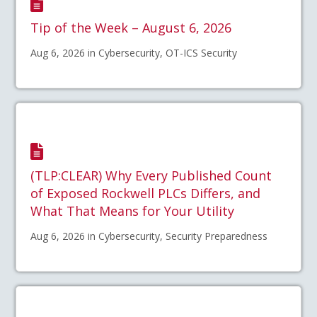
Tip of the Week – August 6, 2026
Aug 6, 2026 in Cybersecurity, OT-ICS Security
(TLP:CLEAR) Why Every Published Count
of Exposed Rockwell PLCs Differs, and
What That Means for Your Utility
Aug 6, 2026 in Cybersecurity, Security Preparedness