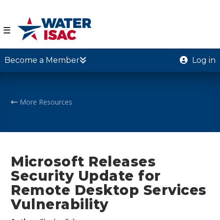
☰
Become a Member
Log in
More Resources
Microsoft Releases
Security Update for
Remote Desktop Services
Vulnerability