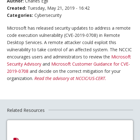
Author:
Charles Egli
Created:
Tuesday, May 21, 2019 - 16:42
Categories:
Cybersecurity
Microsoft has released security updates to address a remote
code execution vulnerability (CVE-2019-0708) in Remote
Desktop Services. A remote attacker could exploit this
vulnerability to take control of an affected system. The NCCIC
encourages users and administrators to review the
Microsoft
Security Advisory
and
Microsoft Customer Guidance for CVE-
2019-0708
and decide on the correct mitigation for your
organization.
Read the advisory at NCCIC/US-CERT.
Related Resources