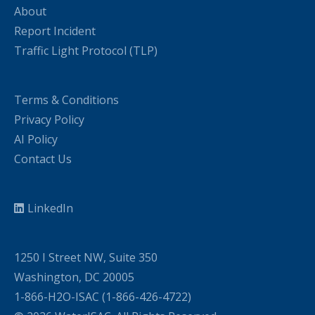
About
Report Incident
Traffic Light Protocol (TLP)
Terms & Conditions
Privacy Policy
AI Policy
Contact Us
LinkedIn
1250 I Street NW, Suite 350
Washington, DC 20005
1-866-H2O-ISAC (1-866-426-4722)