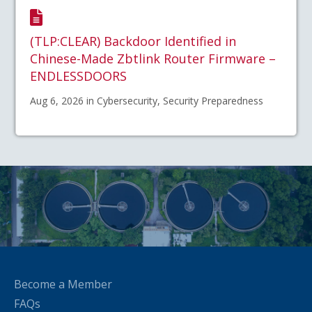
(TLP:CLEAR) Backdoor Identified in
Chinese-Made Zbtlink Router Firmware –
ENDLESSDOORS
Aug 6, 2026 in Cybersecurity, Security Preparedness
Become a Member
FAQs