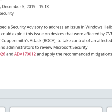
 December 5, 2019 - 19:18
ecurity
sed a Security Advisory to address an issue in Windows Hell
 could exploit this issue on devices that were affected by C
Coppersmith’s Attack (ROCA), to take control of an affected
nd administrators to review Microsoft Security
026
and
ADV170012
and apply the recommended mitigations