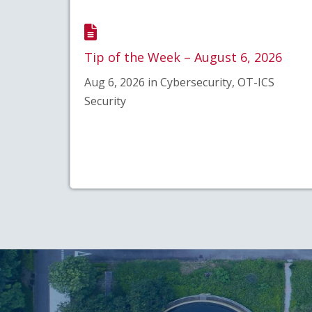
Tip of the Week – August 6, 2026
Aug 6, 2026 in Cybersecurity, OT-ICS
Security