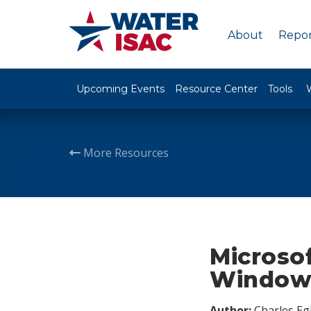
About
Repor
Upcoming Events
Resource Center
Tools
More Resources
Microsof
Windows
Author:
Charles Egl