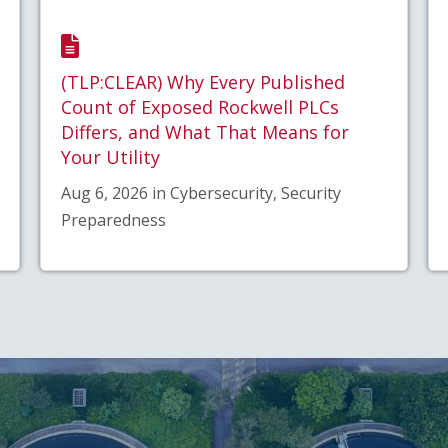
(TLP:CLEAR) Why Every Published
Count of Exposed Rockwell PLCs
Differs, and What That Means for
Your Utility
Aug 6, 2026 in Cybersecurity, Security
Preparedness