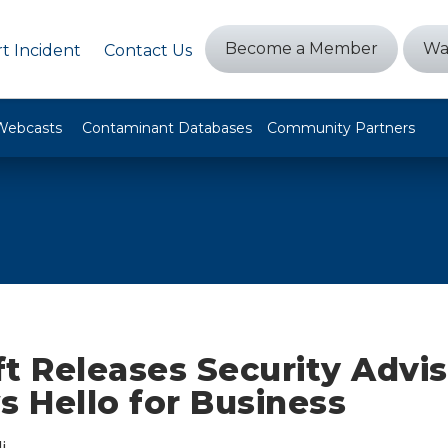
Become a Member
Wa
t Incident
Contact Us
Webcasts
Contaminant Databases
Community Partners
t Releases Security Advis
 Hello for Business
i