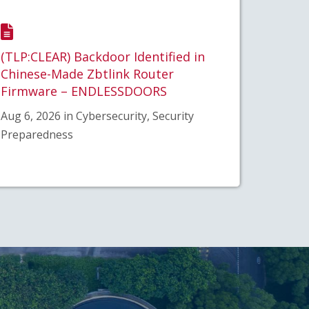
(TLP:CLEAR) Backdoor Identified in
Chinese-Made Zbtlink Router
Firmware – ENDLESSDOORS
Aug 6, 2026 in Cybersecurity, Security
Preparedness