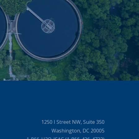
1250 I Street NW, Suite 350
Washington, DC 20005