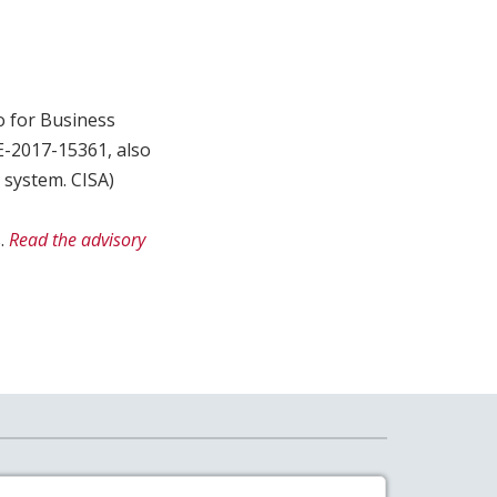
o for Business
VE-2017-15361, also
 system. CISA)
.
Read the advisory