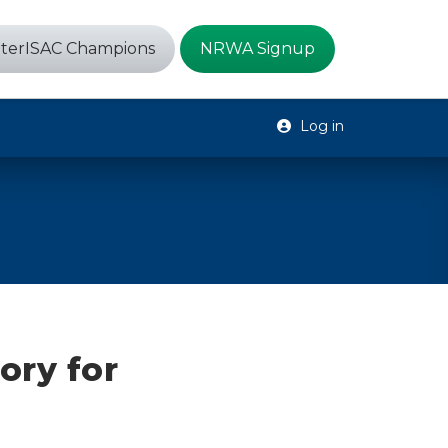
terISAC Champions
NRWA Signup
Log in
ory for