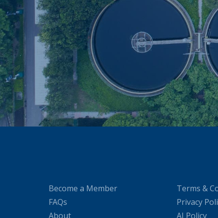
Become a Member
Terms & Co
FAQs
Privacy Pol
About
AI Policy