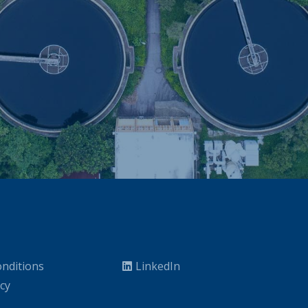
nditions
LinkedIn
icy