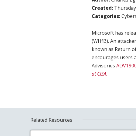
Created:
Thursday,
Categories:
Cybers
Microsoft has relea
(WHfB). An attacker
known as Return of 
encourages users a
Advisories
ADV190
at CISA.
Related Resources