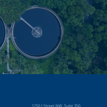
1250 I Street NW, Suite 350