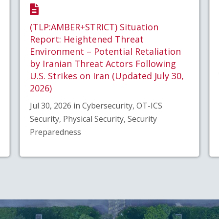
(TLP:AMBER+STRICT) Situation
Report: Heightened Threat
Environment – Potential Retaliation
by Iranian Threat Actors Following
U.S. Strikes on Iran (Updated July 30,
2026)
Jul 30, 2026 in Cybersecurity, OT-ICS
Security, Physical Security, Security
Preparedness