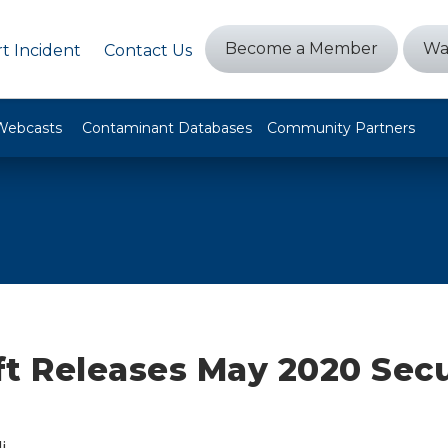
Become a Member
Wa
t Incident
Contact Us
Webcasts
Contaminant Databases
Community Partners
ft Releases May 2020 Secu
i