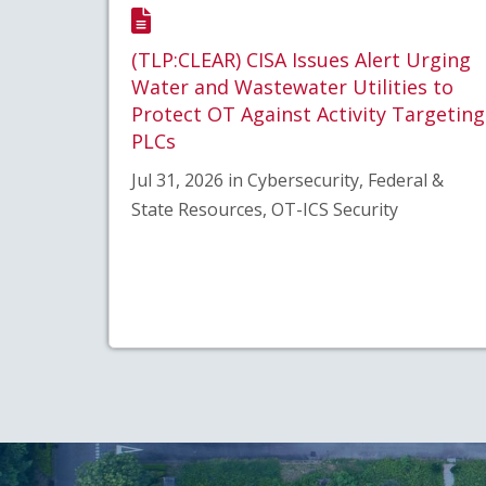
(TLP:CLEAR) CISA Issues Alert Urging
Water and Wastewater Utilities to
Protect OT Against Activity Targeting
PLCs
Jul 31, 2026 in Cybersecurity, Federal &
State Resources, OT-ICS Security