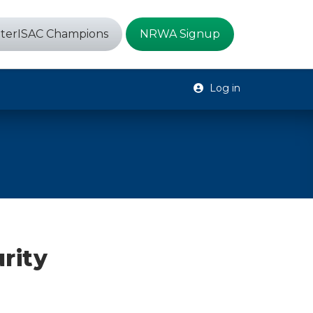
terISAC Champions
NRWA Signup
Log in
rity