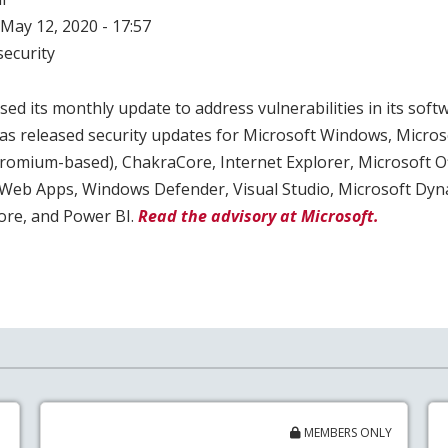
May 12, 2020 - 17:57
ecurity
ed its monthly update to address vulnerabilities in its softw
as released security updates for Microsoft Windows, Micros
mium-based), ChakraCore, Internet Explorer, Microsoft Of
d Web Apps, Windows Defender, Visual Studio, Microsoft Dyn
ore, and Power BI.
Read the advisory at Microsoft.
MEMBERS ONLY