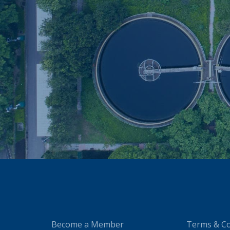
Become a Member
Terms & Co