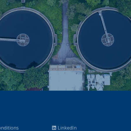
nditions
LinkedIn