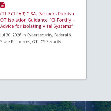
(TLP:CLEAR) CISA, Partners Publish
OT Isolation Guidance: “CI-Fortify –
Advice for Isolating Vital Systems”
Jul 30, 2026 in Cybersecurity, Federal &
State Resources, OT-ICS Security