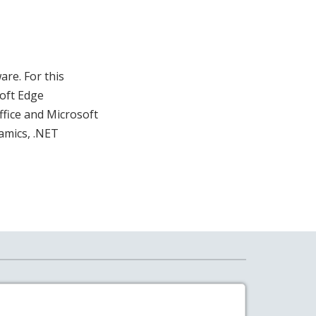
are. For this
oft Edge
fice and Microsoft
amics, .NET