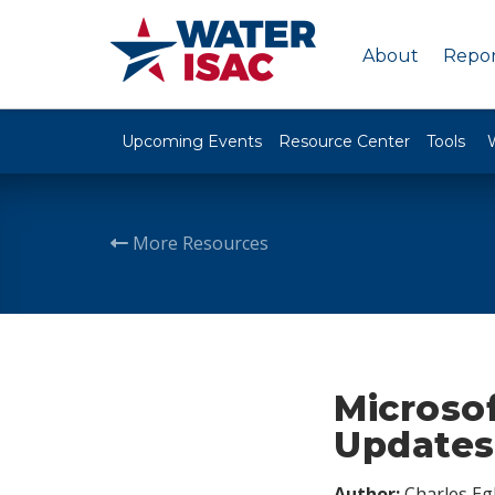
About
Repor
Upcoming Events
Resource Center
Tools
More Resources
Microso
Updates
Author:
Charles Egl