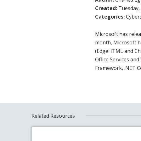
Created:
Tuesday, 
Categories:
Cybers
Microsoft has releas
month, Microsoft h
(EdgeHTML and Chro
Office Services an
Framework, .NET C
Related Resources