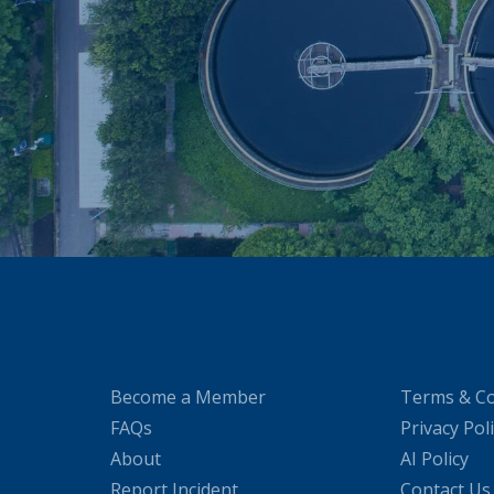
Become a Member
Terms & Co
FAQs
Privacy Pol
About
AI Policy
Report Incident
Contact Us