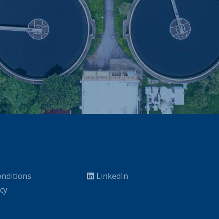
nditions
LinkedIn
icy