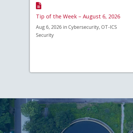
Tip of the Week – August 6, 2026
Aug 6, 2026 in Cybersecurity, OT-ICS
Security