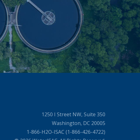
1250 I Street NW, Suite 350
Washington, DC 20005
1-866-H2O-ISAC (1-866-426-4722)