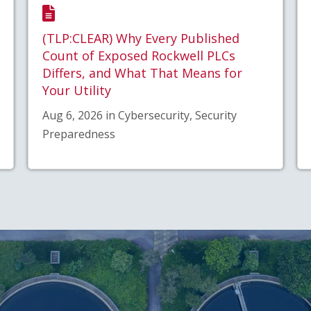
(TLP:CLEAR) Why Every Published
Count of Exposed Rockwell PLCs
Differs, and What That Means for
Your Utility
Aug 6, 2026 in Cybersecurity, Security
Preparedness