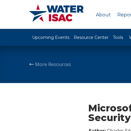
About
Repor
Upcoming Events
Resource Center
Tools
More Resources
Microso
Securit
Author:
Charles Egl