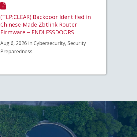
(TLP:CLEAR) Backdoor Identified in
Chinese-Made Zbtlink Router
Firmware – ENDLESSDOORS
Aug 6, 2026 in Cybersecurity, Security
Preparedness