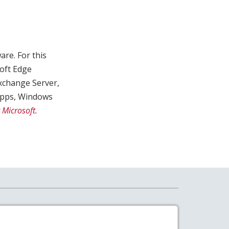
are. For this
oft Edge
xchange Server,
 Apps, Windows
 Microsoft.