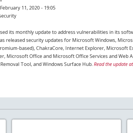
February 11, 2020 - 19:05
ecurity
ed its monthly update to address vulnerabilities in its softw
as released security updates for Microsoft Windows, Micros
mium-based), ChakraCore, Internet Explorer, Microsoft E
er, Microsoft Office and Microsoft Office Services and Web
 Removal Tool, and Windows Surface Hub.
Read the update at