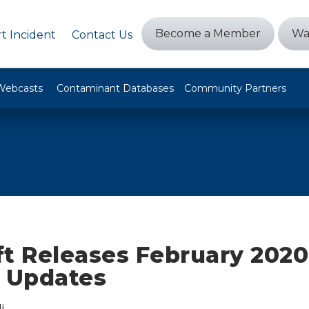
Become a Member
Wa
t Incident
Contact Us
Webcasts
Contaminant Databases
Community Partners
ft Releases February 2020
y Updates
i