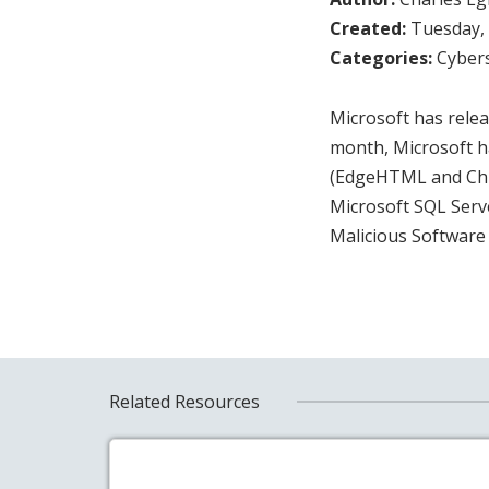
Created:
Tuesday, 
Categories:
Cybers
Microsoft has releas
month, Microsoft h
(EdgeHTML and Chro
Microsoft SQL Serv
Malicious Software
Related Resources