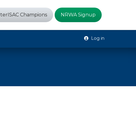
terISAC Champions
NRWA Signup
Log in