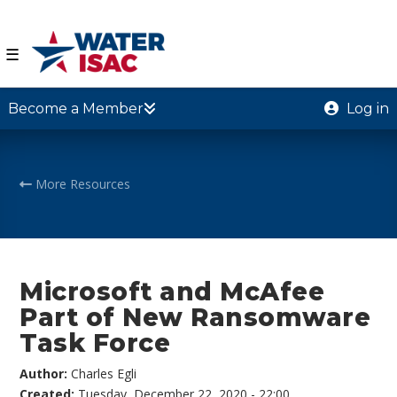
☰
Become a Member
Log in
More Resources
Microsoft and McAfee
Part of New Ransomware
Task Force
Author:
Charles Egli
Created:
Tuesday, December 22, 2020 - 22:00