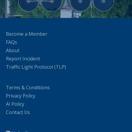
Become a Member
FAQs
About
Report Incident
Traffic Light Protocol (TLP)
Terms & Conditions
Privacy Policy
AI Policy
Contact Us