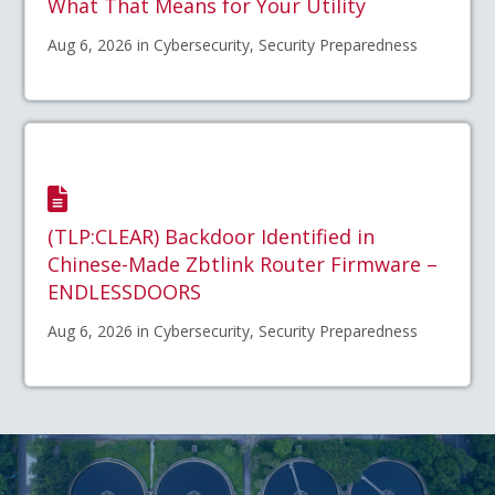
What That Means for Your Utility
Aug 6, 2026 in Cybersecurity, Security Preparedness
(TLP:CLEAR) Backdoor Identified in
Chinese-Made Zbtlink Router Firmware –
ENDLESSDOORS
Aug 6, 2026 in Cybersecurity, Security Preparedness