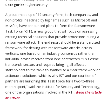
Categories:
Cybersecurity
A group made up of 19 security firms, tech companies, and
non-profits, headlined by big names such as Microsoft and
McAfee, have announced plans to form the Ransomware
Task Force (RTF), a new group that will focus on assessing
existing technical solutions that provide protections during a
ransomware attack. The end result should be a standardized
framework for dealing with ransomware attacks across
verticals, one based on an industry consensus rather than
individual advice received from lone contractors. “This crime
transcends sectors and requires bringing all affected
stakeholders to the table to synthesize a clear framework of
actionable solutions, which is why IST and our coalition of
partners are launching this Task Force for a two-to-three
month sprint,” said the Institute for Security and Technology,
one of the organizations involved in the RTF.
Read the article
at ZDNet.