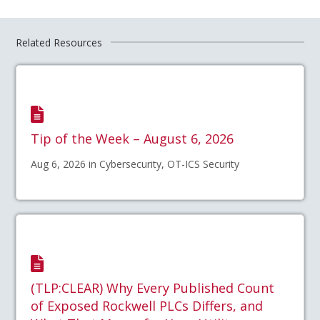
Related Resources
Tip of the Week – August 6, 2026
Aug 6, 2026 in Cybersecurity, OT-ICS Security
(TLP:CLEAR) Why Every Published Count
of Exposed Rockwell PLCs Differs, and