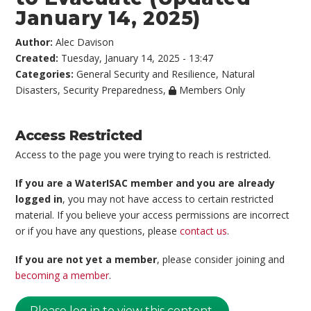
January 14, 2025)
Author:
Alec Davison
Created:
Tuesday, January 14, 2025 - 13:47
Categories:
General Security and Resilience
,
Natural
Disasters
,
Security Preparedness
,
Members Only
Access Restricted
Access to the page you were trying to reach is restricted.
If you are a WaterISAC member and you are already
logged in
, you may not have access to certain restricted
material. If you believe your access permissions are incorrect
or if you have any questions, please
contact us
.
If you are not yet a member
, please consider joining and
becoming a member
.
Please log in to view this content.