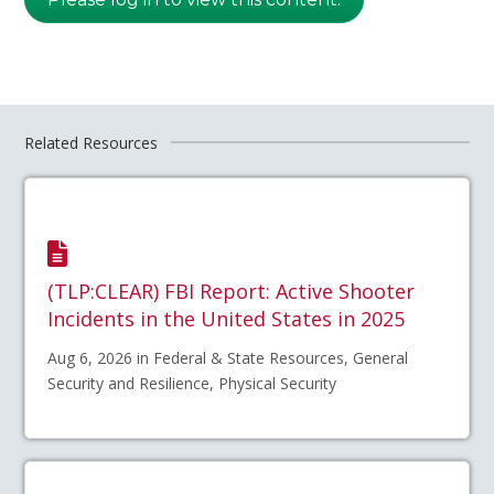
Related Resources
(TLP:CLEAR) FBI Report: Active Shooter
Incidents in the United States in 2025
Aug 6, 2026 in Federal & State Resources, General
Security and Resilience, Physical Security