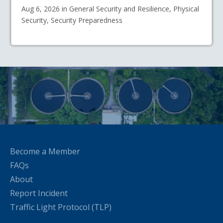
Aug 6, 2026 in General Security and Resilience, Physical
Security, Security Preparedness
Become a Member
FAQs
About
Report Incident
Traffic Light Protocol (TLP)