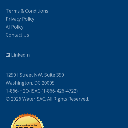
Terms & Conditions
Privacy Policy
AI Policy
Contact Us
LinkedIn
1250 I Street NW, Suite 350
Washington, DC 20005
1-866-H2O-ISAC (1-866-426-4722)
© 2026 WaterISAC. All Rights Reserved.