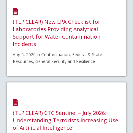
(TLP:CLEAR) New EPA Checklist for
Laboratories Providing Analytical
Support for Water Contamination
Incidents
Aug 6, 2026 in Contamination, Federal & State
Resources, General Security and Resilience
(TLP:CLEAR) CTC Sentinel – July 2026:
Understanding Terrorists Increasing Use
of Artificial Intelligence