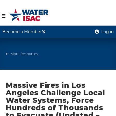
☰
Become a Member
Log in
More Resources
Massive Fires in Los
Angeles Challenge Local
Water Systems, Force
Hundreds of Thousands
to Evacuate (Updated –