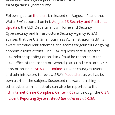
Categories:
Cybersecurity
Following up on
the alert
it released on August 12 (and that
WaterISAC reported on in it
August 13 Security and Resilience
Update
), the U.S. Department of Homeland Security
Cybersecurity and Infrastructure Security Agency (CISA)
advises that the U.S. Small Business Administration (SBA) is
aware of fraudulent schemes and scams targeting its ongoing
economic relief efforts. The SBA requests that suspected
SBA-related spoofing or phishing fraud be reported to the
SBA Office of the Inspector General (OIG) Hotline at 800-767-
0385 or online at
SBA OIG Hotline
. CISA encourages users
and administrators to review SBA’s
fraud alert
as well as its
own alert on the subject. Suspected malware, phishing, or
other cyber criminal activity can also be reported to the
FBI Internet Crime Complaint Center (IC3)
or through the
CISA
Incident Reporting System
.
Read the advisory at CISA.