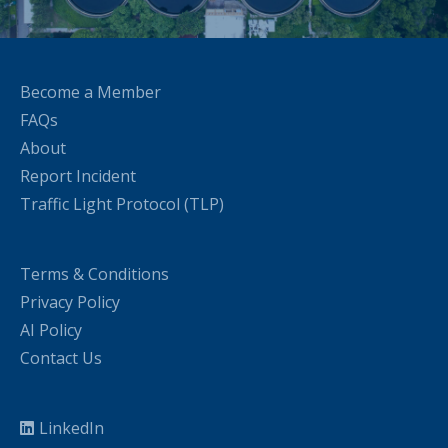
Become a Member
FAQs
About
Report Incident
Traffic Light Protocol (TLP)
Terms & Conditions
Privacy Policy
AI Policy
Contact Us
LinkedIn