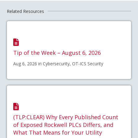
Related Resources
Tip of the Week – August 6, 2026
Aug 6, 2026 in Cybersecurity, OT-ICS Security
(TLP:CLEAR) Why Every Published Count
of Exposed Rockwell PLCs Differs, and
What That Means for Your Utility