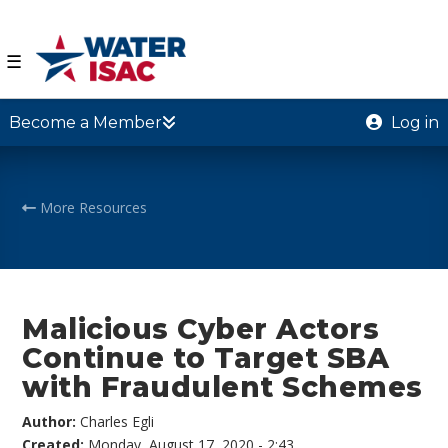
☰
Become a Member
Log in
More Resources
Malicious Cyber Actors
Continue to Target SBA
with Fraudulent Schemes
Author:
Charles Egli
Created:
Monday, August 17, 2020 - 2:43