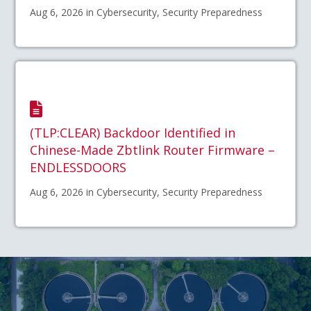
Aug 6, 2026 in Cybersecurity, Security Preparedness
(TLP:CLEAR) Backdoor Identified in
Chinese-Made Zbtlink Router Firmware –
ENDLESSDOORS
Aug 6, 2026 in Cybersecurity, Security Preparedness