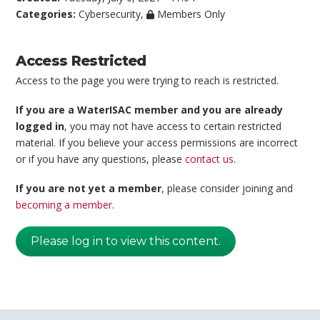
Categories:
Cybersecurity
,
Members Only
Access Restricted
Access to the page you were trying to reach is restricted.
If you are a WaterISAC member and you are already
logged in
, you may not have access to certain restricted
material. If you believe your access permissions are incorrect
or if you have any questions, please
contact us
.
If you are not yet a member
, please consider joining and
becoming a member
.
Please log in to view this content.