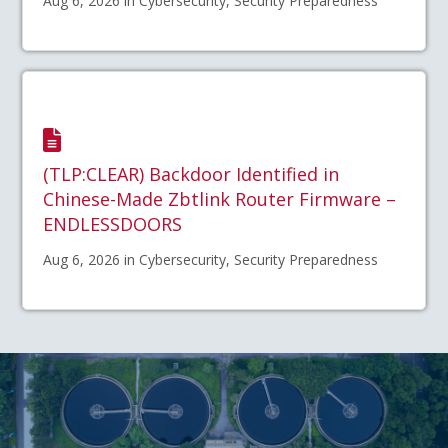
Aug 6, 2026 in Cybersecurity, Security Preparedness
(TLP:CLEAR) Backdoor Identified in
Chinese-Made Zbtlink Router Firmware –
ENDLESSDOORS
Aug 6, 2026 in Cybersecurity, Security Preparedness