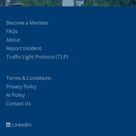
Become a Member
FAQs
About
Report Incident
Traffic Light Protocol (TLP)
Terms & Conditions
Privacy Policy
AI Policy
Contact Us
LinkedIn