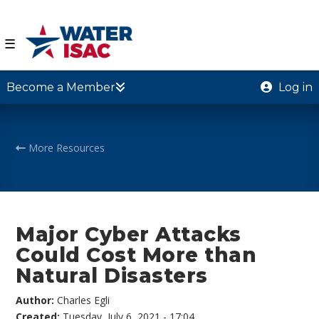
☰
Become a Member
Log in
More Resources
Major Cyber Attacks
Could Cost More than
Natural Disasters
Author:
Charles Egli
Created:
Tuesday, July 6, 2021 - 17:04