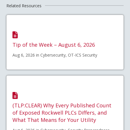
Related Resources
Tip of the Week – August 6, 2026
Aug 6, 2026 in Cybersecurity, OT-ICS Security
(TLP:CLEAR) Why Every Published Count
of Exposed Rockwell PLCs Differs, and
What That Means for Your Utility