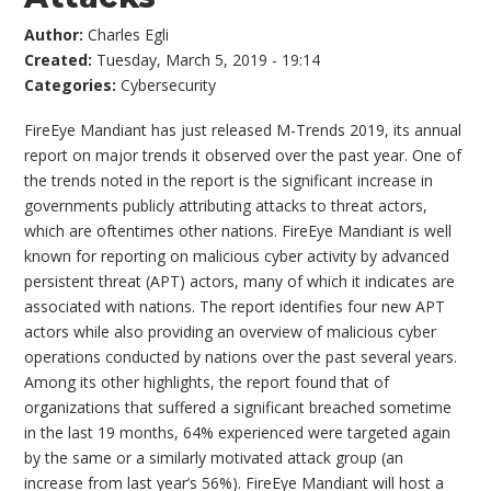
Author:
Charles Egli
Created:
Tuesday, March 5, 2019 - 19:14
Categories:
Cybersecurity
FireEye Mandiant has just released M-Trends 2019, its annual
report on major trends it observed over the past year. One of
the trends noted in the report is the significant increase in
governments publicly attributing attacks to threat actors,
which are oftentimes other nations. FireEye Mandiant is well
known for reporting on malicious cyber activity by advanced
persistent threat (APT) actors, many of which it indicates are
associated with nations. The report identifies four new APT
actors while also providing an overview of malicious cyber
operations conducted by nations over the past several years.
Among its other highlights, the report found that of
organizations that suffered a significant breached sometime
in the last 19 months, 64% experienced were targeted again
by the same or a similarly motivated attack group (an
increase from last year’s 56%). FireEye Mandiant will host a