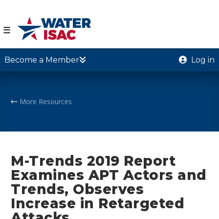
☰
Become a Member
Log in
More Resources
M-Trends 2019 Report
Examines APT Actors and
Trends, Observes
Increase in Retargeted
Attacks