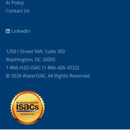
AI Policy
Contact Us
LinkedIn
1250 I Street NW, Suite 350
Washington, DC 20005
1-866-H2O-ISAC (1-866-426-4722)
© 2026 WaterISAC. All Rights Reserved.