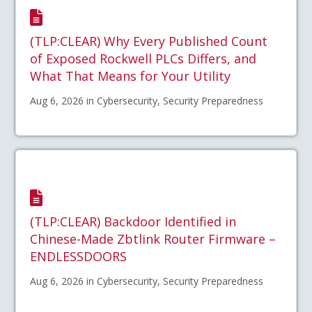
(TLP:CLEAR) Why Every Published Count
of Exposed Rockwell PLCs Differs, and
What That Means for Your Utility
Aug 6, 2026 in Cybersecurity, Security Preparedness
(TLP:CLEAR) Backdoor Identified in
Chinese-Made Zbtlink Router Firmware –
ENDLESSDOORS
Aug 6, 2026 in Cybersecurity, Security Preparedness