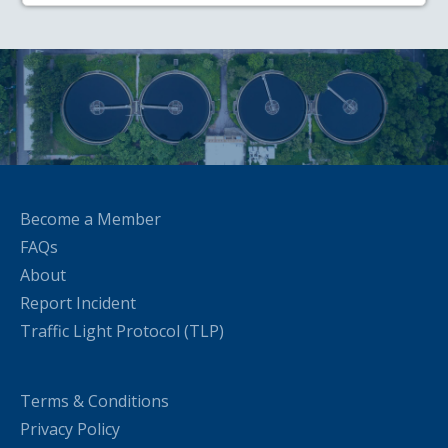
Become a Member
FAQs
About
Report Incident
Traffic Light Protocol (TLP)
Terms & Conditions
Privacy Policy