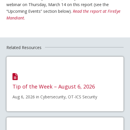
webinar on Thursday, March 14 on this report (see the
“Upcoming Events” section below).
Read the report at FireEye
Mandiant.
Related Resources
Tip of the Week – August 6, 2026
Aug 6, 2026 in Cybersecurity, OT-ICS Security