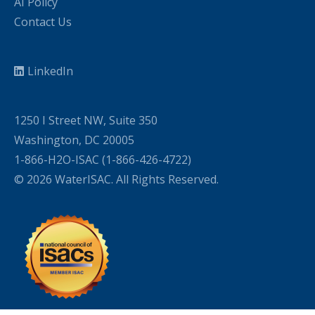
AI Policy
Contact Us
LinkedIn
1250 I Street NW, Suite 350
Washington, DC 20005
1-866-H2O-ISAC (1-866-426-4722)
© 2026 WaterISAC. All Rights Reserved.