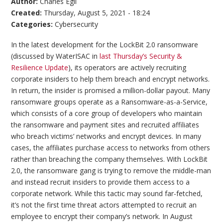
Author:
Charles Egli
Created:
Thursday, August 5, 2021 - 18:24
Categories:
Cybersecurity
In the latest development for the LockBit 2.0 ransomware
(discussed by WaterISAC in
last Thursday’s Security &
Resilience Update
), its operators are actively recruiting
corporate insiders to help them breach and encrypt networks.
In return, the insider is promised a million-dollar payout. Many
ransomware groups operate as a Ransomware-as-a-Service,
which consists of a core group of developers who maintain
the ransomware and payment sites and recruited affiliates
who breach victims’ networks and encrypt devices. In many
cases, the affiliates purchase access to networks from others
rather than breaching the company themselves. With LockBit
2.0, the ransomware gang is trying to remove the middle-man
and instead recruit insiders to provide them access to a
corporate network. While this tactic may sound far-fetched,
it’s not the first time threat actors attempted to recruit an
employee to encrypt their company’s network. In August