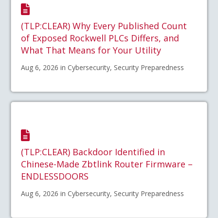
(TLP:CLEAR) Why Every Published Count
of Exposed Rockwell PLCs Differs, and
What That Means for Your Utility
Aug 6, 2026 in Cybersecurity, Security Preparedness
(TLP:CLEAR) Backdoor Identified in
Chinese-Made Zbtlink Router Firmware –
ENDLESSDOORS
Aug 6, 2026 in Cybersecurity, Security Preparedness