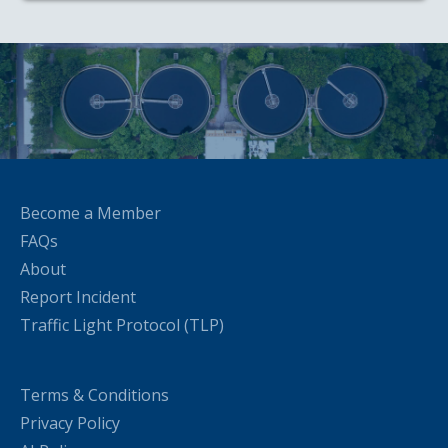
Become a Member
FAQs
About
Report Incident
Traffic Light Protocol (TLP)
Terms & Conditions
Privacy Policy