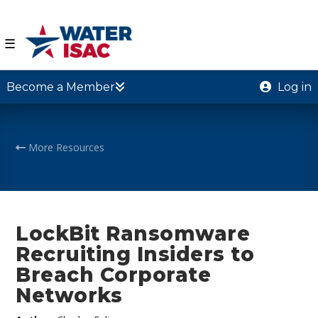
☰
Become a Member
Log in
More Resources
LockBit Ransomware
Recruiting Insiders to
Breach Corporate
Networks