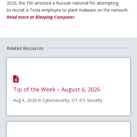
2020, the FBI arrested a Russian national for attempting
to recruit a Tesla employee to plant malware on the network.
Read more at Bleeping Computer.
Related Resources
Tip of the Week – August 6, 2026
Aug 6, 2026 in Cybersecurity, OT-ICS Security