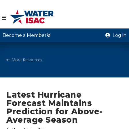
☰
Become a Member
Log in
More Resources
Latest Hurricane
Forecast Maintains
Prediction for Above-
Average Season