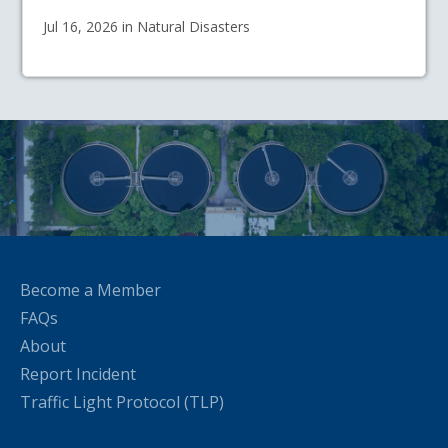
Jul 16, 2026 in Natural Disasters
Become a Member
FAQs
About
Report Incident
Traffic Light Protocol (TLP)