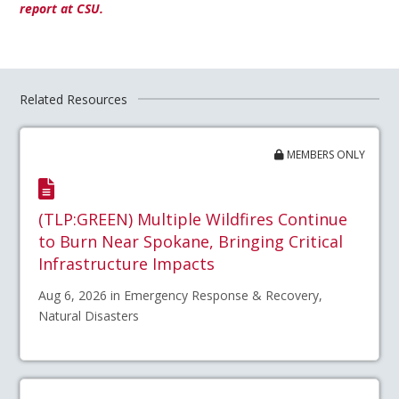
report at CSU.
Related Resources
MEMBERS ONLY
(TLP:GREEN) Multiple Wildfires Continue
to Burn Near Spokane, Bringing Critical
Infrastructure Impacts
Aug 6, 2026 in Emergency Response & Recovery,
Natural Disasters