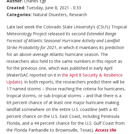
Author:
Charles Egli
Created:
Tuesday, June 8, 2021 - 0:33
Categories:
Natural Disasters
,
Research
Late last week the Colorado State University’s (CSU’s) Tropical
Meteorology Project released its second
Extended Range
Forecast of Atlantic Seasonal Hurricane Activity and Landfall
Strike Probability for 2021
, in which it maintains its prediction
for an above-average Atlantic hurricane season. The
researchers also held to the same numbers in this report as
for the previous one, which was published in early April
(WaterISAC reported on it in
the April 8 Security & Resilience
Update
). In both reports, the researchers predict there will be
17 named storms – those reaching the criteria for hurricanes,
tropical storms, or sub-tropical storms – and that there is a
69 percent chance of at least one major hurricane making
landfall somewhere on the entire U.S. coastline (with a 45
percent chance on the U.S. East Coast, including Peninsula
Florida, and a 44 percent chance for the U.S. Gulf Coast from
the Florida Panhandle to Brownsville, Texas).
Access the