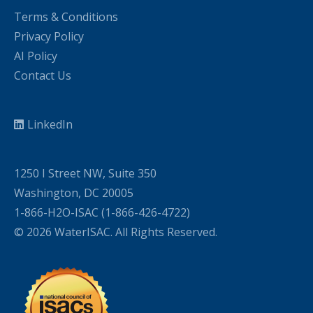
Terms & Conditions
Privacy Policy
AI Policy
Contact Us
LinkedIn
1250 I Street NW, Suite 350
Washington, DC 20005
1-866-H2O-ISAC (1-866-426-4722)
© 2026 WaterISAC. All Rights Reserved.