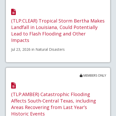
(TLP:CLEAR) Tropical Storm Bertha Makes
Landfall in Louisiana, Could Potentially
Lead to Flash Flooding and Other
Impacts
Jul 23, 2026 in Natural Disasters
MEMBERS ONLY
(TLP:AMBER) Catastrophic Flooding
Affects South-Central Texas, including
Areas Recovering from Last Year’s
Historic Events