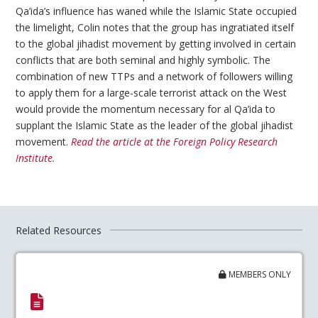
Qa’ida’s influence has waned while the Islamic State occupied
the limelight, Colin notes that the group has ingratiated itself
to the global jihadist movement by getting involved in certain
conflicts that are both seminal and highly symbolic. The
combination of new TTPs and a network of followers willing
to apply them for a large-scale terrorist attack on the West
would provide the momentum necessary for al Qa’ida to
supplant the Islamic State as the leader of the global jihadist
movement.
Read the article at the Foreign Policy Research
Institute.
Related Resources
MEMBERS ONLY