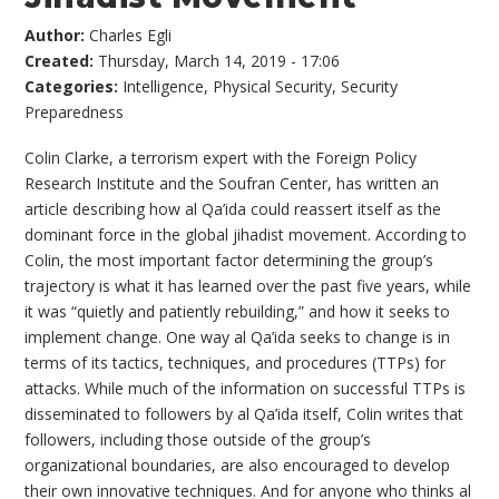
Author:
Charles Egli
Created:
Thursday, March 14, 2019 - 17:06
Categories:
Intelligence
,
Physical Security
,
Security
Preparedness
Colin Clarke, a terrorism expert with the Foreign Policy
Research Institute and the Soufran Center, has written an
article describing how al Qa’ida could reassert itself as the
dominant force in the global jihadist movement. According to
Colin, the most important factor determining the group’s
trajectory is what it has learned over the past five years, while
it was “quietly and patiently rebuilding,” and how it seeks to
implement change. One way al Qa’ida seeks to change is in
terms of its tactics, techniques, and procedures (TTPs) for
attacks. While much of the information on successful TTPs is
disseminated to followers by al Qa’ida itself, Colin writes that
followers, including those outside of the group’s
organizational boundaries, are also encouraged to develop
their own innovative techniques. And for anyone who thinks al