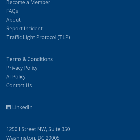
Become a Member
FAQs
About
Report Incident
Traffic Light Protocol (TLP)
Terms & Conditions
Privacy Policy
AI Policy
Contact Us
LinkedIn
1250 I Street NW, Suite 350
Washington, DC 20005