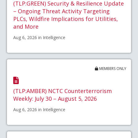
(TLP:GREEN) Security & Resilience Update
– Ongoing Threat Activity Targeting
PLCs, Wildfire Implications for Utilities,
and More
Aug 6, 2026 in Intelligence
MEMBERS ONLY
(TLP:AMBER) NCTC Counterterrorism
Weekly: July 30 – August 5, 2026
Aug 6, 2026 in Intelligence