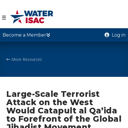
☰
Become a Member
Log in
More Resources
Large-Scale Terrorist
Attack on the West
Would Catapult al Qa’ida
to Forefront of the Global
Jihadist Movement