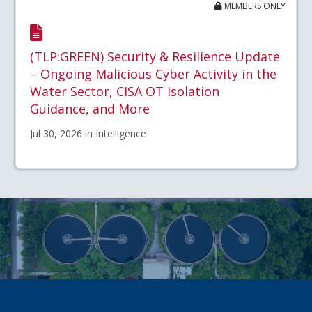
MEMBERS ONLY
(TLP:GREEN) Security & Resilience Update
– Ongoing Malicious Cyber Activity in the
Water Sector, CISA OT Isolation
Guidance, and More
Jul 30, 2026 in Intelligence