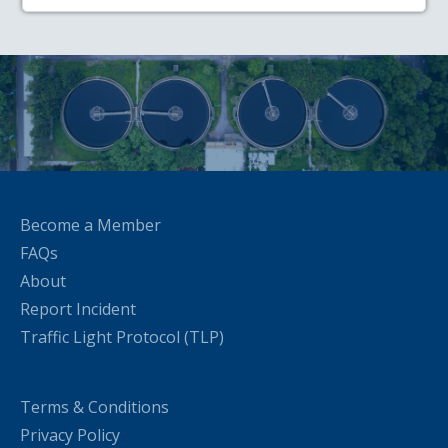
Become a Member
FAQs
About
Report Incident
Traffic Light Protocol (TLP)
Terms & Conditions
Privacy Policy