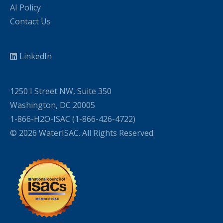
AI Policy
Contact Us
LinkedIn
1250 I Street NW, Suite 350
Washington, DC 20005
1-866-H2O-ISAC (1-866-426-4722)
© 2026 WaterISAC. All Rights Reserved.