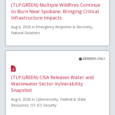
(TLP:GREEN) Multiple Wildfires Continue
to Burn Near Spokane, Bringing Critical
Infrastructure Impacts
Aug 6, 2026 in Emergency Response & Recovery,
Natural Disasters
MEMBERS ONLY
(TLP:GREEN) CISA Releases Water and
Wastewater Sector Vulnerability
Snapshot
Aug 6, 2026 in Cybersecurity, Federal & State
Resources, OT-ICS Security