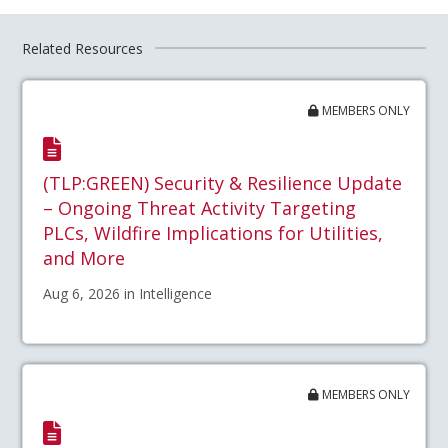
Related Resources
MEMBERS ONLY
(TLP:GREEN) Security & Resilience Update
– Ongoing Threat Activity Targeting
PLCs, Wildfire Implications for Utilities,
and More
Aug 6, 2026 in Intelligence
MEMBERS ONLY