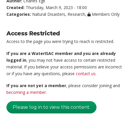
Author:
Charles Egli
Created:
Thursday, March 9, 2023 - 18:00
Categories:
Natural Disasters
,
Research
,
Members Only
Access Restricted
Access to the page you were trying to reach is restricted.
If you are a WaterISAC member and you are already
logged in
, you may not have access to certain restricted
material. If you believe your access permissions are incorrect
or if you have any questions, please
contact us
.
If you are not yet a member
, please consider joining and
becoming a member
.
Please log in to view this content.