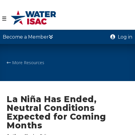
☰
Become a Member
Log in
More Resources
La Niña Has Ended,
Neutral Conditions
Expected for Coming
Months