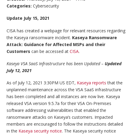
Categories:
Cybersecurity
Update July 15, 2021
CISA has created a webpage for relevant resources regarding
the Kaseya ransomware incident.
Kaseya Ransomware
Attack: Guidance for Affected MSPs and their
Customers
can be accessed at
CISA
.
Kaseya VSA SaaS Infrastructure has been Updated –
Updated
July 12, 2021
As of July 12, 2021 3:30PM US EDT,
Kaseya reports
that the
unplanned maintenance across the VSA SaaS infrastructure
has been completed and all instances are now live. Kaseya
released VSA version 9.5.7a for their VSA On-Premises
software addressing vulnerabilities that enabled the
ransomware attacks on Kaseya’s customers. Impacted
members are encouraged to follow the instructions detailed
in the
Kaseya security notice
. The Kaseya security notice