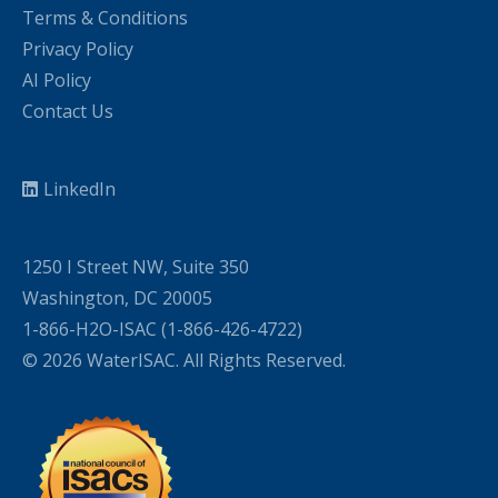
Terms & Conditions
Privacy Policy
AI Policy
Contact Us
LinkedIn
1250 I Street NW, Suite 350
Washington, DC 20005
1-866-H2O-ISAC (1-866-426-4722)
© 2026 WaterISAC. All Rights Reserved.