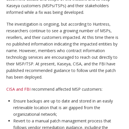
Kaseya customers (MSPs/TSPs) and their stakeholders
informed while a fix was being developed.
The investigation is ongoing, but according to Huntress,
researchers continue to see a growing number of MSPs,
resellers, and their customers impacted. At this time there is
no published information indicating the impacted entities by
name. However, members who contract information
technology services are encouraged to reach out directly to
their MSP/TSP. At present, Kaseya, CISA, and the FBI have
published recommended guidance to follow until the patch
has been deployed.
CISA and FBI
recommend affected MSP customers:
Ensure backups are up to date and stored in an easily
retrievable location that is air-gapped from the
organizational network;
Revert to a manual patch management process that
follows vendor remediation guidance, including the