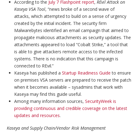
According to the
July 7 Flashpoint report
,
REvil Attack on
Kaseya VSA Tool
, “news broke of a second wave of
attacks, which attempted to build on a sense of urgency
created by the initial incident. The security firm
Malwarebytes identified an email campaign that aimed to
propagate malicious attachments as security updates. The
attachments appeared to load “Cobalt Strike,” a tool that
is able to give attackers remote access to the infected
systems. There is no indication that this campaign is
connected to REvil.”
Kaseya has published a
Startup Readiness Guide
to ensure
on premises VSA servers are prepared to receive the patch
when it becomes available – sysadmins that work with
Kaseya may find this guide useful.
Among many information sources,
SecurityWeek is
providing continuous and credible coverage on the latest
updates and resources
.
Kaseya and Supply Chain/Vendor Risk Management