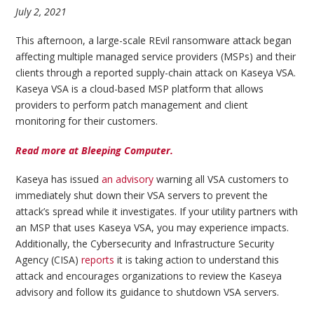
July 2, 2021
This afternoon, a large-scale REvil ransomware attack began
affecting multiple managed service providers (MSPs) and their
clients through a reported supply-chain attack on Kaseya VSA.
Kaseya VSA is a cloud-based MSP platform that allows
providers to perform patch management and client
monitoring for their customers.
Read more at Bleeping Computer.
Kaseya has issued
an advisory
warning all VSA customers to
immediately shut down their VSA servers to prevent the
attack’s spread while it investigates. If your utility partners with
an MSP that uses Kaseya VSA, you may experience impacts.
Additionally, the Cybersecurity and Infrastructure Security
Agency (CISA)
reports
it is taking action to understand this
attack and encourages organizations to review the Kaseya
advisory and follow its guidance to shutdown VSA servers.