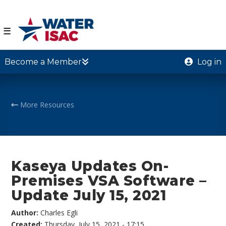
☰
Become a Member
Log in
More Resources
Kaseya Updates On-
Premises VSA Software –
Update July 15, 2021
Author:
Charles Egli
Created:
Thursday, July 15, 2021 - 17:15