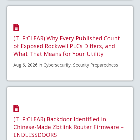
(TLP:CLEAR) Why Every Published Count
of Exposed Rockwell PLCs Differs, and
What That Means for Your Utility
Aug 6, 2026 in Cybersecurity, Security Preparedness
(TLP:CLEAR) Backdoor Identified in
Chinese-Made Zbtlink Router Firmware –
ENDLESSDOORS