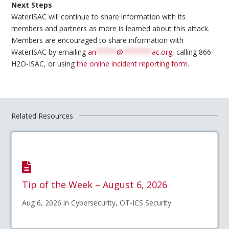
Next Steps
WaterISAC will continue to share information with its
members and partners as more is learned about this attack.
Members are encouraged to share information with
WaterISAC by emailing
an
*****
@
*******
ac.org
, calling 866-
H2O-ISAC, or using
the online incident reporting form
.
Related Resources
Tip of the Week – August 6, 2026
Aug 6, 2026 in Cybersecurity, OT-ICS Security