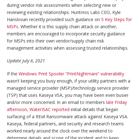
during vendor risk assessments when selecting new or
reviewing existing relationships. Huntress Labs CEO, Kyle
Hanslovan recently provided such guidance on
5 Key Steps for
MSPs
. Whether it is this supply chain attack or another,
members are encouraged to incorporate security guidance
for MSPs into their own vendor/supply chain risk
management activities when assessing trusted relationships.
Update July 6, 2021
If the
Windows Print Spooler “PrintNightmare” vulnerability
wasn’t keeping you busy enough, if your utility partners with a
managed service provider (MSP)/technology service provider
(TSP) that uses Kaseya VSA, you may have been even busier
and/or more concerned. In an email to members
late Friday
afternoon, WaterISAC reported
initial details that began
surfacing of a REvil Ransomware attack against Kaseya VSA.
Kaseya, federal partners, and security and research teams
worked nearly around the clock over the weekend to
determine details and scope of the incident and to keep