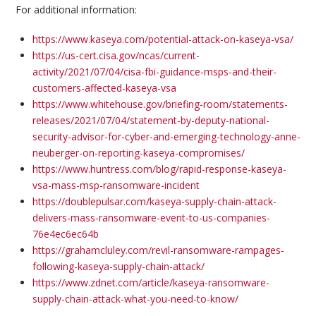
For additional information:
https://www.kaseya.com/potential-attack-on-kaseya-vsa/
https://us-cert.cisa.gov/ncas/current-
activity/2021/07/04/cisa-fbi-guidance-msps-and-their-
customers-affected-kaseya-vsa
https://www.whitehouse.gov/briefing-room/statements-
releases/2021/07/04/statement-by-deputy-national-
security-advisor-for-cyber-and-emerging-technology-anne-
neuberger-on-reporting-kaseya-compromises/
https://www.huntress.com/blog/rapid-response-kaseya-
vsa-mass-msp-ransomware-incident
https://doublepulsar.com/kaseya-supply-chain-attack-
delivers-mass-ransomware-event-to-us-companies-
76e4ec6ec64b
https://grahamcluley.com/revil-ransomware-rampages-
following-kaseya-supply-chain-attack/
https://www.zdnet.com/article/kaseya-ransomware-
supply-chain-attack-what-you-need-to-know/