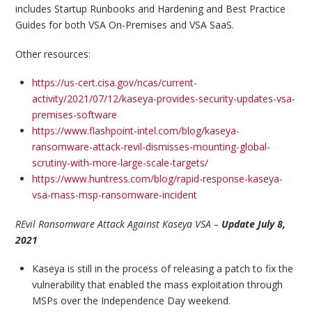
includes Startup Runbooks and Hardening and Best Practice
Guides for both VSA On-Premises and VSA SaaS.
Other resources:
https://us-cert.cisa.gov/ncas/current-
activity/2021/07/12/kaseya-provides-security-updates-vsa-
premises-software
https://www.flashpoint-intel.com/blog/kaseya-
ransomware-attack-revil-dismisses-mounting-global-
scrutiny-with-more-large-scale-targets/
https://www.huntress.com/blog/rapid-response-kaseya-
vsa-mass-msp-ransomware-incident
REvil Ransomware Attack Against Kaseya VSA –
Update July 8,
2021
Kaseya is still in the process of releasing a patch to fix the
vulnerability that enabled the mass exploitation through
MSPs over the Independence Day weekend.