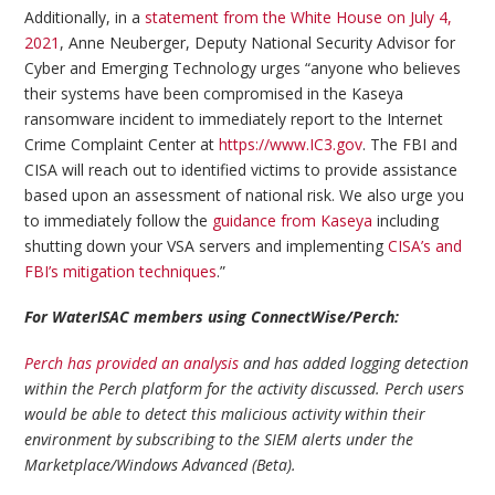
Additionally, in a
statement from the White House on July 4,
2021
, Anne Neuberger, Deputy National Security Advisor for
Cyber and Emerging Technology urges “anyone who believes
their systems have been compromised in the Kaseya
ransomware incident to immediately report to the Internet
Crime Complaint Center at
https://www.IC3.gov
. The FBI and
CISA will reach out to identified victims to provide assistance
based upon an assessment of national risk. We also urge you
to immediately follow the
guidance from Kaseya
including
shutting down your VSA servers and implementing
CISA’s and
FBI’s mitigation techniques
.”
For WaterISAC members using ConnectWise/Perch:
Perch has provided an analysis
and has added logging detection
within the Perch platform for the activity discussed. Perch users
would be able to detect this malicious activity within their
environment by subscribing to the SIEM alerts under the
Marketplace/Windows Advanced (Beta).