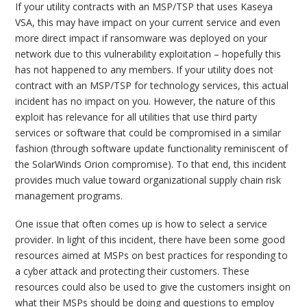
If your utility contracts with an MSP/TSP that uses Kaseya
VSA, this may have impact on your current service and even
more direct impact if ransomware was deployed on your
network due to this vulnerability exploitation – hopefully this
has not happened to any members. If your utility does not
contract with an MSP/TSP for technology services, this actual
incident has no impact on you. However, the nature of this
exploit has relevance for all utilities that use third party
services or software that could be compromised in a similar
fashion (through software update functionality reminiscent of
the SolarWinds Orion compromise). To that end, this incident
provides much value toward organizational supply chain risk
management programs.
One issue that often comes up is how to select a service
provider. In light of this incident, there have been some good
resources aimed at MSPs on best practices for responding to
a cyber attack and protecting their customers. These
resources could also be used to give the customers insight on
what their MSPs should be doing and questions to employ