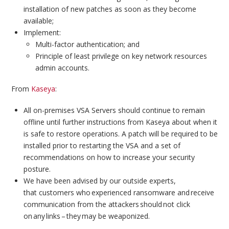
installation of new patches as soon as they become
available;
Implement:
Multi-factor authentication; and
Principle of least privilege on key network resources
admin accounts.
From
Kaseya
:
All on-premises VSA Servers should continue to remain
offline until further instructions from Kaseya about when it
is safe to restore operations. A patch will be required to be
installed prior to restarting the VSA and a set of
recommendations on how to increase your security
posture.
We have been advised by our outside experts,
that customers who experienced ransomware and receive
communication from the attackers should not click
on any links – they may be weaponized.