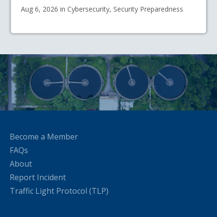
Aug 6, 2026 in Cybersecurity, Security Preparedness
Become a Member
FAQs
About
Report Incident
Traffic Light Protocol (TLP)