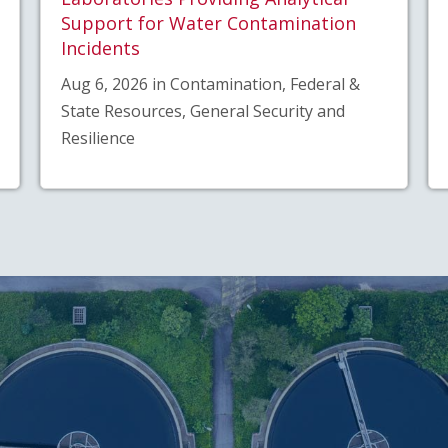
Support for Water Contamination
Incidents
Aug 6, 2026 in Contamination, Federal &
State Resources, General Security and
Resilience