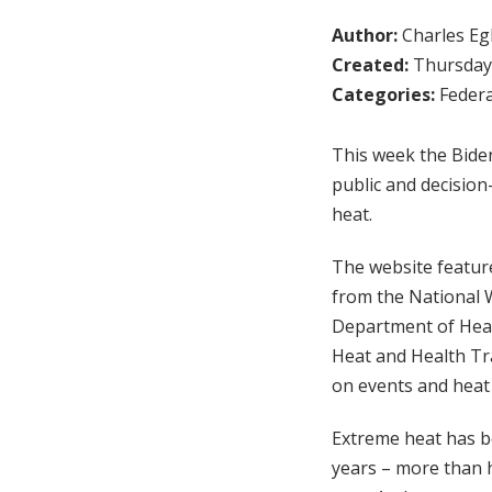
Author:
Charles Egl
Created:
Thursday,
Categories:
Federa
This week the Bide
public and decisio
heat.
The website feature
from the National 
Department of Heal
Heat and Health Tr
on events and heat
Extreme heat has be
years – more than h