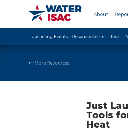
About
Repor
Upcoming Events
Resource Center
Tools
More Resources
Just La
Tools f
Heat