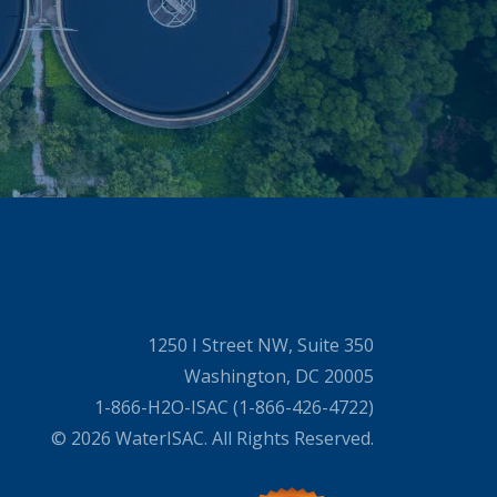
1250 I Street NW, Suite 350
Washington, DC 20005
1-866-H2O-ISAC (1-866-426-4722)
© 2026 WaterISAC. All Rights Reserved.