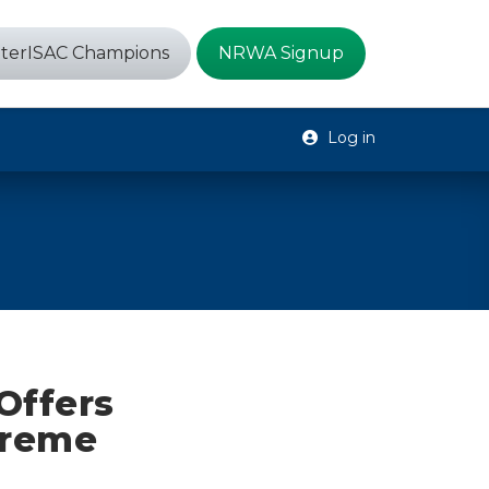
terISAC Champions
NRWA Signup
Log in
Offers
treme