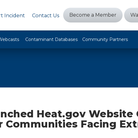
Become a Member
Wa
t Incident
Contact Us
Webcasts
Contaminant Databases
Community Partners
unched Heat.gov Website 
or Communities Facing Ex