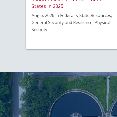
States in 2025
Aug 6, 2026 in Federal & State Resources,
General Security and Resilience, Physical
Security