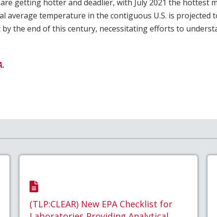
re getting hotter and deadlier, with July 2021 the hottest
l average temperature in the contiguous U.S. is projected to
by the end of this century, necessitating efforts to unders
A.
(TLP:CLEAR) New EPA Checklist for
Laboratories Providing Analytical