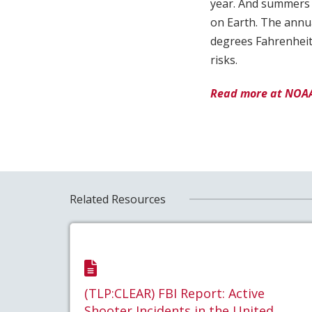
year. And summers a
on Earth. The annua
degrees Fahrenheit 
risks.
Read more at NOA
Related Resources
(TLP:CLEAR) FBI Report: Active
Shooter Incidents in the United