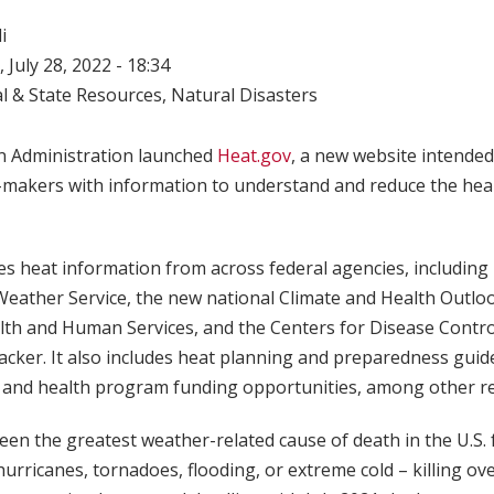
i
 July 28, 2022 - 18:34
l & State Resources
,
Natural Disasters
n Administration launched
Heat.gov
, a new website intended
n-makers with information to understand and reduce the heal
s heat information from across federal agencies, including
Weather Service, the new national Climate and Health Outlo
th and Human Services, and the Centers for Disease Contro
acker. It also includes heat planning and preparedness gui
 and health program funding opportunities, among other r
en the greatest weather-related cause of death in the U.S. 
urricanes, tornadoes, flooding, or extreme cold – killing ov