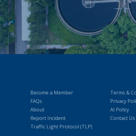
Become a Member
Terms & Co
FAQs
Privacy Pol
About
AI Policy
Report Incident
Contact Us
Traffic Light Protocol (TLP)