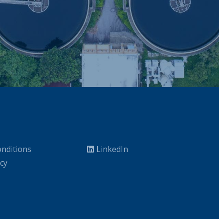
nditions
LinkedIn
icy