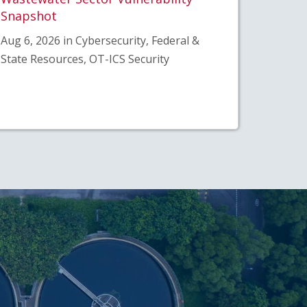
Snapshot
Aug 6, 2026 in Cybersecurity, Federal &
State Resources, OT-ICS Security