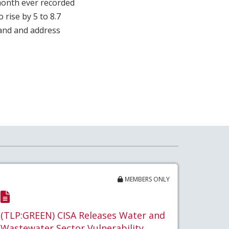
 month ever recorded
 rise by 5 to 8.7
tand and address
MEMBERS ONLY
(TLP:GREEN) CISA Releases Water and
Wastewater Sector Vulnerability