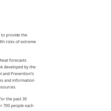
 to provide the
th risks of extreme
 heat forecasts
ok developed by the
l and Prevention’s
des and information
esources.
for the past 30
er 700 people each