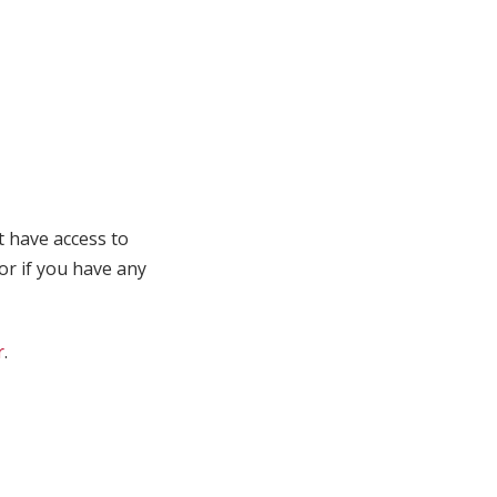
t have access to
 or if you have any
r
.