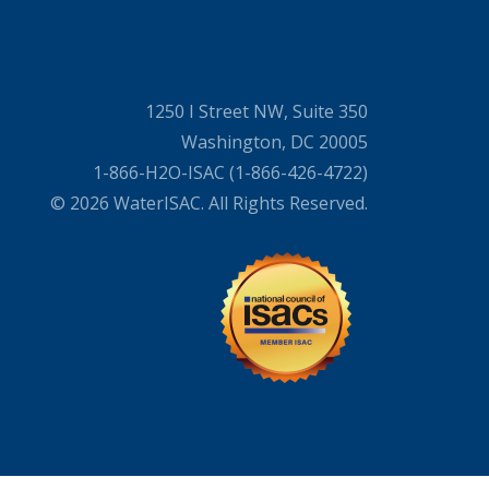
1250 I Street NW, Suite 350
Washington, DC 20005
1-866-H2O-ISAC (1-866-426-4722)
© 2026 WaterISAC. All Rights Reserved.