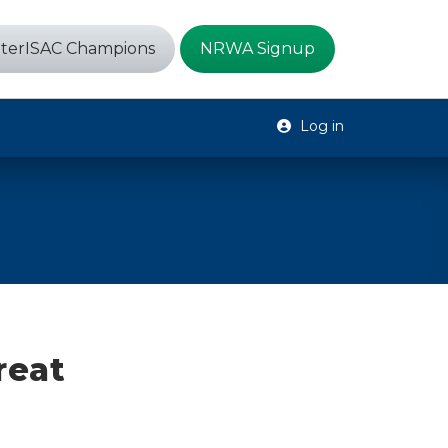
terISAC Champions
NRWA Signup
Log in
reat