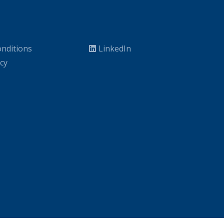
nditions
LinkedIn
icy