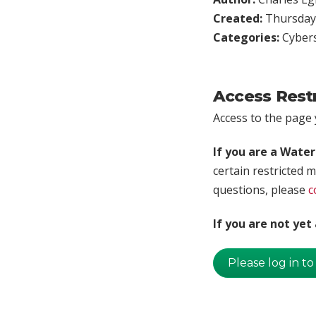
Created:
Thursday,
Categories:
Cybers
Access Rest
Access to the page y
If you are a Wate
certain restricted m
questions, please
c
If you are not ye
Please log in to