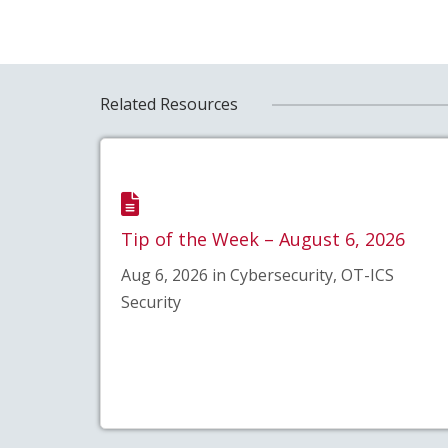
Related Resources
Tip of the Week – August 6, 2026
Aug 6, 2026 in Cybersecurity, OT-ICS
Security