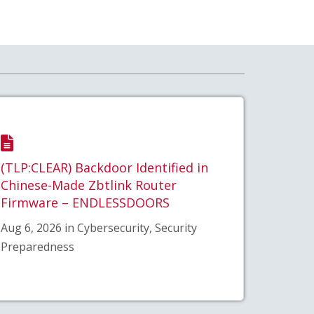
(TLP:CLEAR) Backdoor Identified in
Chinese-Made Zbtlink Router
Firmware – ENDLESSDOORS
Aug 6, 2026 in Cybersecurity, Security
Preparedness