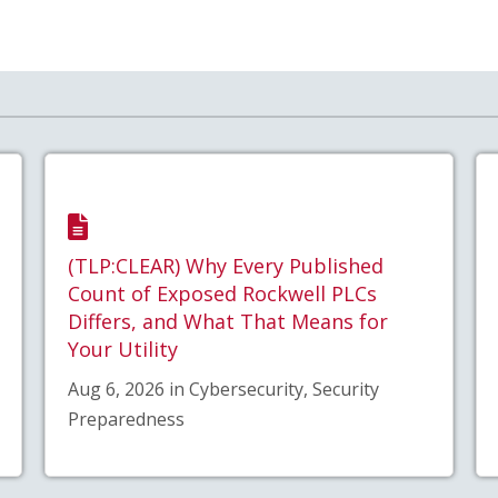
(TLP:CLEAR) Why Every Published
Count of Exposed Rockwell PLCs
Differs, and What That Means for
Your Utility
Aug 6, 2026 in Cybersecurity, Security
Preparedness