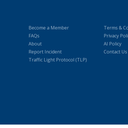
Become a Member
Terms & Co
FAQs
Privacy Pol
About
AI Policy
Report Incident
Contact Us
Traffic Light Protocol (TLP)