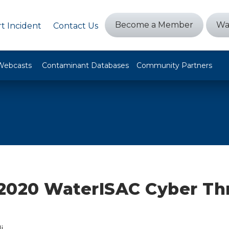
Become a Member
Wa
t Incident
Contact Us
Webcasts
Contaminant Databases
Community Partners
, 2020 WaterISAC Cyber Th
i