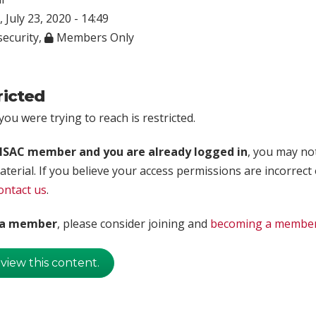
 July 23, 2020 - 14:49
ecurity
,
Members Only
ricted
ou were trying to reach is restricted.
rISAC member and you are already logged in
, you may no
aterial. If you believe your access permissions are incorrect
ontact us
.
t a member
, please consider joining and
becoming a membe
 view this content.