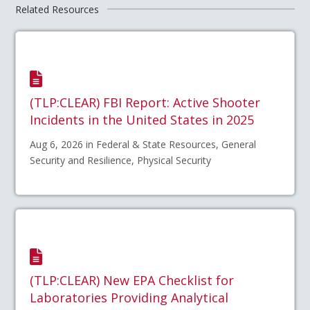
Related Resources
(TLP:CLEAR) FBI Report: Active Shooter
Incidents in the United States in 2025
Aug 6, 2026 in Federal & State Resources, General
Security and Resilience, Physical Security
(TLP:CLEAR) New EPA Checklist for
Laboratories Providing Analytical