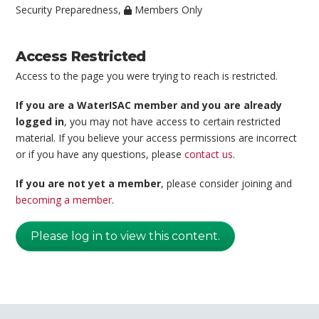
Security Preparedness
,
Members Only
Access Restricted
Access to the page you were trying to reach is restricted.
If you are a WaterISAC member and you are already
logged in
, you may not have access to certain restricted
material. If you believe your access permissions are incorrect
or if you have any questions, please
contact us
.
If you are not yet a member
, please consider joining and
becoming a member
.
Please log in to view this content.