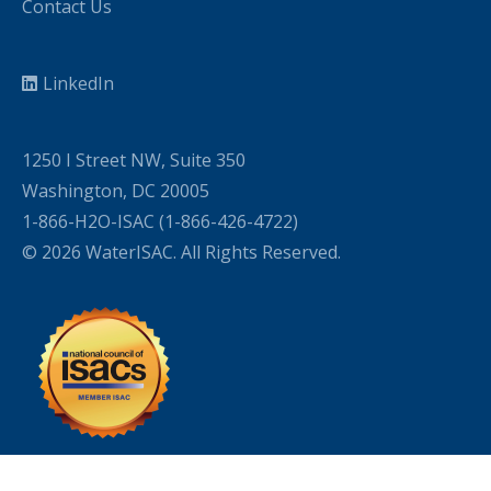
Contact Us
LinkedIn
1250 I Street NW, Suite 350
Washington, DC 20005
1-866-H2O-ISAC (1-866-426-4722)
© 2026 WaterISAC. All Rights Reserved.