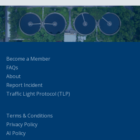
Become a Member
FAQs
About
Report Incident
Traffic Light Protocol (TLP)
Terms & Conditions
Privacy Policy
AI Policy