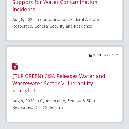
Support for Water Contamination
Incidents
Aug 6, 2026 in Contamination, Federal & State
Resources, General Security and Resilience
MEMBERS ONLY
(TLP:GREEN) CISA Releases Water and
Wastewater Sector Vulnerability
Snapshot
Aug 6, 2026 in Cybersecurity, Federal & State
Resources, OT-ICS Security