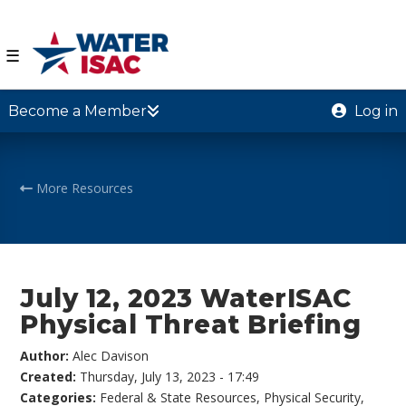
☰
Become a Member
Log in
More Resources
July 12, 2023 WaterISAC
Physical Threat Briefing
Author:
Alec Davison
Created:
Thursday, July 13, 2023 - 17:49
Categories:
Federal & State Resources
,
Physical Security
,