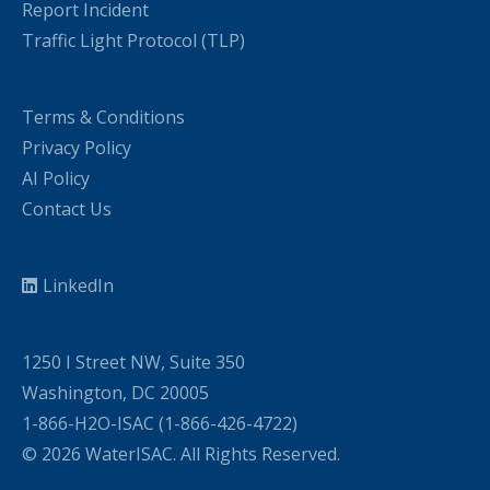
Report Incident
Traffic Light Protocol (TLP)
Terms & Conditions
Privacy Policy
AI Policy
Contact Us
LinkedIn
1250 I Street NW, Suite 350
Washington, DC 20005
1-866-H2O-ISAC (1-866-426-4722)
© 2026 WaterISAC. All Rights Reserved.