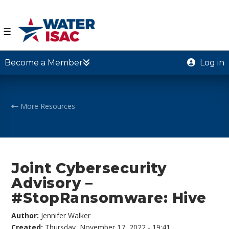
☰
Become a Member
Log in
More Resources
Joint Cybersecurity
Advisory –
#StopRansomware: Hive
Author:
Jennifer Walker
Created:
Thursday, November 17, 2022 - 19:41