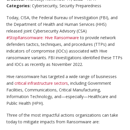
Categories:
Cybersecurity
,
Security Preparedness
Today, CISA, the Federal Bureau of Investigation (FBI), and
the Department of Health and Human Services (HHS)
released joint Cybersecurity Advisory (CSA)
#StopRansomware: Hive Ransomware
to provide network
defenders tactics, techniques, and procedures (TTPs) and
indicators of compromise (IOCs) associated with Hive
ransomware variants. FBI investigations identified these TTPs
and IOCs as recently as November 2022.
Hive ransomware has targeted a wide range of businesses
and
critical infrastructure sectors
, including Government
Facilities, Communications, Critical Manufacturing,
Information Technology, and—especially—Healthcare and
Public Health (HPH).
Three of the most impactful actions organizations can take
today to mitigate impacts from Ransomware are: