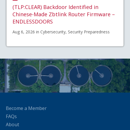
(TLP:CLEAR) Backdoor Identified in
Chinese-Made Zbtlink Router Firmware –
ENDLESSDOORS
Aug 6, 2026 in Cybersecurity, Security Preparedness
Become a Member
FAQs
About