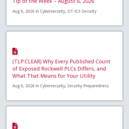
Tip of the Week – August 6, 2026
Aug 6, 2026 in Cybersecurity, OT-ICS Security
(TLP:CLEAR) Why Every Published Count
of Exposed Rockwell PLCs Differs, and
What That Means for Your Utility
Aug 6, 2026 in Cybersecurity, Security Preparedness