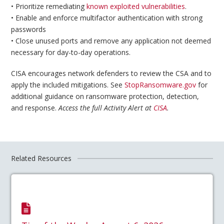
• Prioritize remediating
known exploited vulnerabilities
.
• Enable and enforce multifactor authentication with strong
passwords
• Close unused ports and remove any application not deemed
necessary for day-to-day operations.
CISA encourages network defenders to review the CSA and to
apply the included mitigations. See
StopRansomware.gov
for
additional guidance on ransomware protection, detection,
and response.
Access the full Activity Alert at
CISA
.
Related Resources