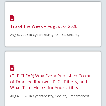
Tip of the Week – August 6, 2026
Aug 6, 2026 in Cybersecurity, OT-ICS Security
(TLP:CLEAR) Why Every Published Count
of Exposed Rockwell PLCs Differs, and
What That Means for Your Utility
Aug 6, 2026 in Cybersecurity, Security Preparedness