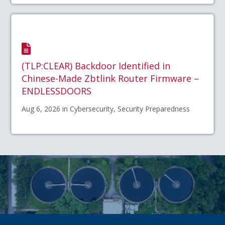
(TLP:CLEAR) Backdoor Identified in
Chinese-Made Zbtlink Router Firmware –
ENDLESSDOORS
Aug 6, 2026 in Cybersecurity, Security Preparedness