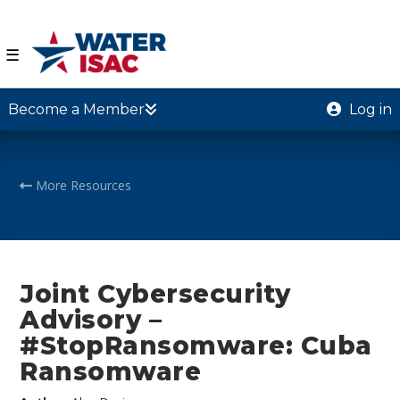
☰
Become a Member
Log in
More Resources
Joint Cybersecurity
Advisory –
#StopRansomware: Cuba
Ransomware