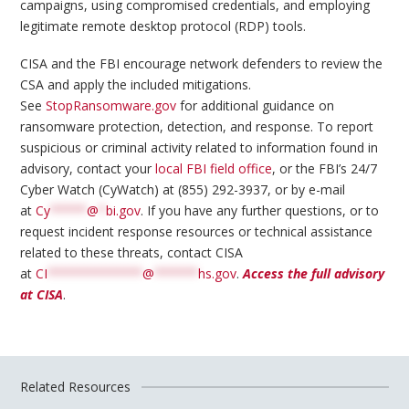
campaigns, using compromised credentials, and employing
legitimate remote desktop protocol (RDP) tools.
CISA and the FBI encourage network defenders to review the
CSA and apply the included mitigations.
See
StopRansomware.gov
for additional guidance on
ransomware protection, detection, and response. To report
suspicious or criminal activity related to information found in
advisory, contact your
local FBI field office
, or the FBI’s 24/7
Cyber Watch (CyWatch) at (855) 292-3937, or by e-mail
at
Cy
*****
@
*
bi.gov
. If you have any further questions, or to
request incident response resources or technical assistance
related to these threats, contact CISA
at
CI
*************
@
******
hs.gov
.
Access the full advisory
at CISA
.
Related Resources