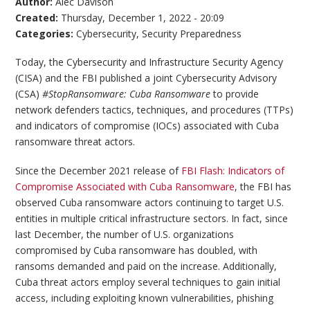
Author:
Alec Davison
Created:
Thursday, December 1, 2022 - 20:09
Categories:
Cybersecurity
,
Security Preparedness
Today, the Cybersecurity and Infrastructure Security Agency
(CISA) and the FBI published a joint Cybersecurity Advisory
(CSA)
#StopRansomware: Cuba Ransomware
to provide
network defenders tactics, techniques, and procedures (TTPs)
and indicators of compromise (IOCs) associated with Cuba
ransomware threat actors.
Since the December 2021 release of
FBI Flash: Indicators of
Compromise Associated with Cuba Ransomware
, the FBI has
observed Cuba ransomware actors continuing to target U.S.
entities in multiple critical infrastructure sectors. In fact, since
last December, the number of U.S. organizations
compromised by Cuba ransomware has doubled, with
ransoms demanded and paid on the increase. Additionally,
Cuba threat actors employ several techniques to gain initial
access, including exploiting known vulnerabilities, phishing