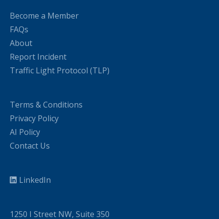
Become a Member
FAQs
About
Report Incident
Traffic Light Protocol (TLP)
Terms & Conditions
Privacy Policy
AI Policy
Contact Us
LinkedIn
1250 I Street NW, Suite 350