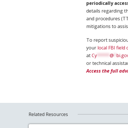
periodically acces
details regarding th
and procedures (TTP
mitigations to assi
To report suspiciou
your
local FBI field 
at
Cy
*****
@
*
bi.go
or technical assist
Access the full adv
Related Resources