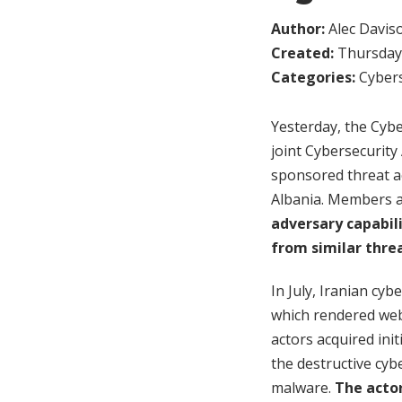
Author:
Alec Davis
Created:
Thursday,
Categories:
Cybers
Yesterday, the Cybe
joint Cybersecurity 
sponsored threat a
Albania. Members a
adversary capabil
from similar thre
In July, Iranian cy
which rendered webs
actors acquired ini
the destructive cyb
malware.
The acto