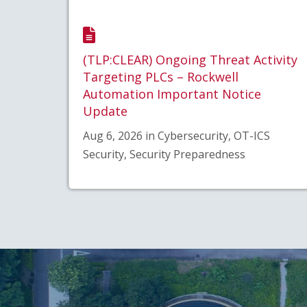
(TLP:CLEAR) Ongoing Threat Activity
Targeting PLCs – Rockwell
Automation Important Notice
Update
Aug 6, 2026 in Cybersecurity, OT-ICS
Security, Security Preparedness