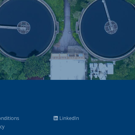
nditions
LinkedIn
icy