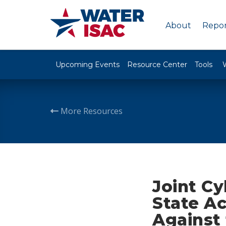
About
Repor
Upcoming Events
Resource Center
Tools
More Resources
Joint Cy
State A
Against