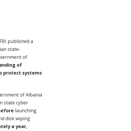
 FBI published a
ian state-
government of
anding of
o protect systems
overnment of Albania
n state cyber
before
launching
nd disk wiping
tely a year,