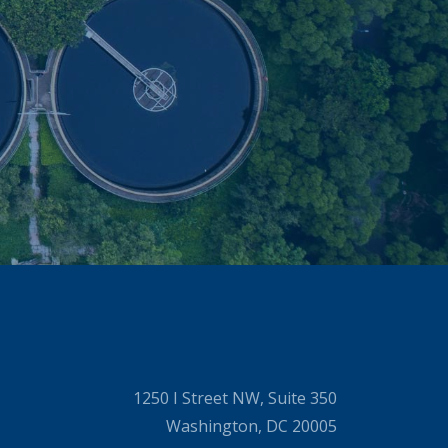
1250 I Street NW, Suite 350
Washington, DC 20005