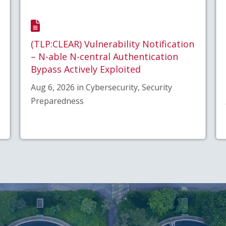
(TLP:CLEAR) Vulnerability Notification
– N-able N-central Authentication
Bypass Actively Exploited
Aug 6, 2026 in Cybersecurity, Security
Preparedness