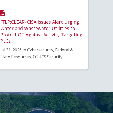
(TLP:CLEAR) CISA Issues Alert Urging
Water and Wastewater Utilities to
Protect OT Against Activity Targeting
PLCs
Jul 31, 2026 in Cybersecurity, Federal &
State Resources, OT-ICS Security