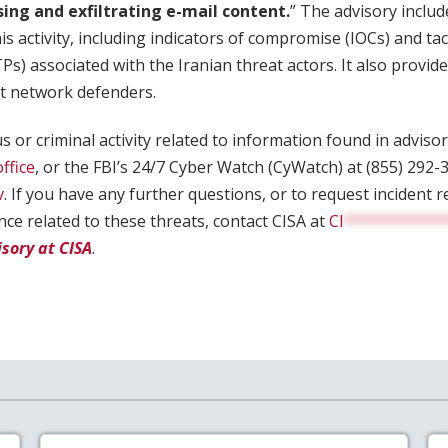
sing and exfiltrating e-mail content.
” The advisory includ
is activity, including indicators of compromise (IOCs) and tac
s) associated with the Iranian threat actors. It also prov
st network defenders.
s or criminal activity related to information found in advisor
office
, or the FBI’s 24/7 Cyber Watch (CyWatch) at (855) 292-3
v
. If you have any further questions, or to request incident
ance related to these threats, contact CISA at
CI
***********
isory at CISA
.