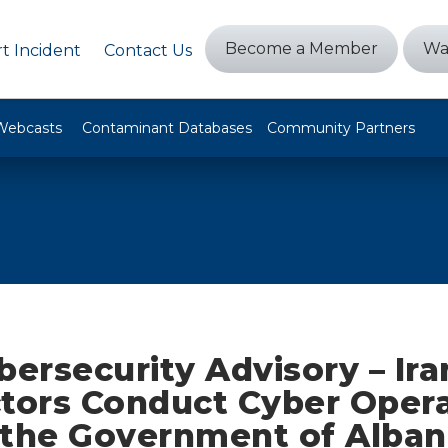
Become a Member
Wa
t Incident
Contact Us
Webcasts
Contaminant Databases
Community Partners
bersecurity Advisory – Ira
ctors Conduct Cyber Oper
 the Government of Alban