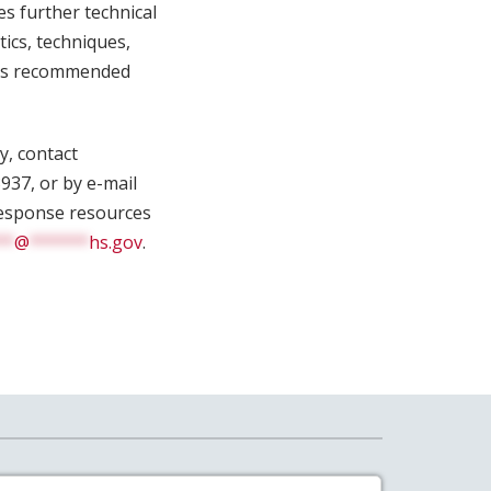
es further technical
tics, techniques,
ides recommended
y, contact
937, or by e-mail
 response resources
**
@
******
hs.gov
.