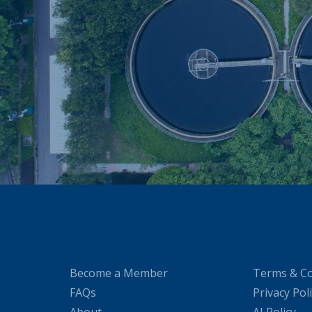
Become a Member
Terms & Co
FAQs
Privacy Pol