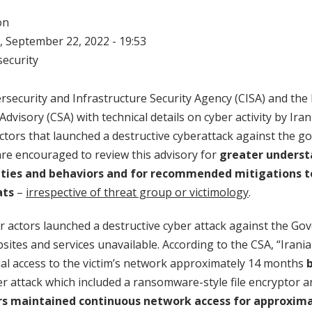
on
 September 22, 2022 - 19:53
ecurity
rsecurity and Infrastructure Security Agency (CISA) and the
Advisory (CSA) with technical details on cyber activity by Iran
ctors that launched a destructive cyberattack against the 
re encouraged to review this advisory for
greater underst
ities and behaviors and for recommended mitigations t
ats
–
irrespective of threat group or victimology
.
ber actors launched a destructive cyber attack against the G
ites and services unavailable. According to the CSA, “Irania
tial access to the victim’s network approximately 14 months
er attack which included a ransomware-style file encryptor a
rs maintained continuous network access for approxima