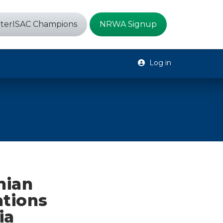
terISAC Champions
NRWA Signup
Log in
nian
ations
ia