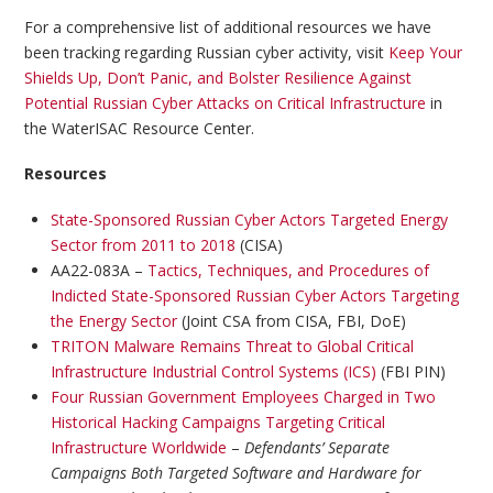
For a comprehensive list of additional resources we have
been tracking regarding Russian cyber activity, visit
Keep Your
Shields Up, Don’t Panic, and Bolster Resilience Against
Potential Russian Cyber Attacks on Critical Infrastructure
in
the WaterISAC Resource Center.
Resources
State-Sponsored Russian Cyber Actors Targeted Energy
Sector from 2011 to 2018
(CISA)
AA22-083A –
Tactics, Techniques, and Procedures of
Indicted State-Sponsored Russian Cyber Actors Targeting
the Energy Sector
(Joint CSA from CISA, FBI, DoE)
TRITON Malware Remains Threat to Global Critical
Infrastructure Industrial Control Systems (ICS)
(FBI PIN)
Four Russian Government Employees Charged in Two
Historical Hacking Campaigns Targeting Critical
Infrastructure Worldwide
–
Defendants’ Separate
Campaigns Both Targeted Software and Hardware for