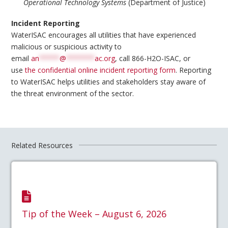
Operational Technology Systems
(Department of Justice)
Incident Reporting
WaterISAC encourages all utilities that have experienced
malicious or suspicious activity to
email
an
*****
@
*******
ac.org
, call 866-H2O-ISAC, or
use
the confidential online incident reporting form
. Reporting
to WaterISAC helps utilities and stakeholders stay aware of
the threat environment of the sector.
Related Resources
Tip of the Week – August 6, 2026