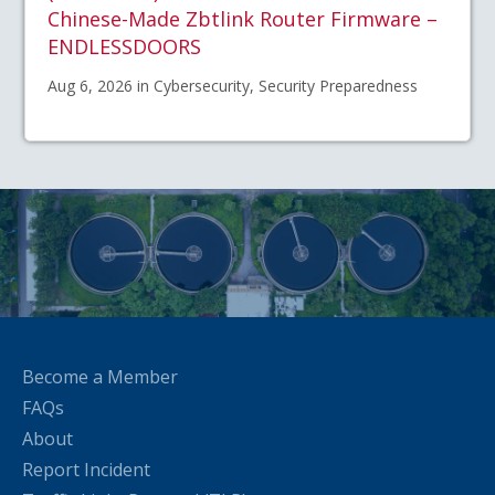
Chinese-Made Zbtlink Router Firmware –
ENDLESSDOORS
Aug 6, 2026 in Cybersecurity, Security Preparedness
Become a Member
FAQs
About
Report Incident