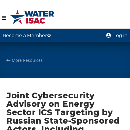
☰
Become a Member
Log in
More Resources
Joint Cybersecurity
Advisory on Energy
Sector ICS Targeting by
Russian State-Sponsored
Actors, Including