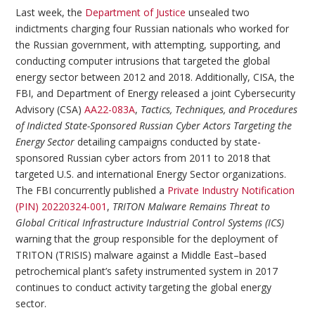
Last week, the
Department of Justice
unsealed two
indictments charging four Russian nationals who worked for
the Russian government, with attempting, supporting, and
conducting computer intrusions that targeted the global
energy sector between 2012 and 2018. Additionally, CISA, the
FBI, and Department of Energy released a joint Cybersecurity
Advisory (CSA)
AA22-083A
,
Tactics, Techniques, and Procedures
of Indicted State-Sponsored Russian Cyber Actors Targeting the
Energy Sector
detailing campaigns conducted by state-
sponsored Russian cyber actors from 2011 to 2018 that
targeted U.S. and international Energy Sector organizations.
The FBI concurrently published a
Private Industry Notification
(PIN) 20220324-001
,
TRITON Malware Remains Threat to
Global Critical Infrastructure Industrial Control Systems (ICS)
warning that the group responsible for the deployment of
TRITON (TRISIS) malware against a Middle East–based
petrochemical plant’s safety instrumented system in 2017
continues to conduct activity targeting the global energy
sector.