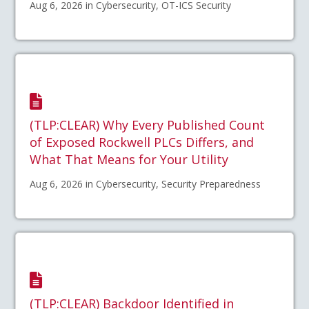
Aug 6, 2026 in Cybersecurity, OT-ICS Security
(TLP:CLEAR) Why Every Published Count
of Exposed Rockwell PLCs Differs, and
What That Means for Your Utility
Aug 6, 2026 in Cybersecurity, Security Preparedness
(TLP:CLEAR) Backdoor Identified in