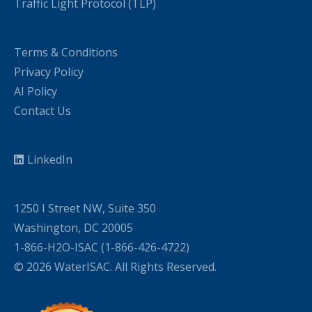
Traffic Light Protocol (TLP)
Terms & Conditions
Privacy Policy
AI Policy
Contact Us
LinkedIn
1250 I Street NW, Suite 350
Washington, DC 20005
1-866-H2O-ISAC (1-866-426-4722)
© 2026 WaterISAC. All Rights Reserved.