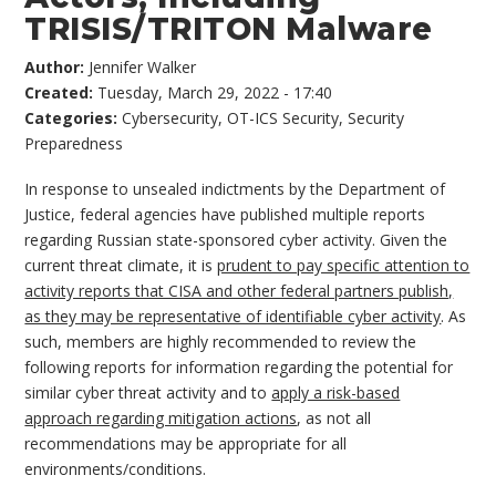
TRISIS/TRITON Malware
Author:
Jennifer Walker
Created:
Tuesday, March 29, 2022 - 17:40
Categories:
Cybersecurity
,
OT-ICS Security
,
Security
Preparedness
In response to unsealed indictments by the Department of
Justice, federal agencies have published multiple reports
regarding Russian state-sponsored cyber activity. Given the
current threat climate, it is
prudent to pay specific attention to
activity reports that CISA and other federal partners publish,
as they may be representative of identifiable cyber activity
. As
such, members are highly recommended to review the
following reports for information regarding the potential for
similar cyber threat activity and to
apply a risk-based
approach regarding mitigation actions
, as not all
recommendations may be appropriate for all
environments/conditions.