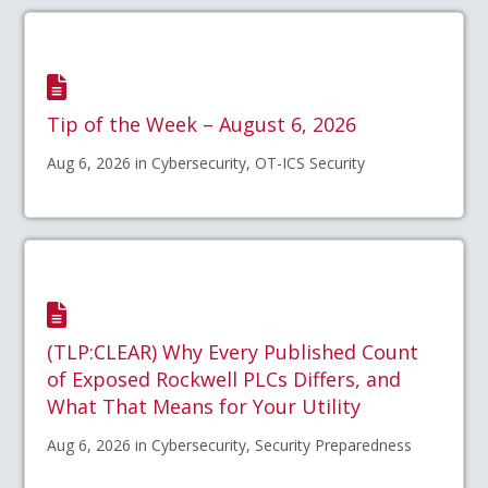
Tip of the Week – August 6, 2026
Aug 6, 2026 in Cybersecurity, OT-ICS Security
(TLP:CLEAR) Why Every Published Count
of Exposed Rockwell PLCs Differs, and
What That Means for Your Utility
Aug 6, 2026 in Cybersecurity, Security Preparedness