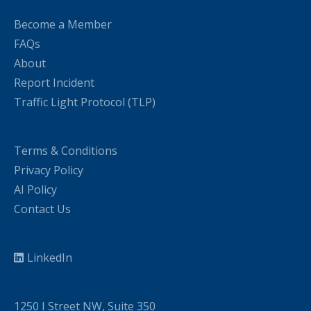
Become a Member
FAQs
About
Report Incident
Traffic Light Protocol (TLP)
Terms & Conditions
Privacy Policy
AI Policy
Contact Us
LinkedIn
1250 I Street NW, Suite 350