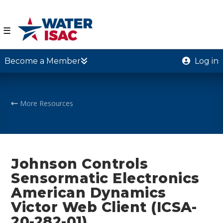
☰
Become a Member
Log in
More Resources
Johnson Controls
Sensormatic Electronics
American Dynamics
Victor Web Client (ICSA-
20-282-01)