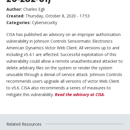
Author:
Charles Egli
Created:
Thursday, October 8, 2020 - 17:53
Categories:
Cybersecurity
CISA has published an advisory on an improper authorization
vulnerability in Johnson Controls Sensormatic Electronics
American Dynamics Victor Web Client. All versions up to and
including v5.4.1 are affected. Successful exploitation of this
vulnerability could allow a remote unauthenticated attacker to
delete arbitrary files on the system or render the system
unusable through a denial-of-service attack. Johnson Controls
recommends users upgrade all versions of victor Web Client
to v5.6. CISA also recommends a series of measures to
mitigate this vulnerability.
Read the advisory at CISA.
Related Resources