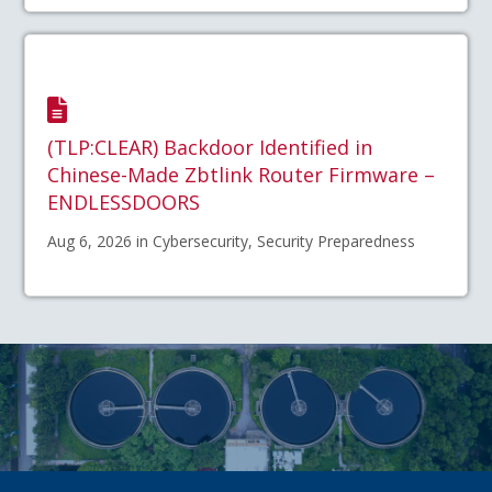
(TLP:CLEAR) Backdoor Identified in
Chinese-Made Zbtlink Router Firmware –
ENDLESSDOORS
Aug 6, 2026 in Cybersecurity, Security Preparedness