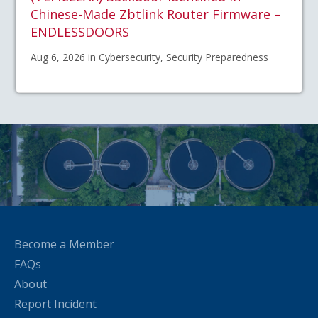
Chinese-Made Zbtlink Router Firmware –
ENDLESSDOORS
Aug 6, 2026 in Cybersecurity, Security Preparedness
Become a Member
FAQs
About
Report Incident