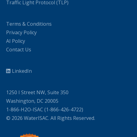
Traffic Light Protocol (TLP)
Terms & Conditions
Privacy Policy
AI Policy
Contact Us
LinkedIn
1250 I Street NW, Suite 350
Washington, DC 20005
1-866-H2O-ISAC (1-866-426-4722)
© 2026 WaterISAC. All Rights Reserved.