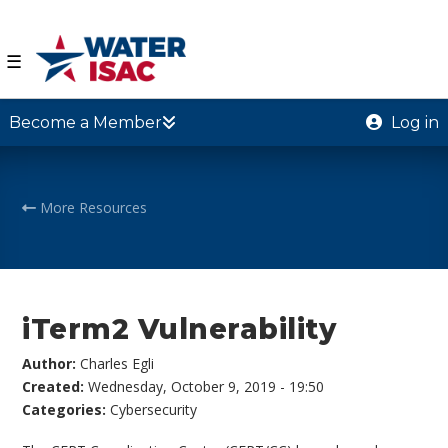
☰
Become a Member
Log in
More Resources
iTerm2 Vulnerability
Author:
Charles Egli
Created:
Wednesday, October 9, 2019 - 19:50
Categories:
Cybersecurity