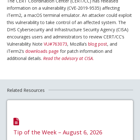
The CERT Coordination Center (CERT/CC) has released
information on a vulnerability (CVE-2019-9535) affecting
iTerm2, a macOS terminal emulator. An attacker could exploit
this vulnerability to take control of an affected system. The
DHS Cybersecurity and Infrastructure Security Agency (CISA)
encourages users and administrators to review CERT/CC’s
Vulnerability Note
VU#763073
, Mozilla’s
blog post
, and
iTerm2’s
downloads page
for patch information and
additional details.
Read the advisory at CISA.
Related Resources
Tip of the Week – August 6, 2026