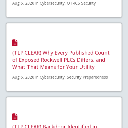
Aug 6, 2026 in Cybersecurity, OT-ICS Security
(TLP:CLEAR) Why Every Published Count
of Exposed Rockwell PLCs Differs, and
What That Means for Your Utility
Aug 6, 2026 in Cybersecurity, Security Preparedness
(TLP:CLEAR) Backdoor Identified in