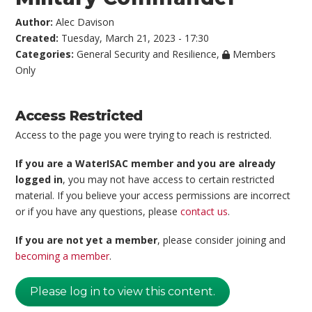
Author:
Alec Davison
Created:
Tuesday, March 21, 2023 - 17:30
Categories:
General Security and Resilience
,
Members
Only
Access Restricted
Access to the page you were trying to reach is restricted.
If you are a WaterISAC member and you are already
logged in
, you may not have access to certain restricted
material. If you believe your access permissions are incorrect
or if you have any questions, please
contact us
.
If you are not yet a member
, please consider joining and
becoming a member
.
Please log in to view this content.