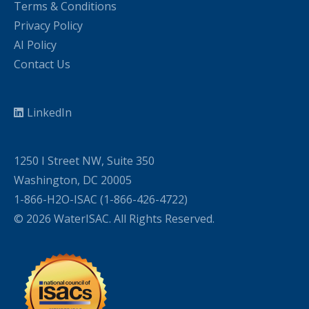
Terms & Conditions
Privacy Policy
AI Policy
Contact Us
LinkedIn
1250 I Street NW, Suite 350
Washington, DC 20005
1-866-H2O-ISAC (1-866-426-4722)
© 2026 WaterISAC. All Rights Reserved.