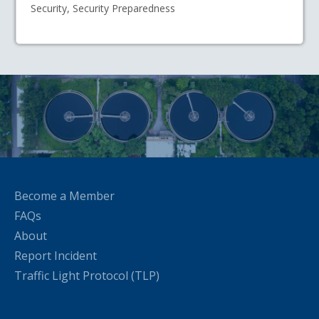
Security, Security Preparedness
Become a Member
FAQs
About
Report Incident
Traffic Light Protocol (TLP)