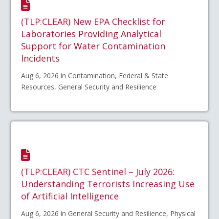
(TLP:CLEAR) New EPA Checklist for
Laboratories Providing Analytical
Support for Water Contamination
Incidents
Aug 6, 2026 in Contamination, Federal & State
Resources, General Security and Resilience
(TLP:CLEAR) CTC Sentinel – July 2026:
Understanding Terrorists Increasing Use
of Artificial Intelligence
Aug 6, 2026 in General Security and Resilience, Physical