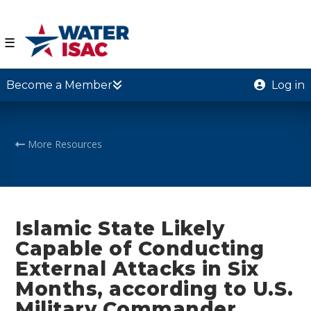
☰
Become a Member
Log in
More Resources
Islamic State Likely
Capable of Conducting
External Attacks in Six
Months, according to U.S.
Military Commander