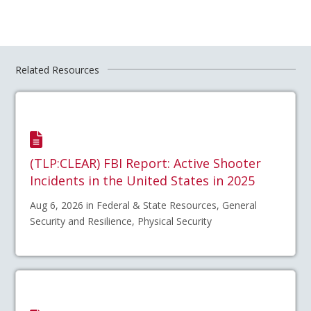
Related Resources
(TLP:CLEAR) FBI Report: Active Shooter
Incidents in the United States in 2025
Aug 6, 2026 in Federal & State Resources, General
Security and Resilience, Physical Security