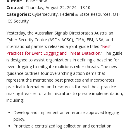
Author:
Chase Snow
Created:
Thursday, August 22, 2024 - 18:10
Categories:
Cybersecurity
,
Federal & State Resources
,
OT-
ICS Security
Yesterday, the Australian Signals Directorate’s Australian
Cyber Security Centre (ASD’s ACSC), CISA, FBI, NSA, and
international partners released a joint guide titled “
Best
Practices for Event Logging and Threat Detection
.” The guide
is designed to assist organizations in defining a baseline for
event logging to mitigate malicious cyber threats. The new
guidance outlines four overarching action items that
represent the mentioned best practices and incorporates
practical information and resources for each best practice
making it easier for administrators to pursue implementation,
including:
Develop and implement an enterprise-approved logging
policy,
Prioritize a centralized log collection and correlation