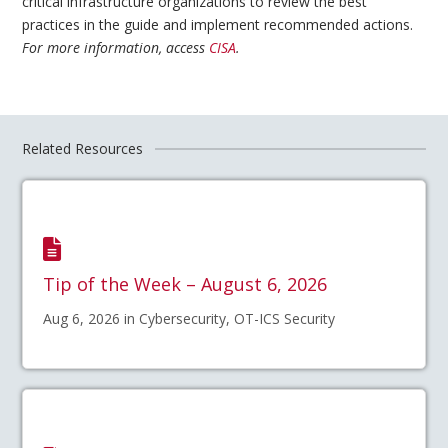
critical infrastructure organizations to review the best
practices in the guide and implement recommended actions.
For more information, access
CISA
.
Related Resources
Tip of the Week – August 6, 2026
Aug 6, 2026 in Cybersecurity, OT-ICS Security