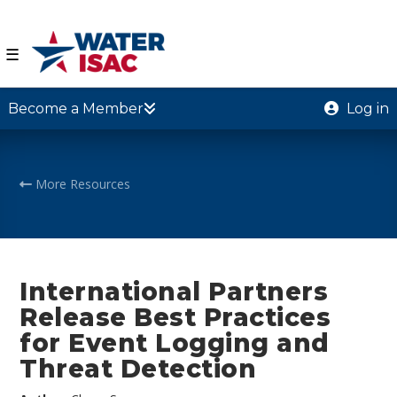
☰
Become a Member
Log in
More Resources
International Partners
Release Best Practices
for Event Logging and
Threat Detection