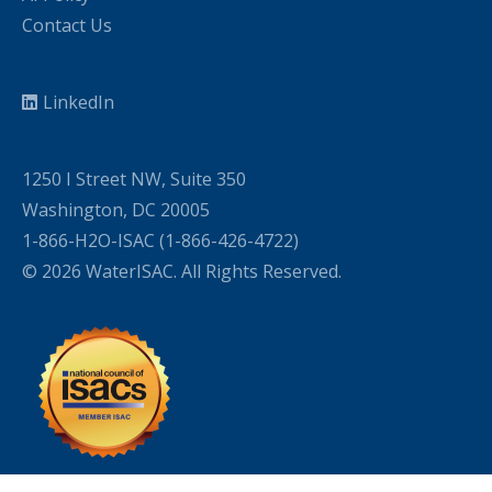
Contact Us
LinkedIn
1250 I Street NW, Suite 350
Washington, DC 20005
1-866-H2O-ISAC (1-866-426-4722)
© 2026 WaterISAC. All Rights Reserved.