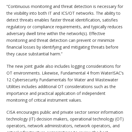
“Continuous monitoring and threat detection is necessary for
the visibility into both IT and ICS/OT networks. The ability to
detect threats enables faster threat identification, satisfies
regulatory or compliance requirements, and typically reduces
adversary dwell time within the network(s). Effective
monitoring and threat detection can prevent or minimize
financial losses by identifying and mitigating threats before
they cause substantial harm.”
The new joint guide also includes logging considerations for
OT environments. Likewise, Fundamental 4 from WaterISAC’s
12 Cybersecurity Fundamentals for Water and Wastewater
Utilities includes additional OT considerations such as the
importance and practical application of independent
monitoring of critical instrument values.
CISA encourages public and private sector senior information
technology (IT) decision makers, operational technology (OT)
operators, network administrators, network operators, and