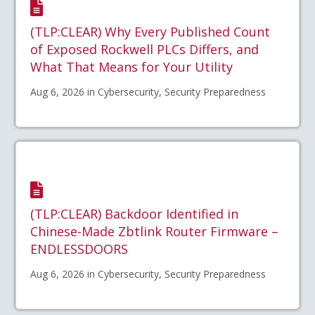
(TLP:CLEAR) Why Every Published Count
of Exposed Rockwell PLCs Differs, and
What That Means for Your Utility
Aug 6, 2026 in Cybersecurity, Security Preparedness
(TLP:CLEAR) Backdoor Identified in
Chinese-Made Zbtlink Router Firmware –
ENDLESSDOORS
Aug 6, 2026 in Cybersecurity, Security Preparedness