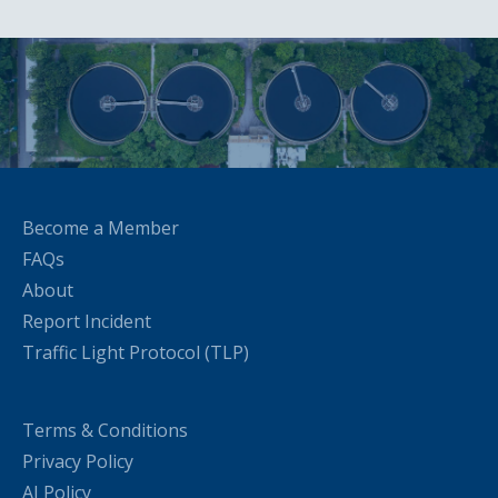
Become a Member
FAQs
About
Report Incident
Traffic Light Protocol (TLP)
Terms & Conditions
Privacy Policy
AI Policy