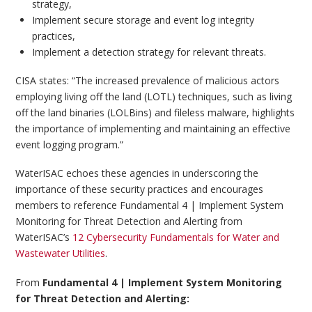
strategy,
Implement secure storage and event log integrity
practices,
Implement a detection strategy for relevant threats.
CISA states: “The increased prevalence of malicious actors
employing living off the land (LOTL) techniques, such as living
off the land binaries (LOLBins) and fileless malware, highlights
the importance of implementing and maintaining an effective
event logging program.”
WaterISAC echoes these agencies in underscoring the
importance of these security practices and encourages
members to reference Fundamental 4 | Implement System
Monitoring for Threat Detection and Alerting from
WaterISAC’s
12 Cybersecurity Fundamentals for Water and
Wastewater Utilities
.
From
Fundamental 4 | Implement System Monitoring
for Threat Detection and Alerting: