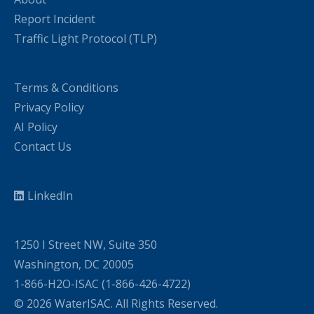
Report Incident
Traffic Light Protocol (TLP)
Terms & Conditions
Privacy Policy
AI Policy
Contact Us
LinkedIn
1250 I Street NW, Suite 350
Washington, DC 20005
1-866-H2O-ISAC (1-866-426-4722)
© 2026 WaterISAC. All Rights Reserved.