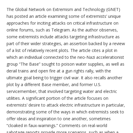
The Global Network on Extremism and Technology (GNET)
has posted an article examining some of extremists’ unique
approaches for inciting attacks on critical infrastructure on
online forums, such as Telegram. As the author observes,
some extremists include attacks targeting infrastructure as
part of their wider strategies, an assertion backed by a review
of a list of relatively recent plots. The article cites a plot in
which an individual connected to the neo-Nazi accelerationist
group “The Base” sought to poison water supplies, as well as
derail trains and open fire at a gun rights rally, with the
ultimate goal being to trigger civil war. It also recalls another
plot by a different Base member, and former U.S.
servicemember, that involved targeting water and electric
utilities. A significant portion of the article focuses on
extremists’ desire to attack electric infrastructure in particular,
demonstrating some of the ways in which extremists seek to
offer ideas and inspiration to one another, sometimes
“cloaked in faux-warnings.” Comments on real-world
sabotage reports provide more scenarios, such as when a