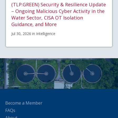
(TLP:GREEN) Security & Resilience Update
– Ongoing Malicious Cyber Activity in the
Water Sector, CISA OT Isolation
Guidance, and More
Jul 30, 2026 in Intelligence
Become a Member
FAQs
About