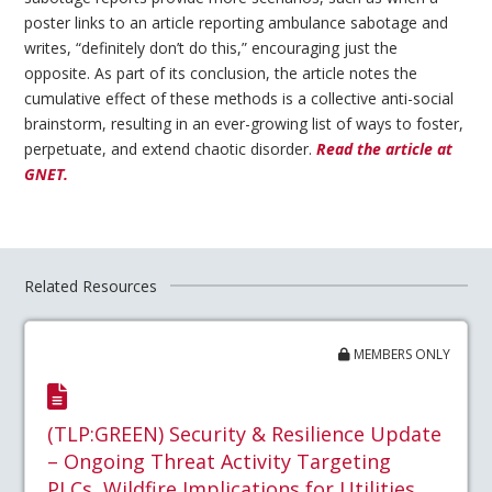
poster links to an article reporting ambulance sabotage and
writes, “definitely don’t do this,” encouraging just the
opposite. As part of its conclusion, the article notes the
cumulative effect of these methods is a collective anti-social
brainstorm, resulting in an ever-growing list of ways to foster,
perpetuate, and extend chaotic disorder.
Read the article at
GNET.
Related Resources
MEMBERS ONLY
(TLP:GREEN) Security & Resilience Update
– Ongoing Threat Activity Targeting
PLCs, Wildfire Implications for Utilities,