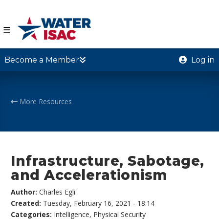
☰
Become a Member
Log in
More Resources
Infrastructure, Sabotage,
and Accelerationism
Author:
Charles Egli
Created:
Tuesday, February 16, 2021 - 18:14
Categories:
Intelligence
,
Physical Security