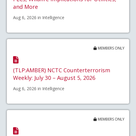
and More
Aug 6, 2026 in Intelligence
MEMBERS ONLY
(TLP:AMBER) NCTC Counterterrorism
Weekly: July 30 – August 5, 2026
Aug 6, 2026 in Intelligence
MEMBERS ONLY