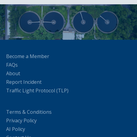
Become a Member
FAQs
About
Report Incident
Traffic Light Protocol (TLP)
Terms & Conditions
Privacy Policy
AI Policy