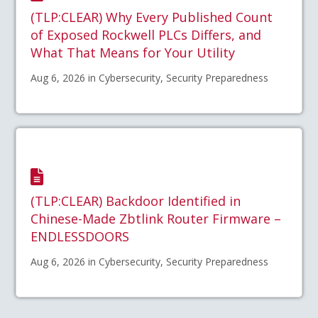
(TLP:CLEAR) Why Every Published Count
of Exposed Rockwell PLCs Differs, and
What That Means for Your Utility
Aug 6, 2026 in Cybersecurity, Security Preparedness
(TLP:CLEAR) Backdoor Identified in
Chinese-Made Zbtlink Router Firmware –
ENDLESSDOORS
Aug 6, 2026 in Cybersecurity, Security Preparedness