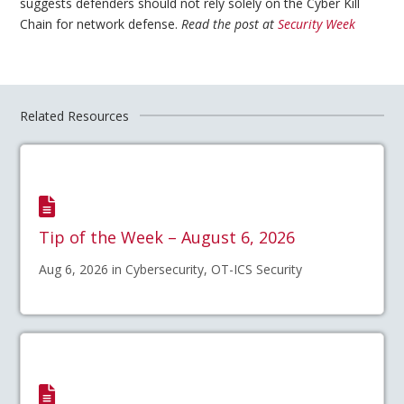
suggests defenders should not rely solely on the Cyber Kill
Chain for network defense.
Read the post at
Security Week
Related Resources
Tip of the Week – August 6, 2026
Aug 6, 2026 in Cybersecurity, OT-ICS Security