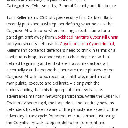
Categories:
Cybersecurity
,
General Security and Resilience
Tom Kellermann, CSO of cybersecurity firm Carbon Black,
recently published a whitepaper defining what he calls the
Cognitive Attack Loop where he suggests it is time for a
paradigm shift away from
Lockheed Martin’s Cyber Kill Chain
for cybersecurity defense. In
Cognitions of a Cybercriminal
,
Kellermann contends defenders need to think in terms of a
continuous loop, as opposed to a chain depicted with a
defined beginning and end where it assumes actors will
eventually exit the network. There are three phases to the
Cognitive Attack Loop: recon and infiltrate; maintain and
manipulate; execute and exfiltrate – along with the
understanding that this loop repeats and evolves, as
adversaries maintain network persistence. While the Cyber Kill
Chain may seem rigid, the loop idea is not entirely new, as
defenders have been aware of the persistence aspect of the
adversary attack cycle for some time. Kellerman just brings
the Cognitive Attack Loop model to the forefront and