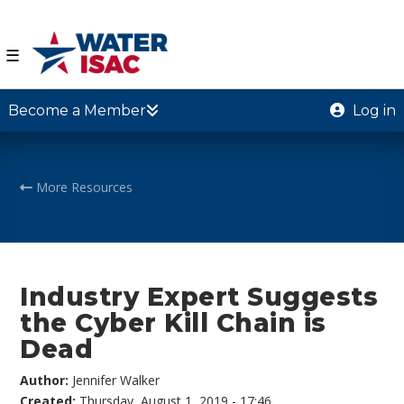
☰
Become a Member
Log in
More Resources
Industry Expert Suggests
the Cyber Kill Chain is
Dead
Author:
Jennifer Walker
Created:
Thursday, August 1, 2019 - 17:46