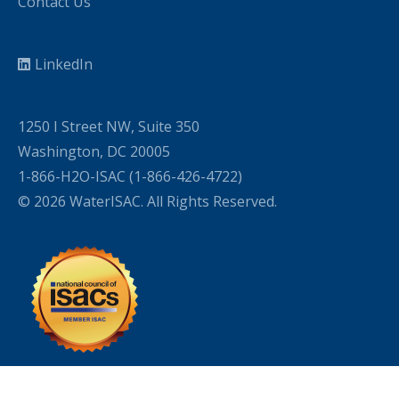
Contact Us
LinkedIn
1250 I Street NW, Suite 350
Washington, DC 20005
1-866-H2O-ISAC (1-866-426-4722)
© 2026 WaterISAC. All Rights Reserved.
WordPress Cookie Plugin by Real Cookie Banner