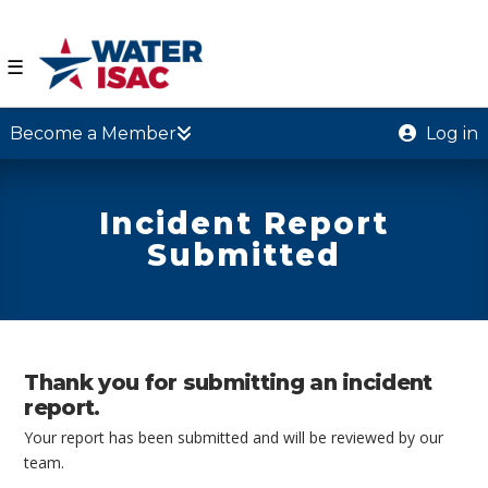
☰
Become a Member
Log in
Incident Report
Submitted
Thank you for submitting an incident
report.
Your report has been submitted and will be reviewed by our
team.