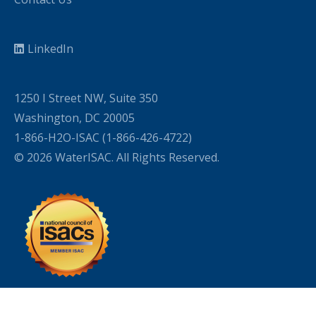
LinkedIn
1250 I Street NW, Suite 350
Washington, DC 20005
1-866-H2O-ISAC (1-866-426-4722)
© 2026 WaterISAC. All Rights Reserved.
WordPress Cookie Plugin by Real Cookie Banner