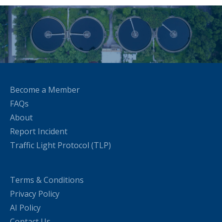
Become a Member
FAQs
About
Report Incident
Traffic Light Protocol (TLP)
Terms & Conditions
Privacy Policy
AI Policy
Contact Us