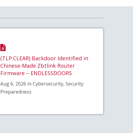
(TLP:CLEAR) Backdoor Identified in
Chinese-Made Zbtlink Router
Firmware – ENDLESSDOORS
Aug 6, 2026 in Cybersecurity, Security
Preparedness