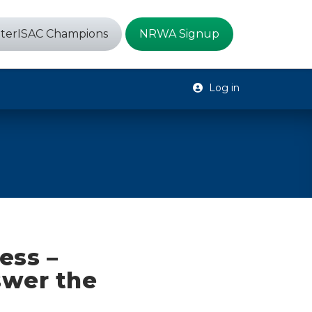
terISAC Champions
NRWA Signup
Log in
ess –
swer the