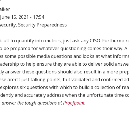
alker
June 15, 2021 - 17:54
ecurity
,
Security Preparedness
ficult to quantify into metrics, just ask any CISO. Furthermore
to be prepared for whatever questioning comes their way. A 
s some possible media questions and looks at what inform
eadership to help ensure they are able to deliver solid answe
y answer these questions should also result in a more prep
ese aren’t just talking points, but validated and confirmed a
explores six questions with which to build a collection of re
fidently and accurately address when the unfortunate time 
O answer the tough questions at
Proofpoint
.