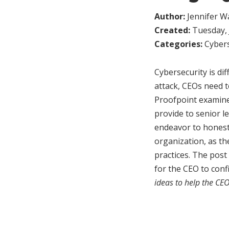
Author:
Jennifer W
Created:
Tuesday, 
Categories:
Cybers
Cybersecurity is dif
attack, CEOs need 
Proofpoint examine
provide to senior l
endeavor to honestl
organization, as th
practices. The post 
for the CEO to con
ideas to help the CE