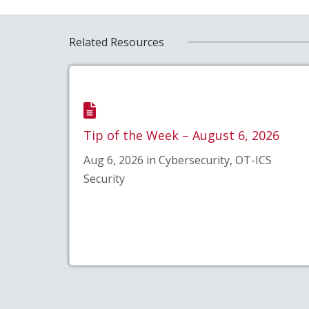
Related Resources
Tip of the Week – August 6, 2026
Aug 6, 2026 in Cybersecurity, OT-ICS
Security