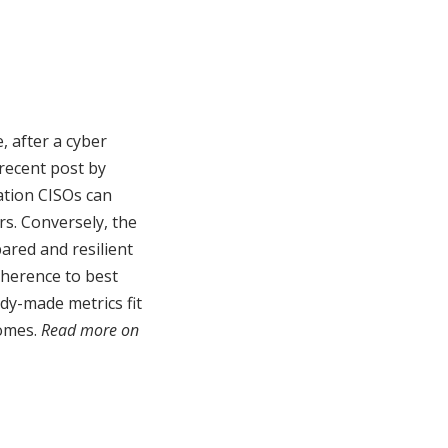
, after a cyber
recent post by
ation CISOs can
rs. Conversely, the
ared and resilient
dherence to best
ady-made metrics fit
comes.
Read more on