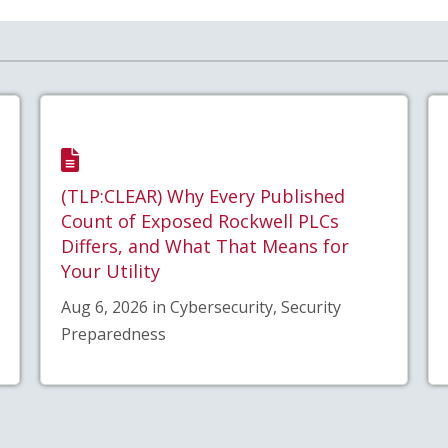
(TLP:CLEAR) Why Every Published
Count of Exposed Rockwell PLCs
Differs, and What That Means for
Your Utility
Aug 6, 2026 in Cybersecurity, Security
Preparedness