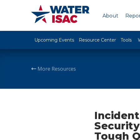
About
Repor
Upcoming Events
Resource Center
Tools
More Resources
Inciden
Securit
Tough Q