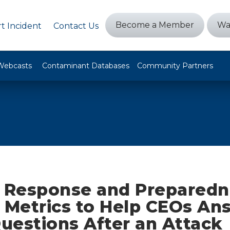
Become a Member
Wa
t Incident
Contact Us
Webcasts
Contaminant Databases
Community Partners
t Response and Preparedn
y Metrics to Help CEOs An
uestions After an Attack