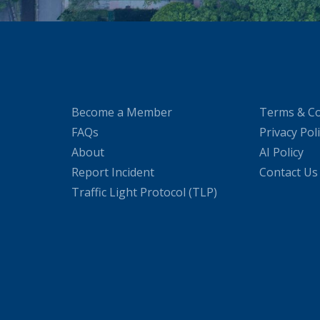
Become a Member
Terms & Co
FAQs
Privacy Pol
About
AI Policy
Report Incident
Contact Us
Traffic Light Protocol (TLP)