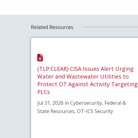
Related Resources
(TLP:CLEAR) CISA Issues Alert Urging
Water and Wastewater Utilities to
Protect OT Against Activity Targeting
PLCs
Jul 31, 2026 in Cybersecurity, Federal &
State Resources, OT-ICS Security