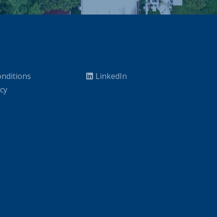
nditions
LinkedIn
icy