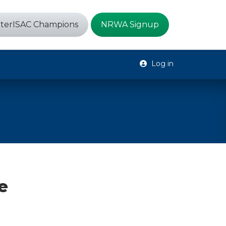
terISAC Champions
NRWA Signup
Log in
e