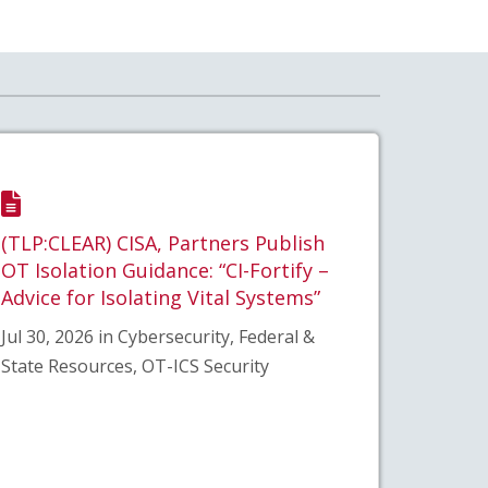
(TLP:CLEAR) CISA, Partners Publish
OT Isolation Guidance: “CI-Fortify –
Advice for Isolating Vital Systems”
Jul 30, 2026 in Cybersecurity, Federal &
State Resources, OT-ICS Security