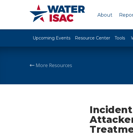
About
Repor
Upcoming Events
Resource Center
Tools
More Resources
Inciden
Attacke
Treatmen