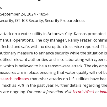
w
September 24, 2024 - 18:54
ecurity
,
OT-ICS Security
,
Security Preparedness
attack on a water utility in Arkansas City, Kansas prompted 
to manual operations. The city manager, Randy Frazer, confir
fected and safe, with no disruption to service reported. Th
autionary measure to enhance security while the situation i
otified relevant authorities and is collaborating with cybers
, which is believed to be a ransomware attack. The city em
easures are in place, ensuring that water quality will not 
search indicates
that cyber attacks on U.S. utilities have be
 much as 70% in the past year. Further details regarding th
es are ongoing.
For more information, visit
SecurityWeek
or
Indu