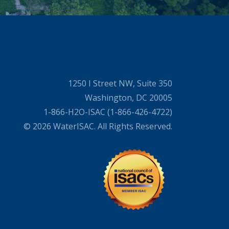
1250 I Street NW, Suite 350
Washington, DC 20005
1-866-H2O-ISAC (1-866-426-4722)
© 2026 WaterISAC. All Rights Reserved.