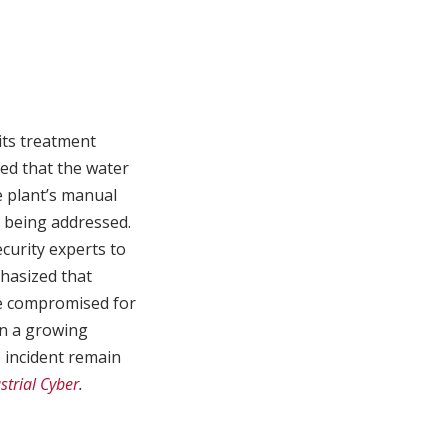
its treatment
med that the water
e plant’s manual
s being addressed.
ecurity experts to
phasized that
be compromised for
en a growing
e incident remain
strial Cyber
.