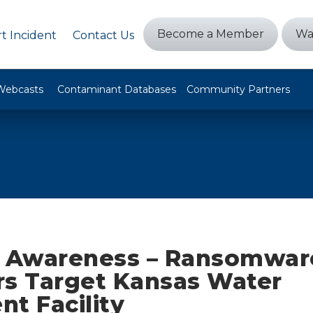
Become a Member
Wa
t Incident
Contact Us
Webcasts
Contaminant Databases
Community Partners
t Awareness – Ransomwar
rs Target Kansas Water
t Facility