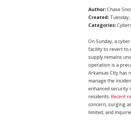
Author:
Chase Sno
Created:
Tuesday, 
Categories:
Cybers
On Sunday, a cyber 
facility to revert 
supply remains unaf
operation is a prec
Arkansas City has n
manage the incident
enhanced security m
residents.
Recent re
concern, surging as
limited, and inquiri