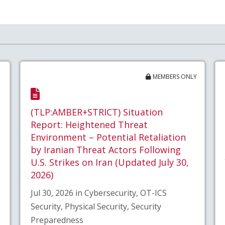
MEMBERS ONLY
(TLP:AMBER+STRICT) Situation
Report: Heightened Threat
Environment – Potential Retaliation
by Iranian Threat Actors Following
U.S. Strikes on Iran (Updated July 30,
2026)
Jul 30, 2026 in Cybersecurity, OT-ICS
Security, Physical Security, Security
Preparedness