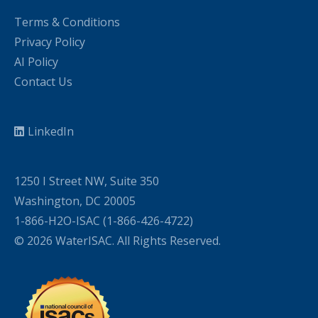
Terms & Conditions
Privacy Policy
AI Policy
Contact Us
LinkedIn
1250 I Street NW, Suite 350
Washington, DC 20005
1-866-H2O-ISAC (1-866-426-4722)
© 2026 WaterISAC. All Rights Reserved.