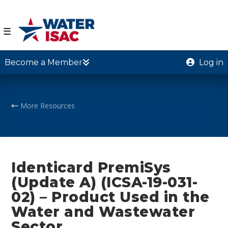
☰
Become a Member
Log in
More Resources
Identicard PremiSys
(Update A) (ICSA-19-031-
02) – Product Used in the
Water and Wastewater
Sector