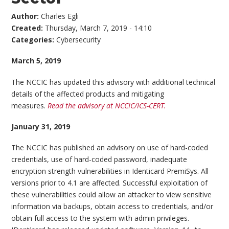
Author:
Charles Egli
Created:
Thursday, March 7, 2019 - 14:10
Categories:
Cybersecurity
March 5, 2019
The NCCIC has updated this advisory with additional technical
details of the affected products and mitigating
measures.
Read the advisory at NCCIC/ICS-CERT.
January 31, 2019
The NCCIC has published an advisory on use of hard-coded
credentials, use of hard-coded password, inadequate
encryption strength vulnerabilities in Identicard PremiSys. All
versions prior to 4.1 are affected. Successful exploitation of
these vulnerabilities could allow an attacker to view sensitive
information via backups, obtain access to credentials, and/or
obtain full access to the system with admin privileges.