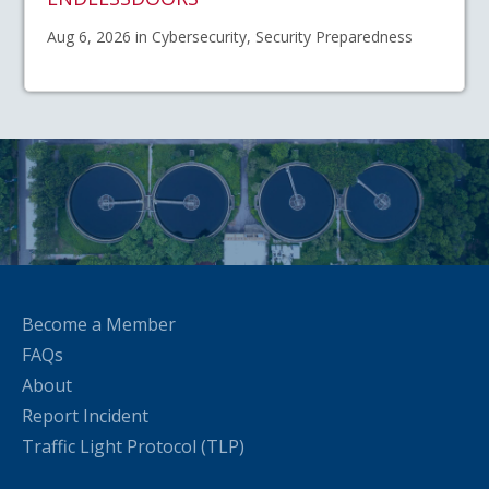
Aug 6, 2026 in Cybersecurity, Security Preparedness
Become a Member
FAQs
About
Report Incident
Traffic Light Protocol (TLP)