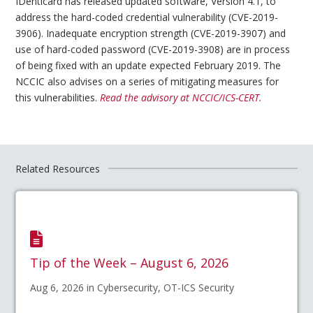
IDenticard has released updated software, Version 4.1, to
address the hard-coded credential vulnerability (CVE-2019-
3906). Inadequate encryption strength (CVE-2019-3907) and
use of hard-coded password (CVE-2019-3908) are in process
of being fixed with an update expected February 2019. The
NCCIC also advises on a series of mitigating measures for
this vulnerabilities.
Read the advisory at NCCIC/ICS-CERT.
Related Resources
Tip of the Week – August 6, 2026
Aug 6, 2026 in Cybersecurity, OT-ICS Security