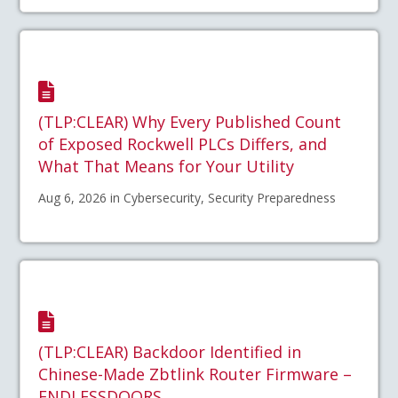
(TLP:CLEAR) Why Every Published Count
of Exposed Rockwell PLCs Differs, and
What That Means for Your Utility
Aug 6, 2026 in Cybersecurity, Security Preparedness
(TLP:CLEAR) Backdoor Identified in
Chinese-Made Zbtlink Router Firmware –
ENDLESSDOORS