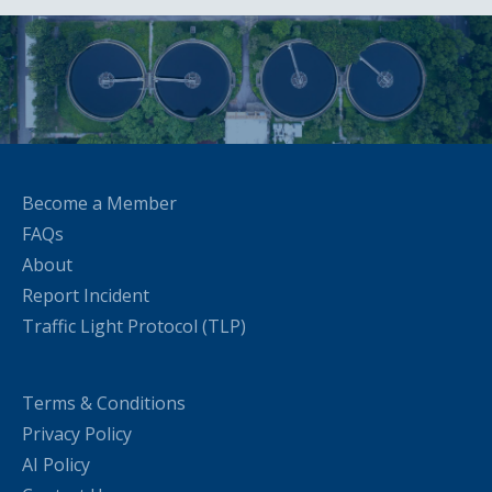
Become a Member
FAQs
About
Report Incident
Traffic Light Protocol (TLP)
Terms & Conditions
Privacy Policy
AI Policy