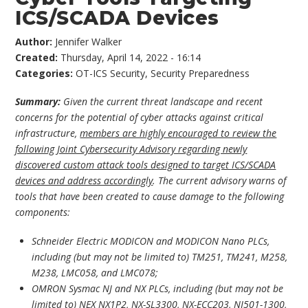
ICS/SCADA Devices
Author:
Jennifer Walker
Created:
Thursday, April 14, 2022 - 16:14
Categories:
OT-ICS Security
,
Security Preparedness
Summary:
Given the current threat landscape and recent
concerns for the potential of cyber attacks against critical
infrastructure,
members are highly encouraged to review the
following Joint Cybersecurity Advisory regarding newly
discovered custom attack tools designed to target ICS/SCADA
devices and address accordingly
. The current advisory warns of
tools that have been created to cause damage to the following
components:
Schneider Electric MODICON and MODICON Nano PLCs,
including (but may not be limited to) TM251, TM241, M258,
M238, LMC058, and LMC078;
OMRON Sysmac NJ and NX PLCs, including (but may not be
limited to) NEX NX1P2, NX-SL3300, NX-ECC203, NJ501-1300,