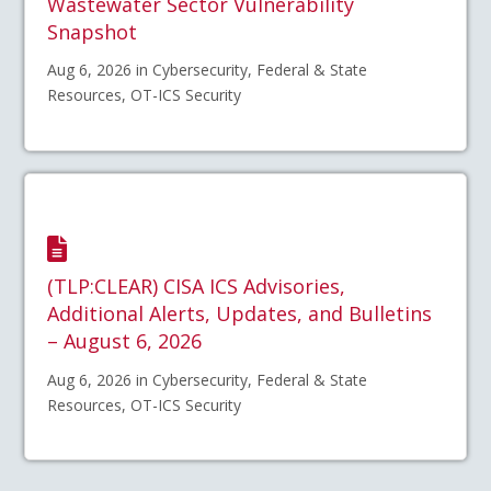
Wastewater Sector Vulnerability
Snapshot
Aug 6, 2026 in Cybersecurity, Federal & State
Resources, OT-ICS Security
(TLP:CLEAR) CISA ICS Advisories,
Additional Alerts, Updates, and Bulletins
– August 6, 2026
Aug 6, 2026 in Cybersecurity, Federal & State
Resources, OT-ICS Security