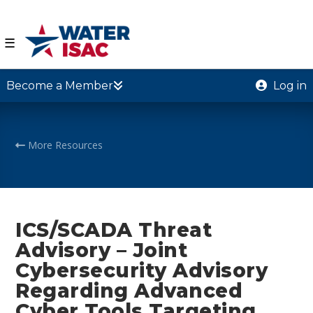
☰
Become a Member
Log in
More Resources
ICS/SCADA Threat
Advisory – Joint
Cybersecurity Advisory
Regarding Advanced
Cyber Tools Targeting