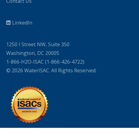
Contact Us
LinkedIn
1250 I Street NW, Suite 350
Washington, DC 20005
1-866-H2O-ISAC (1-866-426-4722)
© 2026 WaterISAC. All Rights Reserved.
WordPress Cookie Plugin by Real Cookie Banner