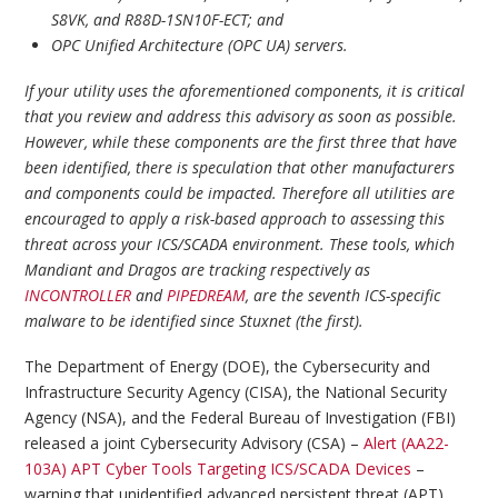
S8VK, and R88D-1SN10F-ECT; and
OPC Unified Architecture (OPC UA) servers.
If your utility uses the aforementioned components, it is critical
that you review and address this advisory as soon as possible.
However, while these components are the first three that have
been identified, there is speculation that other manufacturers
and components could be impacted. Therefore all utilities are
encouraged to apply a risk-based approach to assessing this
threat across your ICS/SCADA environment. These tools, which
Mandiant and Dragos are tracking respectively as
INCONTROLLER
and
PIPEDREAM
, are the seventh ICS-specific
malware to be identified since Stuxnet (the first).
The Department of Energy (DOE), the Cybersecurity and
Infrastructure Security Agency (CISA), the National Security
Agency (NSA), and the Federal Bureau of Investigation (FBI)
released a joint Cybersecurity Advisory (CSA) –
Alert (AA22-
103A) APT Cyber Tools Targeting ICS/SCADA Devices
–
warning that unidentified advanced persistent threat (APT)