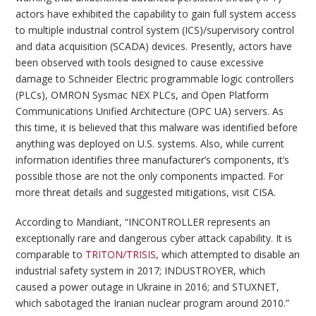
actors have exhibited the capability to gain full system access
to multiple industrial control system (ICS)/supervisory control
and data acquisition (SCADA) devices. Presently, actors have
been observed with tools designed to cause excessive
damage to Schneider Electric programmable logic controllers
(PLCs), OMRON Sysmac NEX PLCs, and Open Platform
Communications Unified Architecture (OPC UA) servers. As
this time, it is believed that this malware was identified before
anything was deployed on U.S. systems. Also, while current
information identifies three manufacturer’s components, it’s
possible those are not the only components impacted. For
more threat details and suggested mitigations, visit CISA.
According to Mandiant, “INCONTROLLER represents an
exceptionally rare and dangerous cyber attack capability. It is
comparable to
TRITON/TRISIS
, which attempted to disable an
industrial safety system in 2017; INDUSTROYER, which
caused a power outage in Ukraine in 2016; and STUXNET,
which sabotaged the Iranian nuclear program around 2010.”