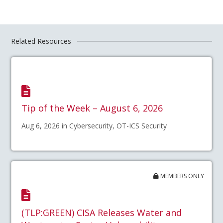
Related Resources
Tip of the Week – August 6, 2026
Aug 6, 2026 in Cybersecurity, OT-ICS Security
MEMBERS ONLY
(TLP:GREEN) CISA Releases Water and