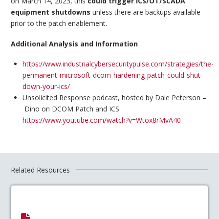
on March 14, 2023, this
could trigger ICS/OT/SCADA
equipment shutdowns
unless there are backups available
prior to the patch enablement.
Additional Analysis and Information
https://www.industrialcybersecuritypulse.com/strategies/the-
permanent-microsoft-dcom-hardening-patch-could-shut-
down-your-ics/
Unsolicited Response podcast, hosted by Dale Peterson –
Dino on DCOM Patch and ICS
https://www.youtube.com/watch?v=Wtox8rMvA40
Related Resources