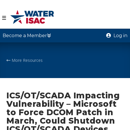
☰
Become a Member
Log in
More Resources
ICS/OT/SCADA Impacting
Vulnerability – Microsoft
to Force DCOM Patch in
March, Could Shutdown
ICS/OT/SCADA Devices