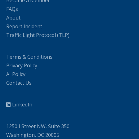
Become a Member
FAQs
About
Report Incident
Traffic Light Protocol (TLP)
Terms & Conditions
Privacy Policy
AI Policy
Contact Us
LinkedIn
1250 I Street NW, Suite 350
Washington, DC 20005