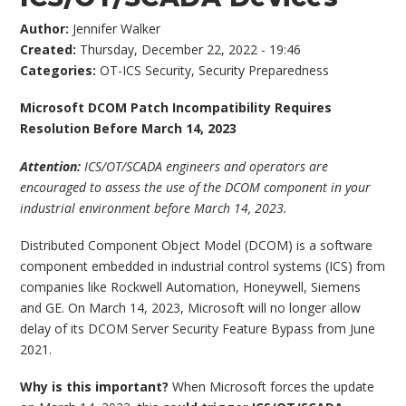
Author:
Jennifer Walker
Created:
Thursday, December 22, 2022 - 19:46
Categories:
OT-ICS Security
,
Security Preparedness
Microsoft DCOM Patch Incompatibility Requires
Resolution Before March 14, 2023
Attention:
ICS/OT/SCADA engineers and operators are
encouraged to assess the use of the DCOM component in your
industrial environment before March 14, 2023.
Distributed Component Object Model (DCOM) is a software
component embedded in industrial control systems (ICS) from
companies like Rockwell Automation, Honeywell, Siemens
and GE. On March 14, 2023, Microsoft will no longer allow
delay of its DCOM Server Security Feature Bypass from June
2021.
Why is this important?
When Microsoft forces the update