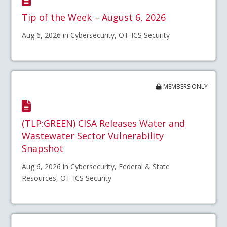
Tip of the Week – August 6, 2026
Aug 6, 2026 in Cybersecurity, OT-ICS Security
MEMBERS ONLY
(TLP:GREEN) CISA Releases Water and
Wastewater Sector Vulnerability
Snapshot
Aug 6, 2026 in Cybersecurity, Federal & State
Resources, OT-ICS Security