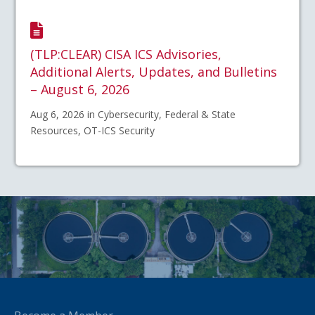
(TLP:CLEAR) CISA ICS Advisories,
Additional Alerts, Updates, and Bulletins
– August 6, 2026
Aug 6, 2026 in Cybersecurity, Federal & State
Resources, OT-ICS Security