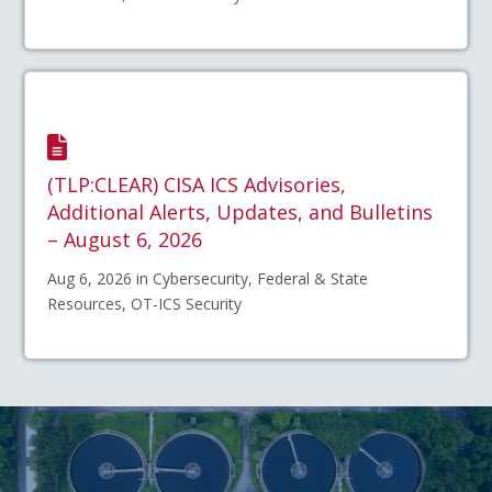
(TLP:CLEAR) CISA ICS Advisories,
Additional Alerts, Updates, and Bulletins
– August 6, 2026
Aug 6, 2026 in Cybersecurity, Federal & State
Resources, OT-ICS Security