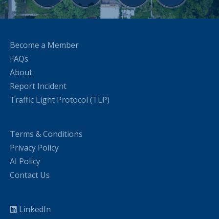
Become a Member
FAQs
About
Report Incident
Traffic Light Protocol (TLP)
Terms & Conditions
Privacy Policy
AI Policy
Contact Us
LinkedIn