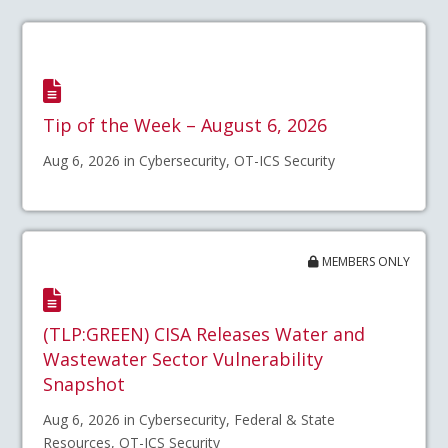
Tip of the Week – August 6, 2026
Aug 6, 2026 in Cybersecurity, OT-ICS Security
MEMBERS ONLY
(TLP:GREEN) CISA Releases Water and
Wastewater Sector Vulnerability
Snapshot
Aug 6, 2026 in Cybersecurity, Federal & State
Resources, OT-ICS Security