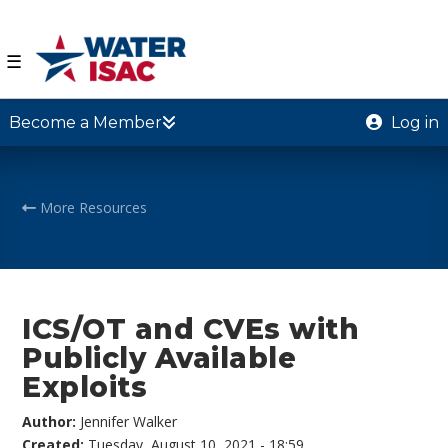
☰
Become a Member
Log in
More Resources
ICS/OT and CVEs with
Publicly Available
Exploits
Author:
Jennifer Walker
Created:
Tuesday, August 10, 2021 - 18:59