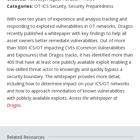
Categories:
OT-ICS Security
,
Security Preparedness
With over ten years of experience and analysis tracking and
responding to exploited vulnerabilities in OT networks, Dragos
recently published a whitepaper with key findings to help all
asset owners better remediate vulnerabilities. Out of more
than 3000 ICS/OT impacting CVEs (Common Vulnerabilities
and Exposures) that Dragos tracks, it has identified more than
400 that have at least one publicly available exploit enabling a
low-skilled threat actor to knowingly and quickly bypass a
security boundary. The whitepaper provides more detail,
including how to determine impact on your ICS/OT networks
and how to approach remediation of known vulnerabilities
with publicly available exploits.
Access the whitepaper at
Dragos
.
Related Resources