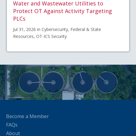
Water and Wastewater Utilities to
Protect OT Against Activity Targeting
PLCs
Jul 31, 2026 in Cybersecurity, Federal & State
Resources, OT-ICS Security
Become a Member
FAQs
About