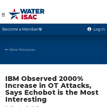
☰
Become a Member
Log in
More Resources
IBM Observed 2000%
Increase in OT Attacks,
Says Echobot is the Most
Interesting