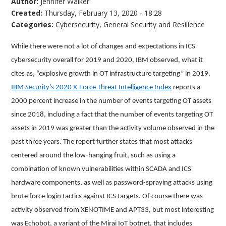
Author:
Jennifer Walker
Created:
Thursday, February 13, 2020 - 18:28
Categories:
Cybersecurity
,
General Security and Resilience
While there were not a lot of changes and expectations in ICS
cybersecurity overall for 2019 and 2020, IBM observed, what it
cites as, “explosive growth in OT infrastructure targeting” in 2019.
IBM Security’s 2020 X-Force Threat Intelligence Index
reports a
2000 percent increase in the number of events targeting OT assets
since 2018, including a fact that the number of events targeting OT
assets in 2019 was greater than the activity volume observed in the
past three years. The report further states that most attacks
centered around the low-hanging fruit, such as using a
combination of known vulnerabilities within SCADA and ICS
hardware components, as well as password-spraying attacks using
brute force login tactics against ICS targets. Of course there was
activity observed from XENOTIME and APT33, but most interesting
was Echobot, a variant of the Mirai IoT botnet, that includes