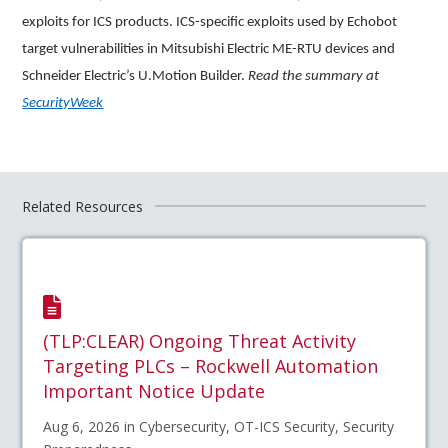
exploits for ICS products. ICS-specific exploits used by Echobot
target vulnerabilities in Mitsubishi Electric ME-RTU devices and
Schneider Electric’s U.Motion Builder.
Read the summary at
SecurityWeek
Related Resources
(TLP:CLEAR) Ongoing Threat Activity
Targeting PLCs – Rockwell Automation
Important Notice Update
Aug 6, 2026 in Cybersecurity, OT-ICS Security, Security