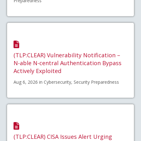
Preparedness
(TLP:CLEAR) Vulnerability Notification –
N-able N-central Authentication Bypass
Actively Exploited
Aug 6, 2026 in Cybersecurity, Security Preparedness
(TLP:CLEAR) CISA Issues Alert Urging