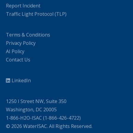
Report Incident
Traffic Light Protocol (TLP)
Terms & Conditions
Privacy Policy
AI Policy
Contact Us
LinkedIn
1250 I Street NW, Suite 350
Washington, DC 20005
1-866-H2O-ISAC (1-866-426-4722)
© 2026 WaterISAC. All Rights Reserved.