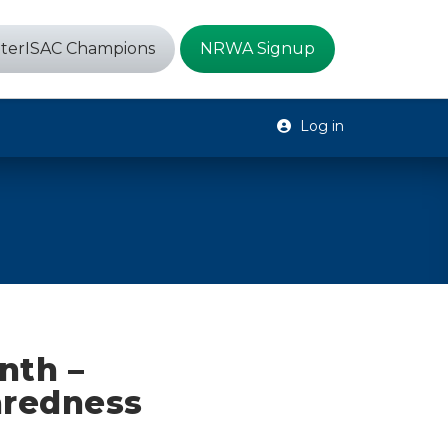
terISAC Champions
NRWA Signup
Log in
nth –
aredness