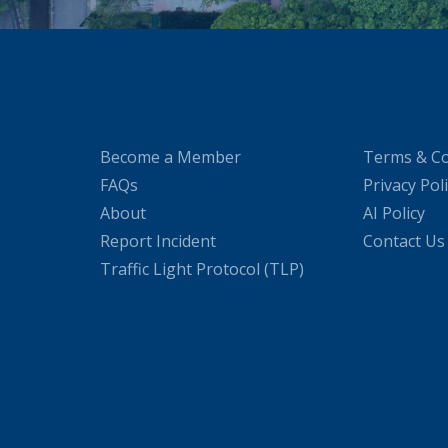
Become a Member
Terms & Co
FAQs
Privacy Pol
About
AI Policy
Report Incident
Contact Us
Traffic Light Protocol (TLP)