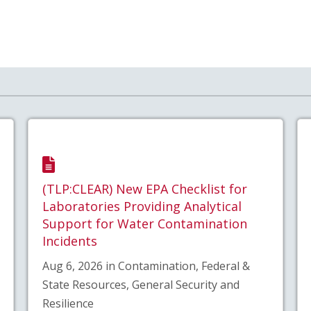
(TLP:CLEAR) New EPA Checklist for
Laboratories Providing Analytical
Support for Water Contamination
Incidents
Aug 6, 2026 in Contamination, Federal &
State Resources, General Security and
Resilience