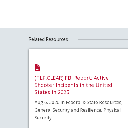
Related Resources
(TLP:CLEAR) FBI Report: Active
Shooter Incidents in the United
States in 2025
Aug 6, 2026 in Federal & State Resources,
General Security and Resilience, Physical
Security