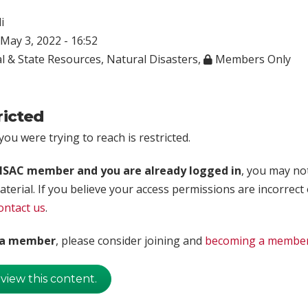
i
May 3, 2022 - 16:52
l & State Resources
,
Natural Disasters
,
Members Only
ricted
ou were trying to reach is restricted.
rISAC member and you are already logged in
, you may no
aterial. If you believe your access permissions are incorrect
ontact us
.
t a member
, please consider joining and
becoming a membe
 view this content.