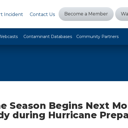
Become a Member
Wa
t Incident
Contact Us
Webcasts
Contaminant Databases
Community Partners
ne Season Begins Next Mo
dy during Hurricane Prep