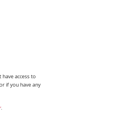
t have access to
 or if you have any
r
.