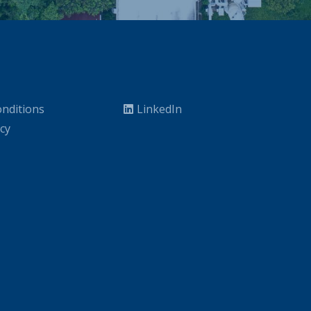
nditions
LinkedIn
icy