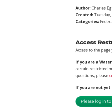
Author:
Charles Egl
Created:
Tuesday, 
Categories:
Federa
Access Rest
Access to the page y
If you are a Wate
certain restricted m
questions, please
c
If you are not ye
Please log in to