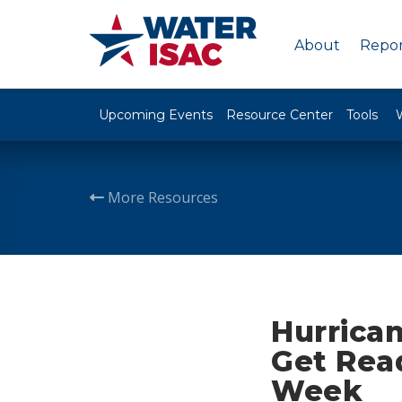
About
Repor
Upcoming Events
Resource Center
Tools
More Resources
Hurrica
Get Rea
Week