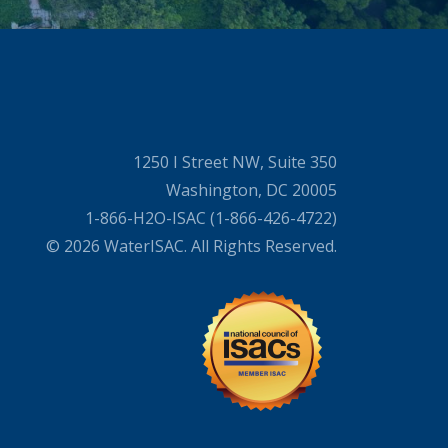
1250 I Street NW, Suite 350
Washington, DC 20005
1-866-H2O-ISAC (1-866-426-4722)
© 2026 WaterISAC. All Rights Reserved.