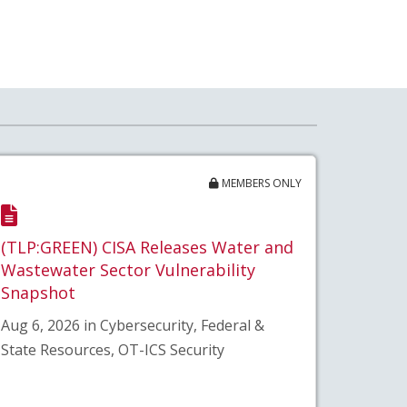
MEMBERS ONLY
(TLP:GREEN) CISA Releases Water and
Wastewater Sector Vulnerability
Snapshot
Aug 6, 2026 in Cybersecurity, Federal &
State Resources, OT-ICS Security