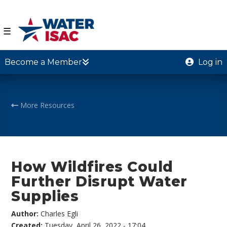
☰
Become a Member
Log in
More Resources
How Wildfires Could
Further Disrupt Water
Supplies
Author:
Charles Egli
Created:
Tuesday, April 26, 2022 - 17:04