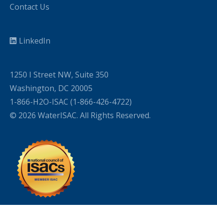
Contact Us
LinkedIn
1250 I Street NW, Suite 350
Washington, DC 20005
1-866-H2O-ISAC (1-866-426-4722)
© 2026 WaterISAC. All Rights Reserved.