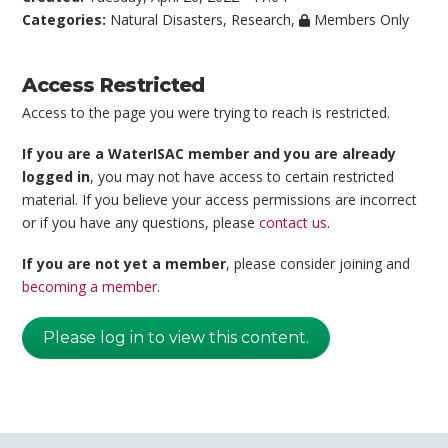
Categories:
Natural Disasters
,
Research
,
Members Only
Access Restricted
Access to the page you were trying to reach is restricted.
If you are a WaterISAC member and you are already
logged in
, you may not have access to certain restricted
material. If you believe your access permissions are incorrect
or if you have any questions, please
contact us
.
If you are not yet a member
, please consider joining and
becoming a member
.
Please log in to view this content.