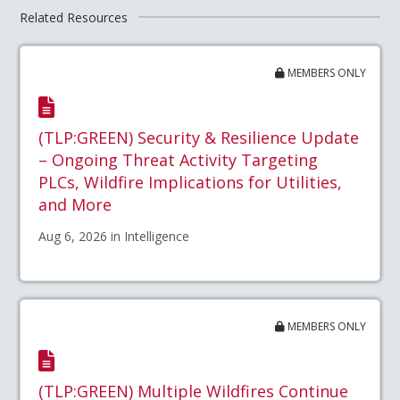
Related Resources
MEMBERS ONLY
(TLP:GREEN) Security & Resilience Update
– Ongoing Threat Activity Targeting
PLCs, Wildfire Implications for Utilities,
and More
Aug 6, 2026 in Intelligence
MEMBERS ONLY
(TLP:GREEN) Multiple Wildfires Continue