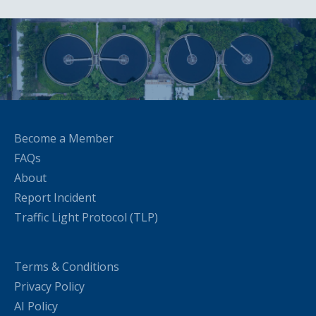
Become a Member
FAQs
About
Report Incident
Traffic Light Protocol (TLP)
Terms & Conditions
Privacy Policy
AI Policy