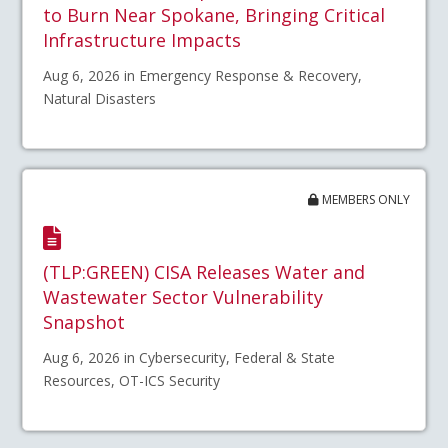
to Burn Near Spokane, Bringing Critical
Infrastructure Impacts
Aug 6, 2026 in Emergency Response & Recovery,
Natural Disasters
MEMBERS ONLY
(TLP:GREEN) CISA Releases Water and
Wastewater Sector Vulnerability
Snapshot
Aug 6, 2026 in Cybersecurity, Federal & State
Resources, OT-ICS Security