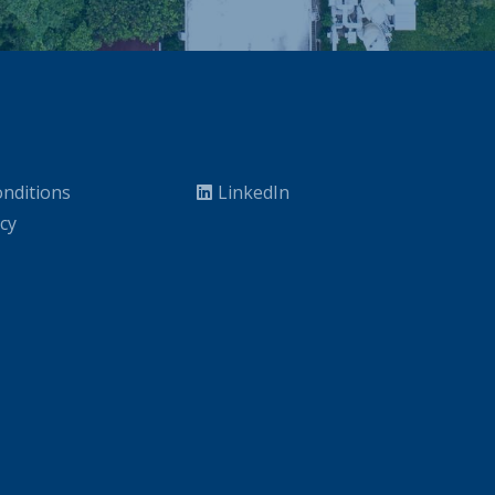
nditions
LinkedIn
icy