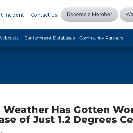
Become a Member
Wa
t Incident
Contact Us
Webcasts
Contaminant Databases
Community Partners
 Weather Has Gotten Wor
ase of Just 1.2 Degrees Ce
i