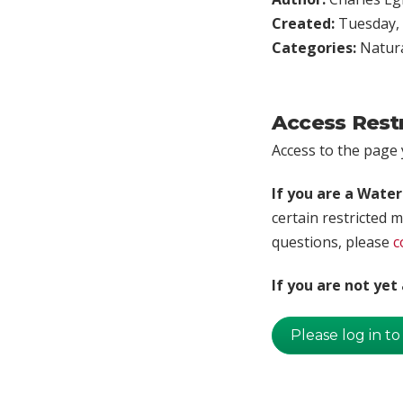
Created:
Tuesday, 
Categories:
Natura
Access Rest
Access to the page y
If you are a Wate
certain restricted m
questions, please
c
If you are not ye
Please log in to