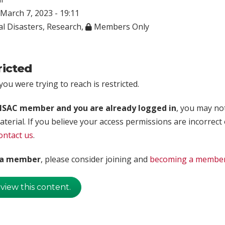
March 7, 2023 - 19:11
l Disasters
,
Research
,
Members Only
ricted
ou were trying to reach is restricted.
rISAC member and you are already logged in
, you may no
aterial. If you believe your access permissions are incorrect
ontact us
.
t a member
, please consider joining and
becoming a membe
 view this content.