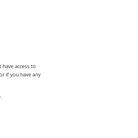
t have access to
 or if you have any
r
.