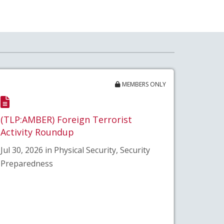
MEMBERS ONLY
(TLP:AMBER) Foreign Terrorist
Activity Roundup
Jul 30, 2026 in Physical Security, Security
Preparedness