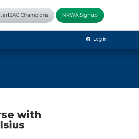
terISAC Champions
NRWA Signup
Log in
se with
lsius