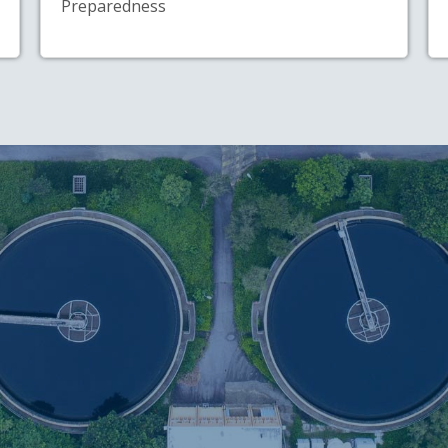
Preparedness