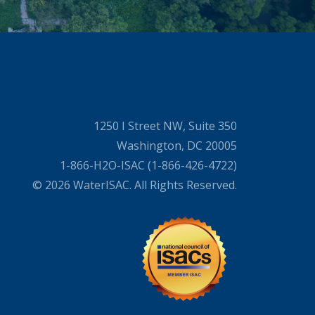
1250 I Street NW, Suite 350
Washington, DC 20005
1-866-H2O-ISAC (1-866-426-4722)
© 2026 WaterISAC. All Rights Reserved.