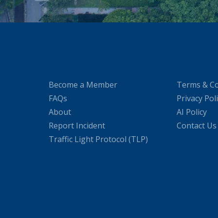
Become a Member
Terms & Co
FAQs
Privacy Pol
About
AI Policy
Report Incident
Contact Us
Traffic Light Protocol (TLP)