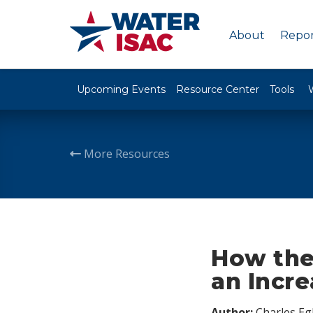
About
Repor
Upcoming Events
Resource Center
Tools
More Resources
How the
an Incre
Author:
Charles Egl