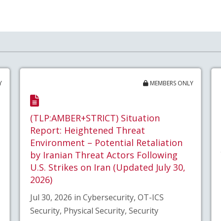
Y
MEMBERS ONLY
(TLP:AMBER+STRICT) Situation
Report: Heightened Threat
Environment – Potential Retaliation
by Iranian Threat Actors Following
U.S. Strikes on Iran (Updated July 30,
2026)
Jul 30, 2026 in Cybersecurity, OT-ICS
Security, Physical Security, Security