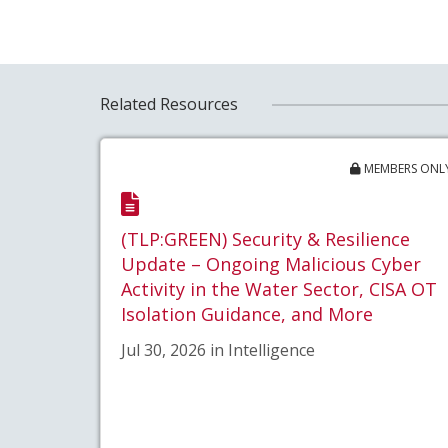
Related Resources
MEMBERS ONL
(TLP:GREEN) Security & Resilience
Update – Ongoing Malicious Cyber
Activity in the Water Sector, CISA OT
Isolation Guidance, and More
Jul 30, 2026 in Intelligence