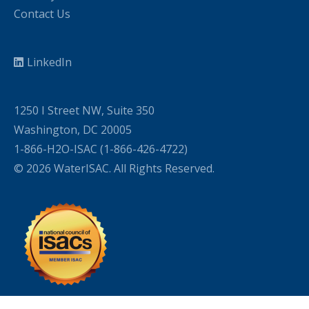
Contact Us
LinkedIn
1250 I Street NW, Suite 350
Washington, DC 20005
1-866-H2O-ISAC (1-866-426-4722)
© 2026 WaterISAC. All Rights Reserved.