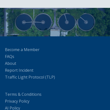
Become a Member
FAQs
About
Report Incident
Traffic Light Protocol (TLP)
Terms & Conditions
Privacy Policy
AI Policy