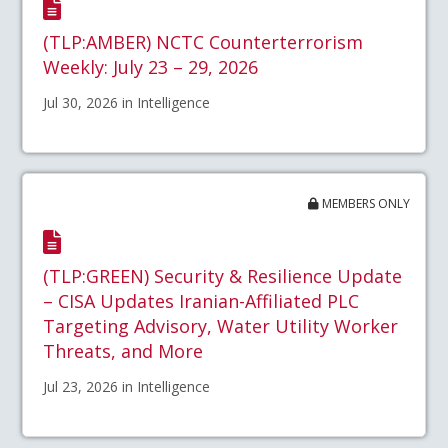
(TLP:AMBER) NCTC Counterterrorism
Weekly: July 23 – 29, 2026
Jul 30, 2026 in Intelligence
MEMBERS ONLY
(TLP:GREEN) Security & Resilience Update
– CISA Updates Iranian-Affiliated PLC
Targeting Advisory, Water Utility Worker
Threats, and More
Jul 23, 2026 in Intelligence