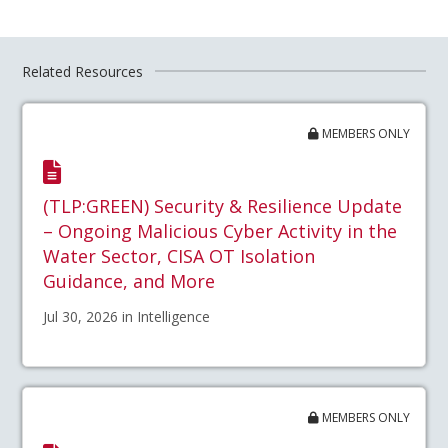
Related Resources
MEMBERS ONLY
(TLP:GREEN) Security & Resilience Update
– Ongoing Malicious Cyber Activity in the
Water Sector, CISA OT Isolation
Guidance, and More
Jul 30, 2026 in Intelligence
MEMBERS ONLY