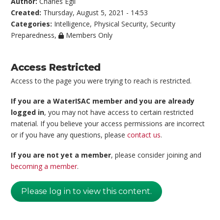
Author:
Charles Egli
Created:
Thursday, August 5, 2021 - 14:53
Categories:
Intelligence
,
Physical Security
,
Security
Preparedness
,
Members Only
Access Restricted
Access to the page you were trying to reach is restricted.
If you are a WaterISAC member and you are already
logged in
, you may not have access to certain restricted
material. If you believe your access permissions are incorrect
or if you have any questions, please
contact us
.
If you are not yet a member
, please consider joining and
becoming a member
.
Please log in to view this content.