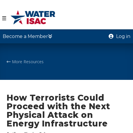
☰
Become a Member
Log in
More Resources
How Terrorists Could
Proceed with the Next
Physical Attack on
Energy Infrastructure