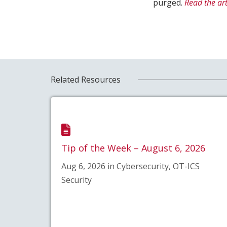
purged.
Read the art
Related Resources
Tip of the Week – August 6, 2026
Aug 6, 2026 in Cybersecurity, OT-ICS
Security