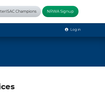
terISAC Champions
NRWA Signup
Log in
ices