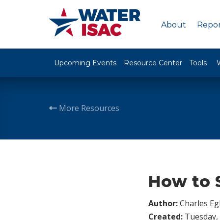
About
Repor
Upcoming Events
Resource Center
Tools
More Resources
How to S
Author:
Charles Egl
Created:
Tuesday, 