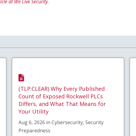
icle at We Live Security.
(TLP:CLEAR) Why Every Published
Count of Exposed Rockwell PLCs
Differs, and What That Means for
Your Utility
Aug 6, 2026 in Cybersecurity, Security
Preparedness