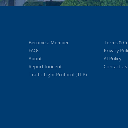
Become a Member
Terms & Co
FAQs
Privacy Pol
About
AI Policy
Report Incident
Contact Us
Traffic Light Protocol (TLP)