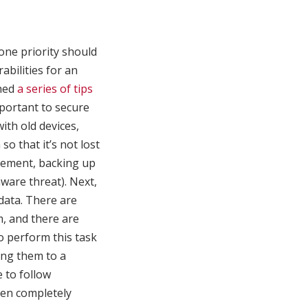
one priority should
abilities for an
shed
a series of tips
mportant to secure
ith old devices,
so that it’s not lost
agement, backing up
mware threat). Next,
 data. There are
m, and there are
to perform this task
ing them to a
e to follow
een completely