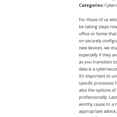
Categories:
Cybers
For those of us who
be taking steps now
office or home that
on securely configu
new devices, we mus
especially if they a
as you transition 
data is a cybersecur
it’s important to un
specific processes 
also the options of
professionally. Las
worthy cause or a ne
appropriate advice