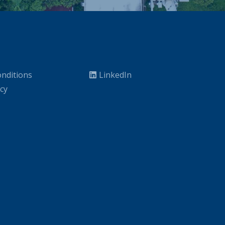
nditions
LinkedIn
icy