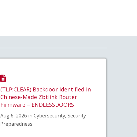
(TLP:CLEAR) Backdoor Identified in
Chinese-Made Zbtlink Router
Firmware – ENDLESSDOORS
Aug 6, 2026 in Cybersecurity, Security
Preparedness