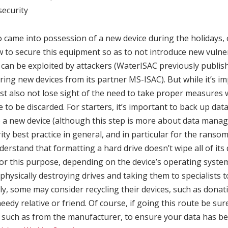
ecurity
 came into possession of a new device during the holidays, 
 to secure this equipment so as to not introduce new vulner
 can be exploited by attackers (WaterISAC previously publi
ring new devices from its partner MS-ISAC). But while it’s i
t also not lose sight of the need to take proper measures w
re to be discarded. For starters, it’s important to back up data 
to a new device (although this step is more about data man
ity best practice in general, and in particular for the ranso
derstand that formatting a hard drive doesn’t wipe all of its
for this purpose, depending on the device’s operating syste
 physically destroying drives and taking them to specialists 
tly, some may consider recycling their devices, such as donat
edy relative or friend. Of course, if going this route be sur
, such as from the manufacturer, to ensure your data has b