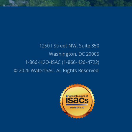
1250 I Street NW, Suite 350
Washington, DC 20005
1-866-H2O-ISAC (1-866-426-4722)
© 2026 WaterISAC. All Rights Reserved.