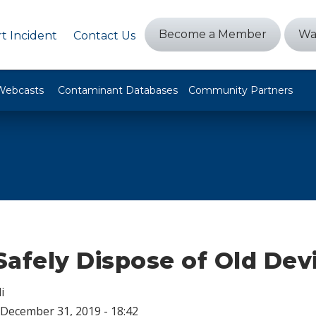
Become a Member
Wa
t Incident
Contact Us
Webcasts
Contaminant Databases
Community Partners
afely Dispose of Old Dev
i
December 31, 2019 - 18:42