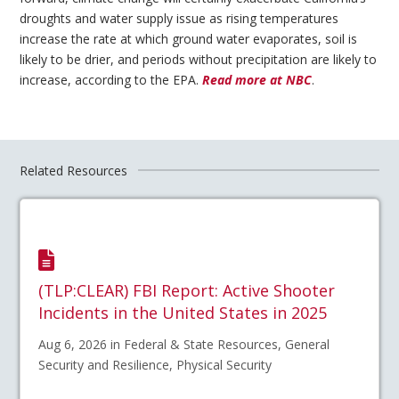
droughts and water supply issue as rising temperatures
increase the rate at which ground water evaporates, soil is
likely to be drier, and periods without precipitation are likely to
increase, according to the EPA.
Read more at NBC
.
Related Resources
(TLP:CLEAR) FBI Report: Active Shooter
Incidents in the United States in 2025
Aug 6, 2026 in Federal & State Resources, General
Security and Resilience, Physical Security