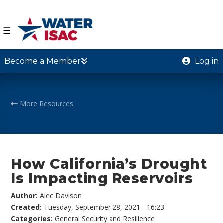
☰
Become a Member
Log in
More Resources
How California’s Drought
Is Impacting Reservoirs
Author:
Alec Davison
Created:
Tuesday, September 28, 2021 - 16:23
Categories:
General Security and Resilience