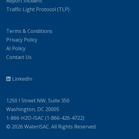
Report Incident
Traffic Light Protocol (TLP)
Terms & Conditions
Privacy Policy
AI Policy
Contact Us
LinkedIn
1250 I Street NW, Suite 350
Washington, DC 20005
1-866-H2O-ISAC (1-866-426-4722)
© 2026 WaterISAC. All Rights Reserved.