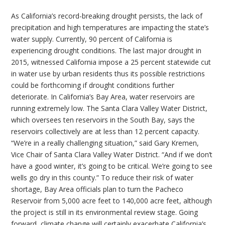
As California’s record-breaking drought persists, the lack of
precipitation and high temperatures are impacting the state’s
water supply. Currently, 90 percent of California is
experiencing drought conditions. The last major drought in
2015, witnessed California impose a 25 percent statewide cut
in water use by urban residents thus its possible restrictions
could be forthcoming if drought conditions further
deteriorate. In California’s Bay Area, water reservoirs are
running extremely low. The Santa Clara Valley Water District,
which oversees ten reservoirs in the South Bay, says the
reservoirs collectively are at less than 12 percent capacity.
“We’re in a really challenging situation,” said Gary Kremen,
Vice Chair of Santa Clara Valley Water District. “And if we don’t
have a good winter, it’s going to be critical. We’re going to see
wells go dry in this county.” To reduce their risk of water
shortage, Bay Area officials plan to turn the Pacheco
Reservoir from 5,000 acre feet to 140,000 acre feet, although
the project is still in its environmental review stage. Going
forward, climate change will certainly exacerbate California’s