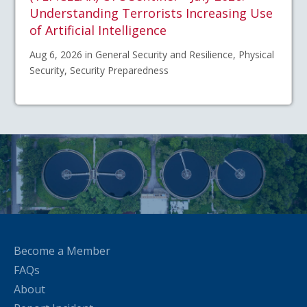
Understanding Terrorists Increasing Use
of Artificial Intelligence
Aug 6, 2026 in General Security and Resilience, Physical
Security, Security Preparedness
Become a Member
FAQs
About