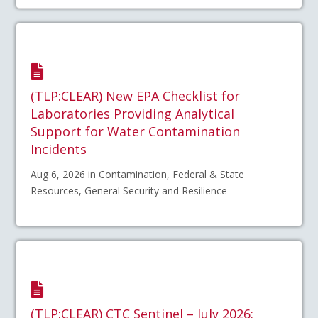
(TLP:CLEAR) New EPA Checklist for
Laboratories Providing Analytical
Support for Water Contamination
Incidents
Aug 6, 2026 in Contamination, Federal & State
Resources, General Security and Resilience
(TLP:CLEAR) CTC Sentinel – July 2026: