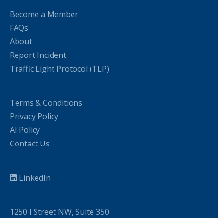
Become a Member
FAQs
About
Report Incident
Traffic Light Protocol (TLP)
Terms & Conditions
Privacy Policy
AI Policy
Contact Us
LinkedIn
1250 I Street NW, Suite 350