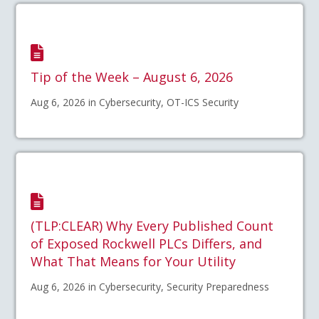
Tip of the Week – August 6, 2026
Aug 6, 2026 in Cybersecurity, OT-ICS Security
(TLP:CLEAR) Why Every Published Count
of Exposed Rockwell PLCs Differs, and
What That Means for Your Utility
Aug 6, 2026 in Cybersecurity, Security Preparedness