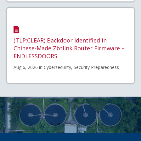
(TLP:CLEAR) Backdoor Identified in
Chinese-Made Zbtlink Router Firmware –
ENDLESSDOORS
Aug 6, 2026 in Cybersecurity, Security Preparedness