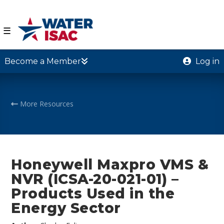
☰
Become a Member
Log in
More Resources
Honeywell Maxpro VMS &
NVR (ICSA-20-021-01) –
Products Used in the
Energy Sector