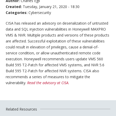
Author:
Charles Egli
Created:
Tuesday, January 21, 2020 - 18:30
Categories:
Cybersecurity
CISA has released an advisory on deserialization of untrusted
data and SQL injection vulnerabilities in Honeywell MAXPRO
VMS & NVR. Multiple products and versions of these products
are affected. Successful exploitation of these vulnerabilities
could result in elevation of privileges, cause a denial-of-
service condition, or allow unauthenticated remote code
execution. Honeywell recommends users update VMS 560
Build 595 T2-Patch for affected VMS systems, and NVR 5.6
Build 595 T2-Patch for affected NVR systems. CISA also
recommends a series of measures to mitigate the
vulnerability.
Read the advisory at CISA.
Related Resources