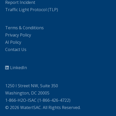
Report Incident
Traffic Light Protocol (TLP)
Terms & Conditions
Privacy Policy
AI Policy
Contact Us
LinkedIn
1250 I Street NW, Suite 350
Washington, DC 20005
1-866-H2O-ISAC (1-866-426-4722)
© 2026 WaterISAC. All Rights Reserved.