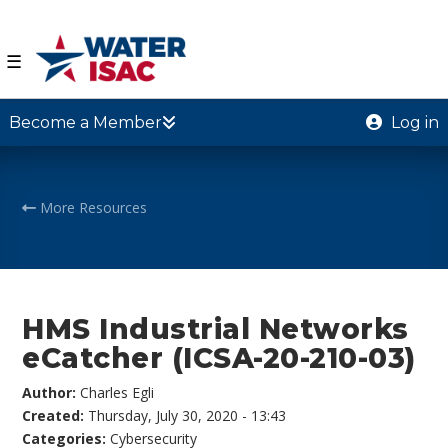
☰
Become a Member
Log in
More Resources
HMS Industrial Networks
eCatcher (ICSA-20-210-03)
Author:
Charles Egli
Created:
Thursday, July 30, 2020 - 13:43
Categories:
Cybersecurity