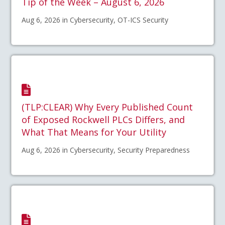
Tip of the Week – August 6, 2026
Aug 6, 2026 in Cybersecurity, OT-ICS Security
(TLP:CLEAR) Why Every Published Count
of Exposed Rockwell PLCs Differs, and
What That Means for Your Utility
Aug 6, 2026 in Cybersecurity, Security Preparedness