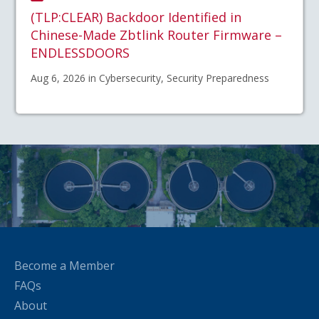
(TLP:CLEAR) Backdoor Identified in
Chinese-Made Zbtlink Router Firmware –
ENDLESSDOORS
Aug 6, 2026 in Cybersecurity, Security Preparedness
Become a Member
FAQs
About