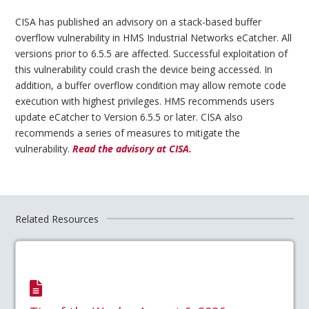
CISA has published an advisory on a stack-based buffer
overflow vulnerability in HMS Industrial Networks eCatcher. All
versions prior to 6.5.5 are affected. Successful exploitation of
this vulnerability could crash the device being accessed. In
addition, a buffer overflow condition may allow remote code
execution with highest privileges. HMS recommends users
update eCatcher to Version 6.5.5 or later. CISA also
recommends a series of measures to mitigate the
vulnerability.
Read the advisory at CISA.
Related Resources