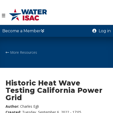
☰
Become a Member
Log in
More Resources
Historic Heat Wave
Testing California Power
Grid
Author:
Charles Egli
Created:
Tuesday, September 6, 2022 - 17:05