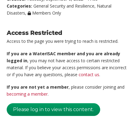
Categories:
General Security and Resilience
,
Natural
Disasters
,
Members Only
Access Restricted
Access to the page you were trying to reach is restricted.
If you are a WaterISAC member and you are already
logged in
, you may not have access to certain restricted
material. If you believe your access permissions are incorrect
or if you have any questions, please
contact us
.
If you are not yet a member
, please consider joining and
becoming a member
.
Please log in to view this content.