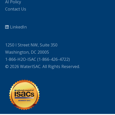
AI Policy
Contact Us
LinkedIn
1250 I Street NW, Suite 350
Washington, DC 20005
1-866-H2O-ISAC (1-866-426-4722)
© 2026 WaterISAC. All Rights Reserved.