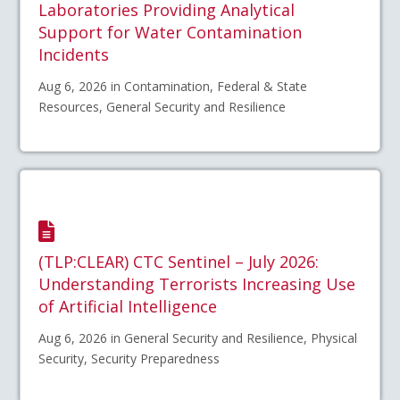
Laboratories Providing Analytical
Support for Water Contamination
Incidents
Aug 6, 2026 in Contamination, Federal & State
Resources, General Security and Resilience
(TLP:CLEAR) CTC Sentinel – July 2026:
Understanding Terrorists Increasing Use
of Artificial Intelligence
Aug 6, 2026 in General Security and Resilience, Physical
Security, Security Preparedness