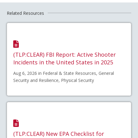
Related Resources
(TLP:CLEAR) FBI Report: Active Shooter
Incidents in the United States in 2025
Aug 6, 2026 in Federal & State Resources, General
Security and Resilience, Physical Security
(TLP:CLEAR) New EPA Checklist for