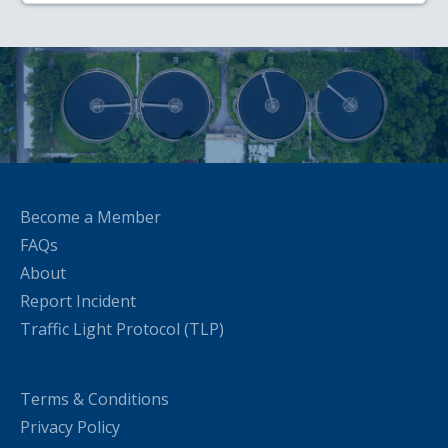
Become a Member
FAQs
About
Report Incident
Traffic Light Protocol (TLP)
Terms & Conditions
Privacy Policy