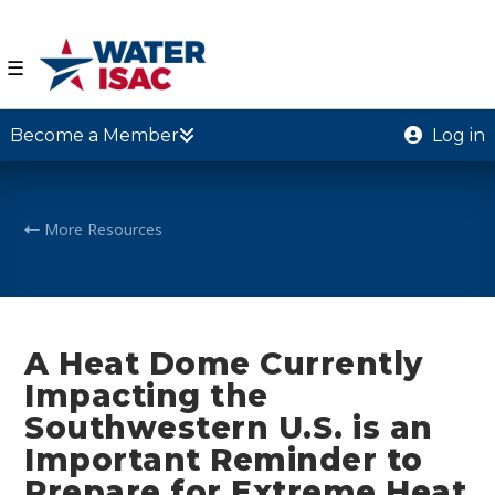
☰
Become a Member
Log in
More Resources
A Heat Dome Currently
Impacting the
Southwestern U.S. is an
Important Reminder to
Prepare for Extreme Heat