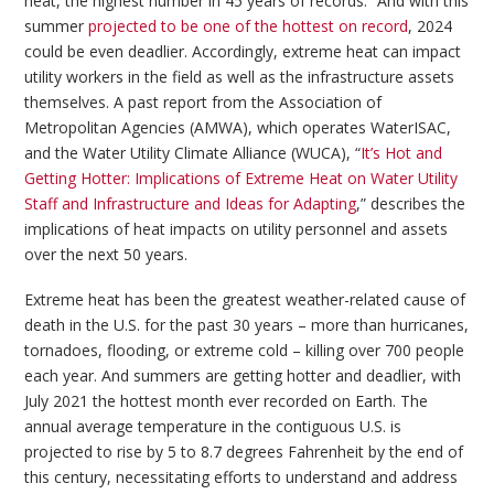
heat, the highest number in 45 years of records.” And with this
summer
projected to be one of the hottest on record
, 2024
could be even deadlier. Accordingly, extreme heat can impact
utility workers in the field as well as the infrastructure assets
themselves. A past report from the Association of
Metropolitan Agencies (AMWA), which operates WaterISAC,
and the Water Utility Climate Alliance (WUCA), “
It’s Hot and
Getting Hotter: Implications of Extreme Heat on Water Utility
Staff and Infrastructure and Ideas for Adapting
,” describes the
implications of heat impacts on utility personnel and assets
over the next 50 years.
Extreme heat has been the greatest weather-related cause of
death in the U.S. for the past 30 years – more than hurricanes,
tornadoes, flooding, or extreme cold – killing over 700 people
each year. And summers are getting hotter and deadlier, with
July 2021 the hottest month ever recorded on Earth. The
annual average temperature in the contiguous U.S. is
projected to rise by 5 to 8.7 degrees Fahrenheit by the end of
this century, necessitating efforts to understand and address