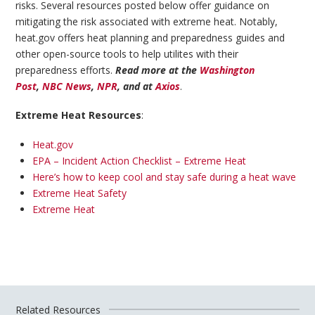
risks. Several resources posted below offer guidance on
mitigating the risk associated with extreme heat. Notably,
heat.gov offers heat planning and preparedness guides and
other open-source tools to help utilites with their
preparedness efforts.
Read more at the
Washington
Post
,
NBC News
,
NPR
, and at
Axios
.
Extreme Heat Resources
:
Heat.gov
EPA – Incident Action Checklist – Extreme Heat
Here’s how to keep cool and stay safe during a heat wave
Extreme Heat Safety
Extreme Heat
Related Resources