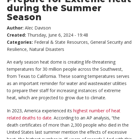
during the Summer
Season
Author:
Alec Davison
Created:
Thursday, June 6, 2024 - 19:48
Categories:
Federal & State Resources
,
General Security and
Resilience
,
Natural Disasters
An early season heat dome is creating life-threatening
temperatures for 30 million people across the Southwest,
from Texas to California. These soaring temperatures serves
as an important reminder for water and wastewater utilities
to prepare their staff for increasing instances of extreme
heat, which are projected to grow due to climate.
In 2023, America experienced its
highest number of heat
related deaths to date
. According to an AP analysis, “the
death certificates of more than 2,300 people who died in the
United States last summer mention the effects of excessive