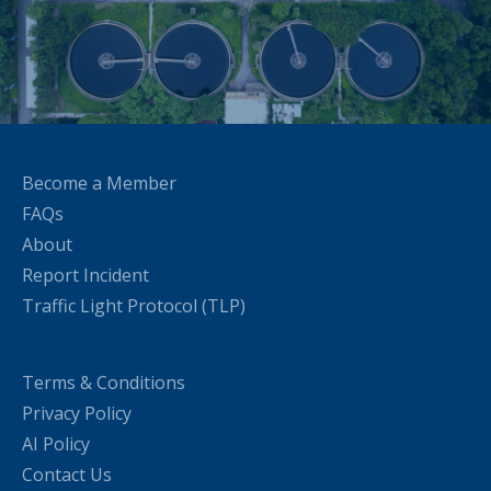
Become a Member
FAQs
About
Report Incident
Traffic Light Protocol (TLP)
Terms & Conditions
Privacy Policy
AI Policy
Contact Us