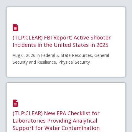
(TLP:CLEAR) FBI Report: Active Shooter
Incidents in the United States in 2025
Aug 6, 2026 in Federal & State Resources, General
Security and Resilience, Physical Security
(TLP:CLEAR) New EPA Checklist for
Laboratories Providing Analytical
Support for Water Contamination