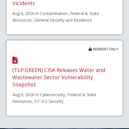
Incidents
Aug 6, 2026 in Contamination, Federal & State
Resources, General Security and Resilience
MEMBERS ONLY
(TLP:GREEN) CISA Releases Water and
Wastewater Sector Vulnerability
Snapshot
Aug 6, 2026 in Cybersecurity, Federal & State
Resources, OT-ICS Security