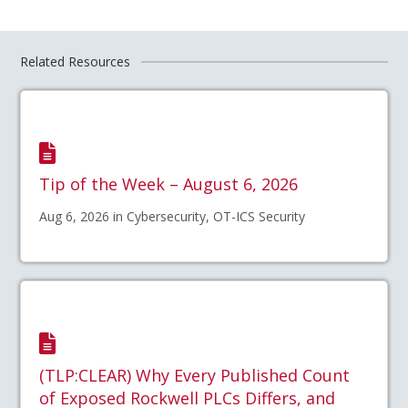
Related Resources
Tip of the Week – August 6, 2026
Aug 6, 2026 in Cybersecurity, OT-ICS Security
(TLP:CLEAR) Why Every Published Count
of Exposed Rockwell PLCs Differs, and