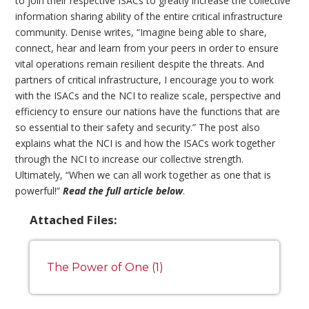
to join their respective ISACs to greatly increase the collective
information sharing ability of the entire critical infrastructure
community. Denise writes, “Imagine being able to share,
connect, hear and learn from your peers in order to ensure
vital operations remain resilient despite the threats. And
partners of critical infrastructure, I encourage you to work
with the ISACs and the NCI to realize scale, perspective and
efficiency to ensure our nations have the functions that are
so essential to their safety and security.” The post also
explains what the NCI is and how the ISACs work together
through the NCI to increase our collective strength.
Ultimately, “When we can all work together as one that is
powerful!”
Read the full article below
.
Attached Files:
The Power of One (1)