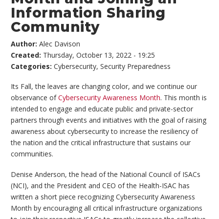
Information Sharing
Community
Author:
Alec Davison
Created:
Thursday, October 13, 2022 - 19:25
Categories:
Cybersecurity
,
Security Preparedness
Its Fall, the leaves are changing color, and we continue our
observance of
Cybersecurity Awareness Month
. This month is
intended to engage and educate public and private-sector
partners through events and initiatives with the goal of raising
awareness about cybersecurity to increase the resiliency of
the nation and the critical infrastructure that sustains our
communities.
Denise Anderson, the head of the National Council of ISACs
(NCI), and the President and CEO of the Health-ISAC has
written a short piece recognizing Cybersecurity Awareness
Month by encouraging all critical infrastructure organizations