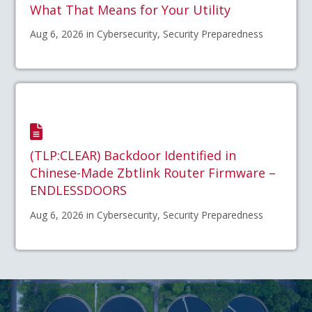
What That Means for Your Utility
Aug 6, 2026 in Cybersecurity, Security Preparedness
(TLP:CLEAR) Backdoor Identified in
Chinese-Made Zbtlink Router Firmware –
ENDLESSDOORS
Aug 6, 2026 in Cybersecurity, Security Preparedness