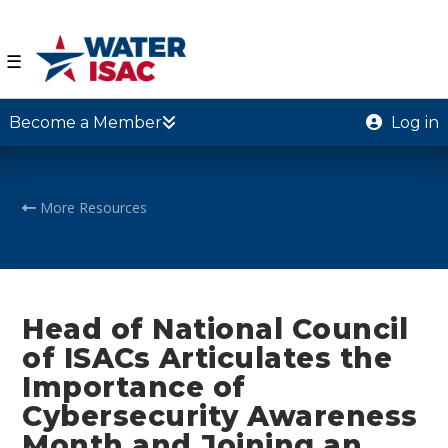
☰
Become a Member
Log in
More Resources
Head of National Council
of ISACs Articulates the
Importance of
Cybersecurity Awareness
Month and Joining an