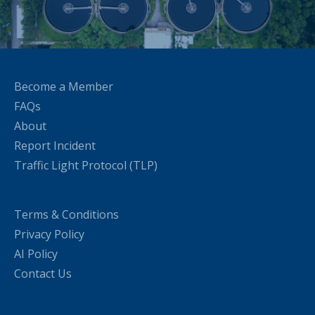
Become a Member
FAQs
About
Report Incident
Traffic Light Protocol (TLP)
Terms & Conditions
Privacy Policy
AI Policy
Contact Us